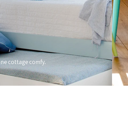
one cottage comfy.