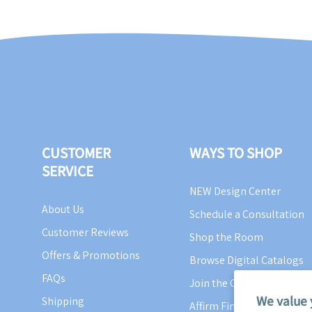
CUSTOMER
WAYS TO SHOP
SERVICE
NEW Design Center
About Us
Schedule a Consultation
Customer Reviews
Shop the Room
Offers & Promotions
Browse Digital Catalogs
FAQs
Join the Cottage Crew
We value 
Shipping
Affirm Financing