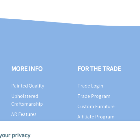
MORE INFO
FOR THE TRADE
Painted Quality
Trade Login
Upholstered
Trade Program
Craftsmanship
Custom Furniture
AR Features
Affiliate Program
Color Cue Blog
your privacy
Videos