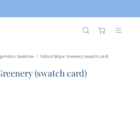
OPEN CART
OPEN
Open
SEARCH
navigation
BAR
menu
ge Fabric Swatches
/
Oxford Stripe: Greenery (swatch card)
Greenery (swatch card)