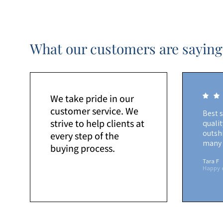
What our customers are saying
We take pride in our
customer service. We
Best 
strive to help clients at
quali
outshi
every step of the
many 
buying process.
Tara F
Happy 