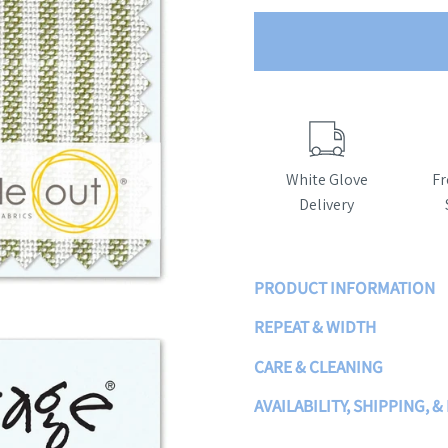
White Glove
Fr
Delivery
PRODUCT INFORMATION
REPEAT & WIDTH
CARE & CLEANING
AVAILABILITY, SHIPPING, 