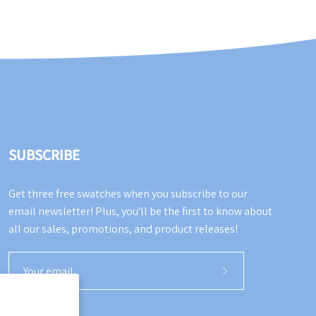
SUBSCRIBE
Get three free swatches when you subscribe to our
email newsletter! Plus, you'll be the first to know about
all our sales, promotions, and product releases!
Subscribe
to
Our