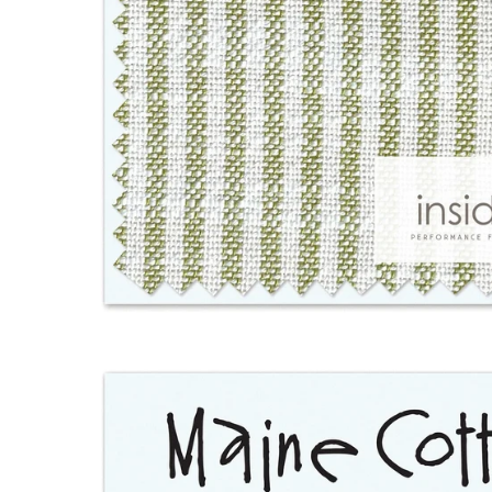
Open
image
lightbox