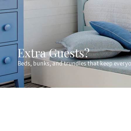
Extra Guests?
Beds, bunks, and trundles that keep every