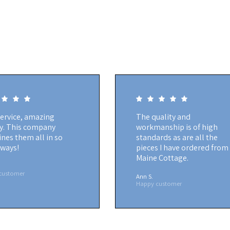
service, amazing
The quality and
ty. This company
workmanship is of high
nes them all in so
standards as are all the
ways!
pieces I have ordered from
Maine Cottage.
customer
Ann S.
Happy customer