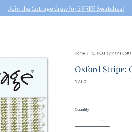
Join the Cottage Crew for 3 FREE Swatches!
Home
/
RETREAT by Maine Cotta
Oxford Stripe: 
$2.00
Quantity
1