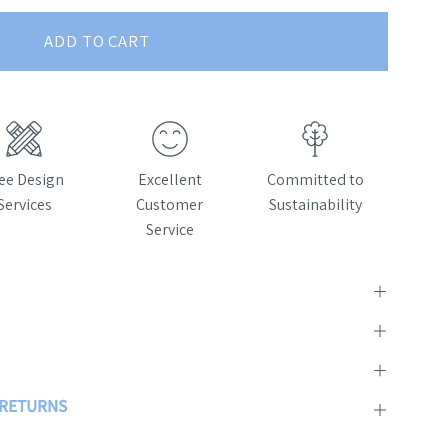
ADD TO CART
ee Design
Excellent
Committed to
Services
Customer
Sustainability
Service
& RETURNS