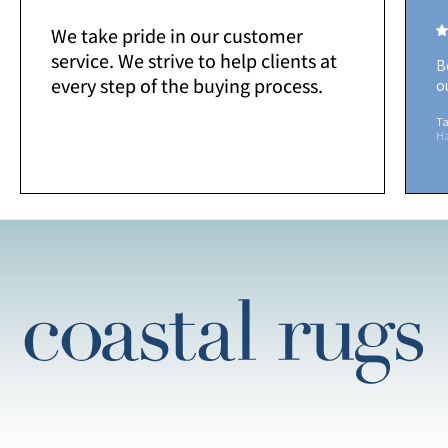
We take pride in our customer
service. We strive to help clients at
B
every step of the buying process.
o
Ta
H