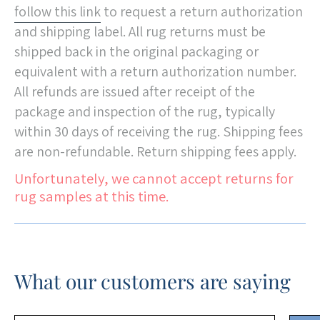
follow this link
to request a return authorization
and shipping label. All rug returns must be
shipped back in the original packaging or
equivalent with a return authorization number.
All refunds are issued after receipt of the
package and inspection of the rug, typically
within 30 days of receiving the rug. Shipping fees
are non-refundable. Return shipping fees apply.
Unfortunately, we cannot accept returns for
rug samples at this time.
What our customers are saying