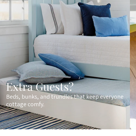
Extra Guests?
Beds, bunks, and trundles that keep everyone
cottage comfy.