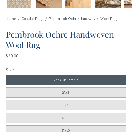
Home
/
Coastal Rugs
/
Pembrook Ochre Handwoven Wool Rug
Pembrook Ochre Handwoven
Wool Rug
$20.00
Size
24" x 18" Sample
2' x 3'
3' x 5'
5' x 8'
8' x 10'