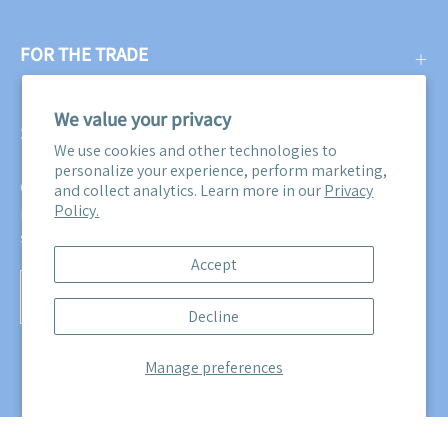
FOR THE TRADE
We value your privacy
SUBSCRIBE
We use cookies and other technologies to
personalize your experience, perform marketing,
Get three free swatches when you subscribe to our email
and collect analytics. Learn more in our
Privacy
Policy.
newsletter! Plus, you'll be the first to know about all our
sales, promotions, and product releases!
Accept
Subscribe
Decline
to
Our
Manage preferences
Newsletter