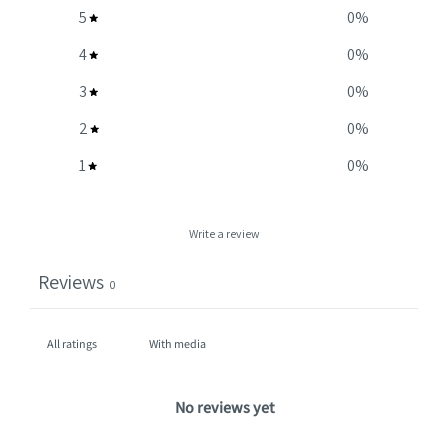
5
0
%
4
0
%
3
0
%
2
0
%
1
0
%
Write a review
Reviews
0
With media
No reviews yet