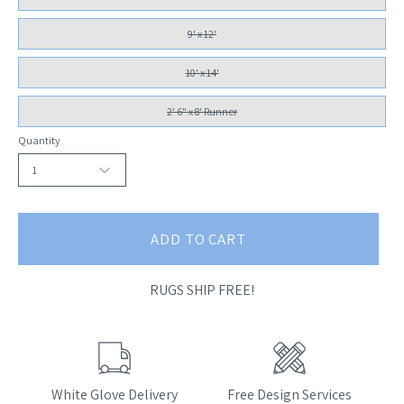
9' x 12'
10' x 14'
2' 6" x 8' Runner
Quantity
1
ADD TO CART
RUGS SHIP FREE!
White Glove Delivery
Free Design Services