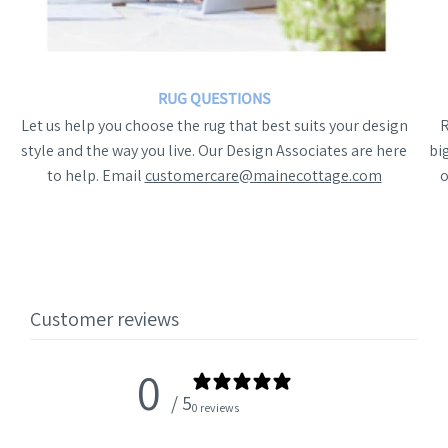
RUG QUESTIONS
Let us help you choose the rug that best suits your design
style and the way you live. Our Design Associates are here
bi
to help. Email
customercare@mainecottage.com
o
Customer reviews
0
/ 5
0 reviews