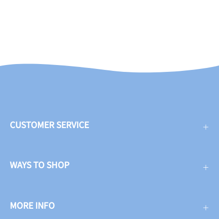
CUSTOMER SERVICE
WAYS TO SHOP
MORE INFO