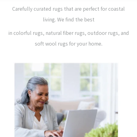
Carefully curated rugs that are perfect for coastal
living. We find the best
in colorful rugs, natural fiber rugs, outdoor rugs, and
soft wool rugs for your home.