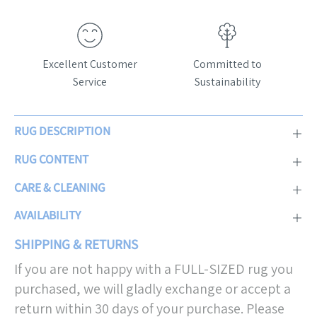
Excellent Customer
Committed to
Service
Sustainability
RUG DESCRIPTION
RUG CONTENT
CARE & CLEANING
AVAILABILITY
SHIPPING & RETURNS
If you are not happy with a FULL-SIZED rug you
purchased, we will gladly exchange or accept a
return within 30 days of your purchase. Please