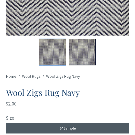
Home
/
Wool Rugs
/
Wool Zigs Rug Navy
Wool Zigs Rug Navy
$2.00
Size
6" Sample