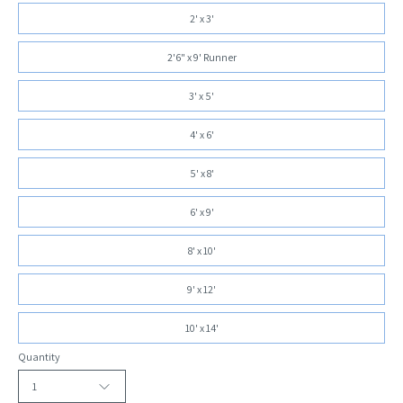
2' x 3'
2'6" x 9' Runner
3' x 5'
4' x 6'
5' x 8'
6' x 9'
8' x 10'
9' x 12'
10' x 14'
Quantity
1