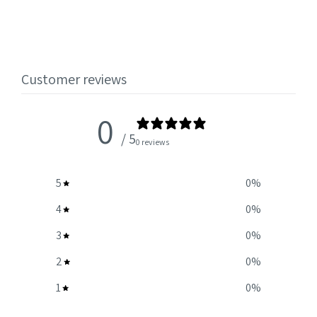
Customer reviews
0
/ 5
0 reviews
5
0
%
4
0
%
3
0
%
2
0
%
1
0
%