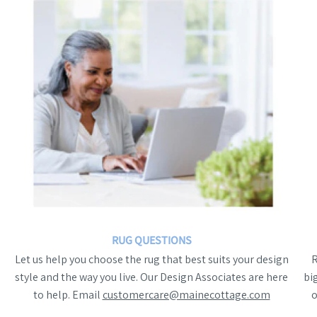
RUG QUESTIONS
Let us help you choose the rug that best suits your design
style and the way you live. Our Design Associates are here
bi
to help. Email
customercare@mainecottage.com
o