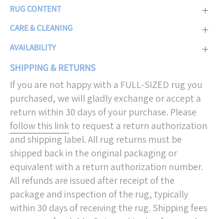
RUG CONTENT
CARE & CLEANING
AVAILABILITY
SHIPPING & RETURNS
If you are not happy with a FULL-SIZED rug you
purchased, we will gladly exchange or accept a
return within 30 days of your purchase. Please
follow this link
to request a return authorization
and shipping label. All rug returns must be
shipped back in the original packaging or
equivalent with a return authorization number.
All refunds are issued after receipt of the
package and inspection of the rug, typically
within 30 days of receiving the rug. Shipping fees