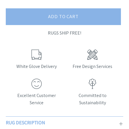
ADD TO CART
RUGS SHIP FREE!
White Glove Delivery
Free Design Services
Excellent Customer
Committed to
Service
Sustainability
RUG DESCRIPTION