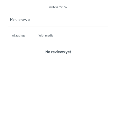
Write a review
Reviews
0
With media
No reviews yet