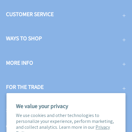
CUSTOMER SERVICE
WAYS TO SHOP
MORE INFO
FOR THE TRADE
We value your privacy
SUBSCRIBE
We use cookies and other technologies to
personalize your experience, perform marketing,
Get three free swatches when you subscribe to our email
and collect analytics. Learn more in our
Privacy