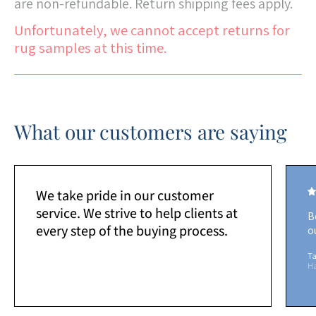
are non-refundable. Return shipping fees apply.
Unfortunately, we cannot accept returns for
rug samples at this time.
What our customers are saying
We take pride in our customer
service. We strive to help clients at
B
every step of the buying process.
o
Ta
H