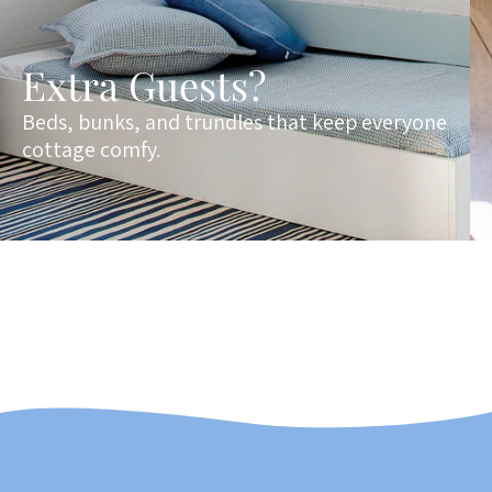
Extra Guests?
Beds, bunks, and trundles that keep everyone
cottage comfy.