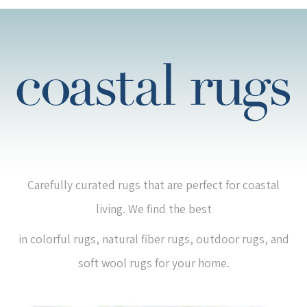
Carefully curated rugs that are perfect for coastal
living. We find the best
in colorful rugs, natural fiber rugs, outdoor rugs, and
soft wool rugs for your home.