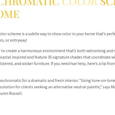
CHROMATIC
COLOR
SC
OME
or scheme is a subtle way to show color in your home that’s perfe
m, or entryway!
 to create a harmonious environment that’s both welcoming and s
coastal inspired and feature 35 signature shades that coordinate w
tered, and wicker furniture. If you need hue help, here’s a tip from
chromatic for a dramatic and fresh interior. ”Using tone-on-tone 
 solution for clients seeking an alternative neutral palette,” says 
auren Russell.