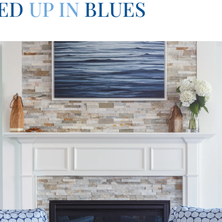
ED
UP IN
BLUES