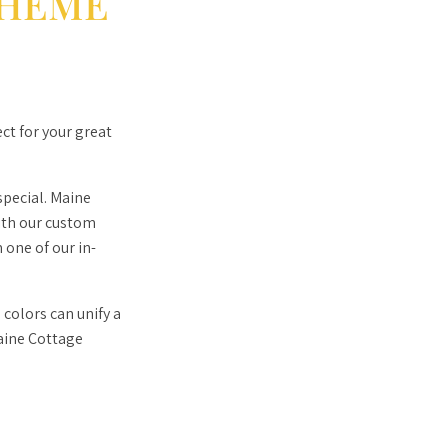
HEME
ct for your great
pecial. Maine
ith our custom
 one of our in-
colors can unify a
Maine Cottage