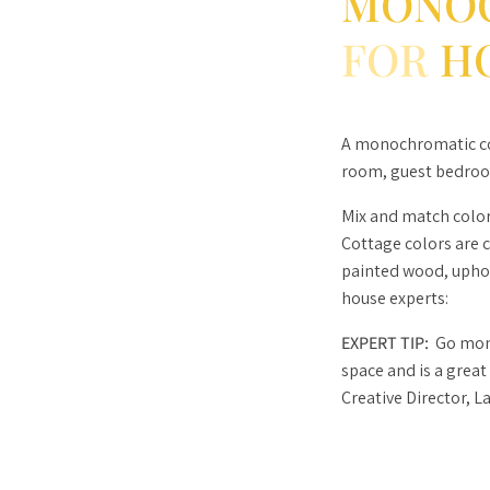
MONO
FOR
H
A monochromatic col
room, guest bedroo
Mix and match color
Cottage colors are 
painted wood, uphols
house experts:
EXPERT TIP:
Go mono
space and is a great
Creative Director, L