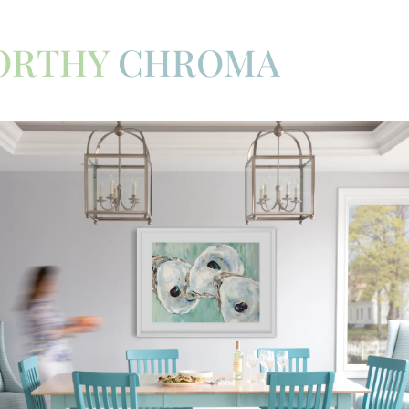
ORTHY
CHROMA