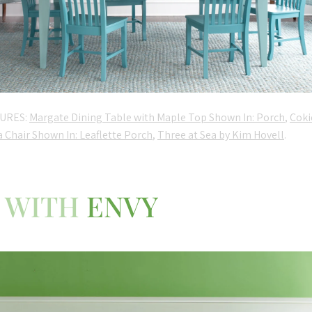
URES:
Margate Dining Table with Maple Top Shown In: Porch
,
Coki
a Chair Shown In: Leaflette Porch
,
Three at Sea by Kim Hovell
.
WITH
ENVY