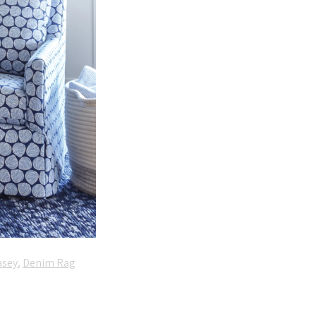
asey
,
Denim Rag