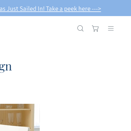
-->
OPEN CART
OPEN
Open
SEARCH
navigation
BAR
menu
gn