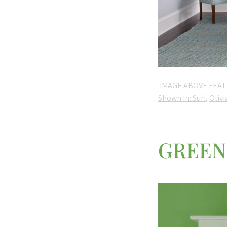
IMAGE ABOVE FEAT
Shown In: Surf
,
Olivi
GREEN