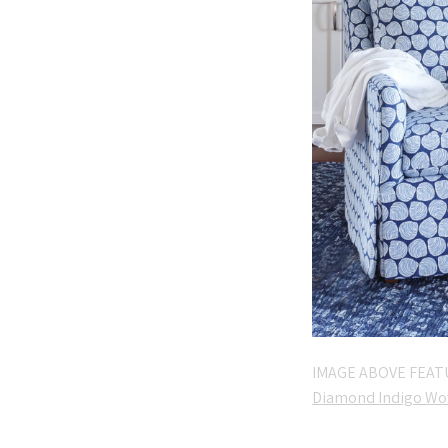
IMAGE ABOVE FEAT
Diamond Indigo Wo