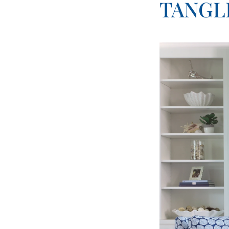
TANGL