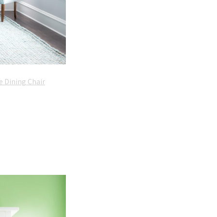
e Dining Chair