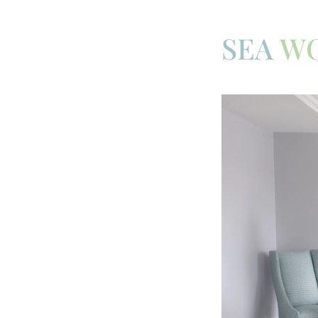
SEA
W