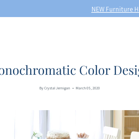
W Furniture Has Just Sailed In! Take a peek here -
onochromatic Color Desi
By Crystal Jernigan
March 05, 2020