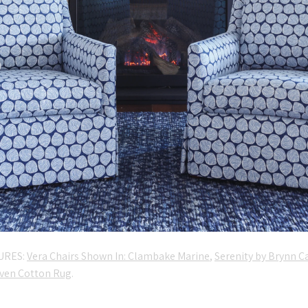
URES:
Vera Chairs Shown In: Clambake Marine
,
Serenity by Brynn C
ven Cotton Rug
.