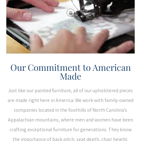
Our Commitment to American
Made
Just like our painted furniture, all of our upholstered pieces
are made right here in America. We work with family-owned
companies located in the foothills of North Carolina’s
Appalachian mountains, where men and women have been
crafting exceptional furniture for generations. They know
the importance of back pitch, seat depth, chair height,