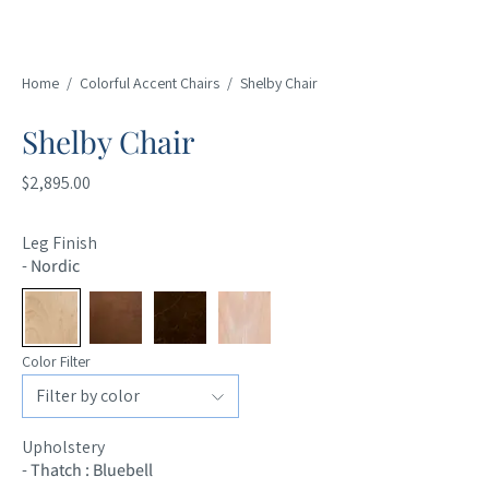
Home
/
Colorful Accent Chairs
/
Shelby Chair
Shelby Chair
$2,895.00
Leg Finish
-
Nordic
Color Filter
Upholstery
-
Thatch : Bluebell