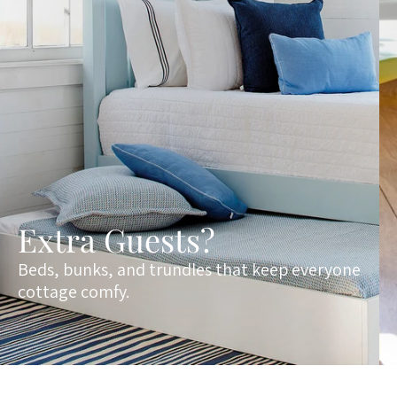
Extra Guests?
Beds, bunks, and trundles that keep everyone
cottage comfy.