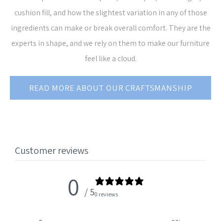
cushion fill, and how the slightest variation in any of those
ingredients can make or break overall comfort. They are the
experts in shape, and we rely on them to make our furniture
feel like a cloud.
READ MORE ABOUT OUR CRAFTSMANSHIP
Customer reviews
0
/ 5
0 reviews