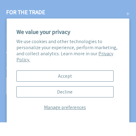
FOR THE TRADE
We value your privacy
SUBSCRIBE
We use cookies and other technologies to
personalize your experience, perform marketing,
Get three free swatches when you subscribe to our email
and collect analytics. Learn more in our
Privacy
Policy.
newsletter! Plus, you'll be the first to know about all our
sales, promotions, and product releases!
Accept
Subscribe
Decline
to
Our
Manage preferences
Newsletter
© 2026,
Maine Cottage
.