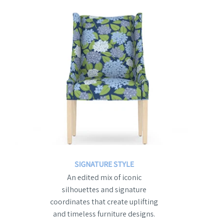
SIGNATURE STYLE
An edited mix of iconic
silhouettes and signature
coordinates that create uplifting
and timeless furniture designs.