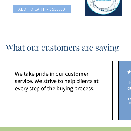
ADD TO CART
- $550.00
What our customers are saying
We take pride in our customer
service. We strive to help clients at
B
every step of the buying process.
o
Ta
H