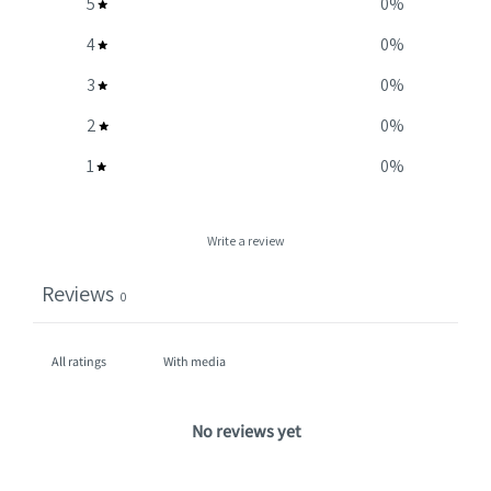
5
0
%
4
0
%
3
0
%
2
0
%
1
0
%
Write a review
Reviews
0
With media
No reviews yet