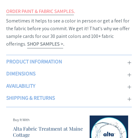
ORDER PAINT & FABRIC SAMPLES
.
Sometimes it helps to see a color in person or get a feel for
the fabric before you commit. We get it! That's why we offer
sample cards for our 30 paint colors and 100+ fabric
offerings.
SHOP SAMPLES >
.
PRODUCT INFORMATION
DIMENSIONS
AVAILABILITY
SHIPPING & RETURNS
Buy It With
Alta Fabric Treatment at Maine
Cottage