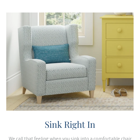
Sink Right In
We call that feeling when you sink into a comfortable chair