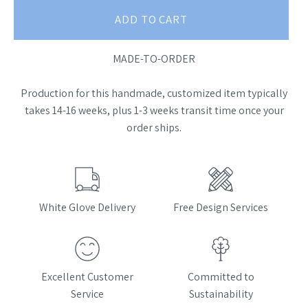
ADD TO CART
MADE-TO-ORDER
Production for this handmade, customized item typically
takes 14-16 weeks, plus 1-3 weeks transit time once your
order ships.
White Glove Delivery
Free Design Services
Excellent Customer
Committed to
Service
Sustainability