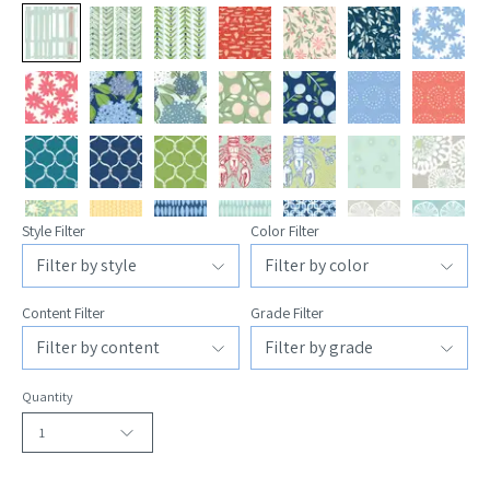
Style Filter
Color Filter
Content Filter
Grade Filter
Quantity
1