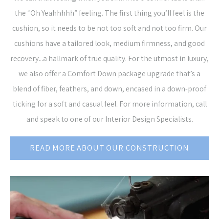
the “Oh Yeahhhhh” feeling. The first thing you’ll feel is the
cushion, so it needs to be not too soft and not too firm. Our
cushions have a tailored look, medium firmness, and good
recovery...a hallmark of true quality. For the utmost in luxury,
we also offer a Comfort Down package upgrade that’s a
blend of fiber, feathers, and down, encased in a down-proof
ticking for a soft and casual feel. For more information, call
and speak to one of our Interior Design Specialists.
READ MORE ABOUT OUR CONSTRUCTION