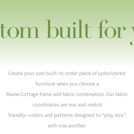
Create your own built-to-order piece of upholstered
furniture when you choose a
Maine Cottage frame and fabric combination. Our fabric
coordinates are mix-and-match
friendly—colors and patterns designed to “play nice”
with one another.