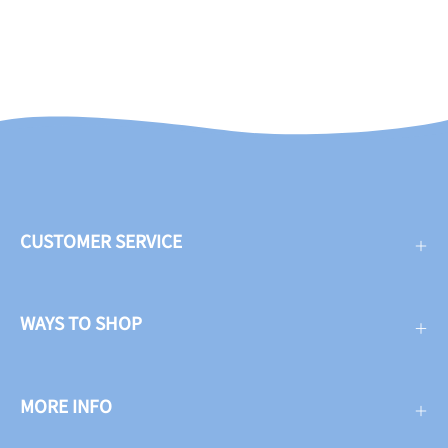
CUSTOMER SERVICE
WAYS TO SHOP
MORE INFO