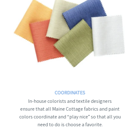
COORDINATES
In-house colorists and textile designers
ensure that all Maine Cottage fabrics and paint
colors coordinate and “play nice” so that all you
need to do is choose a favorite.