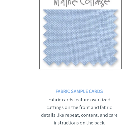
FABRIC SAMPLE CARDS
Fabric cards feature oversized
cuttings on the front and fabric
details like repeat, content, and care
instructions on the back.