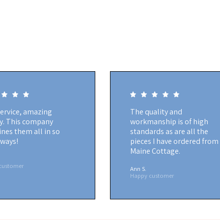
service, amazing
The quality and
ty. This company
workmanship is of high
nes them all in so
standards as are all the
ways!
pieces I have ordered from
Maine Cottage.
customer
Ann S.
Happy customer