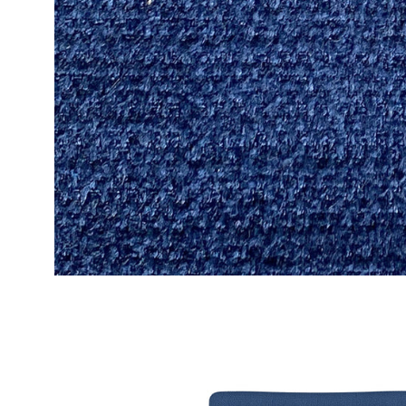
Open
image
lightbox