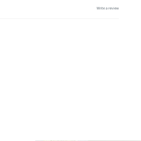
Write a review