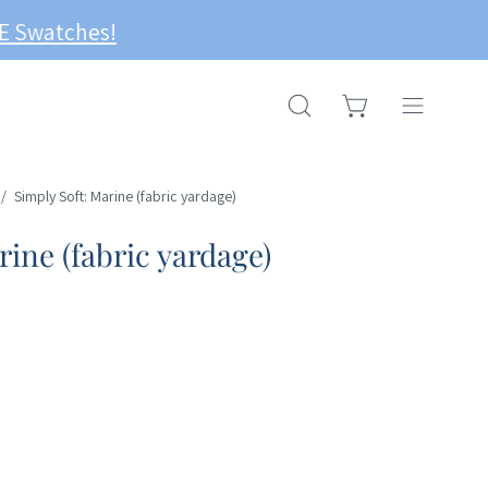
OPEN CART
OPEN
Open
SEARCH
navigation
BAR
menu
/
Simply Soft: Marine (fabric yardage)
rine (fabric yardage)