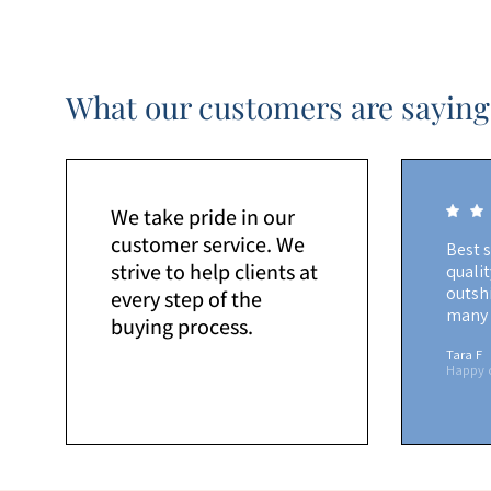
What our customers are saying
We take pride in our
customer service. We
Best 
strive to help clients at
quali
outshi
every step of the
many 
buying process.
Tara F
Happy 