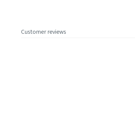
Customer reviews