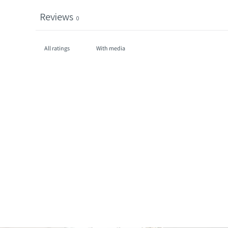
Reviews
0
With media