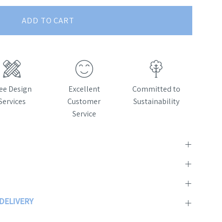
ADD TO CART
ee Design
Excellent
Committed to
Services
Customer
Sustainability
Service
 DELIVERY