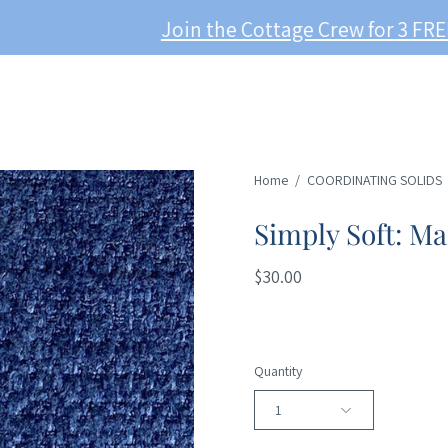
Join the Cottage Crew for 3 FREE Swatches!
Home
/
COORDINATING SOLIDS
Simply Soft: Ma
$30.00
Quantity
1