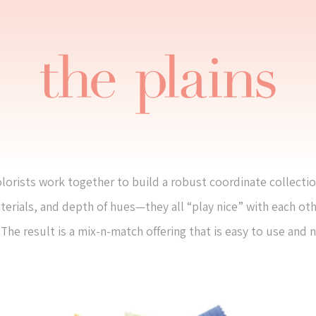
lorists work together to build a robust coordinate collectio
terials, and depth of hues—they all “play nice” with each ot
The result is a mix-n-match offering that is easy to use and 