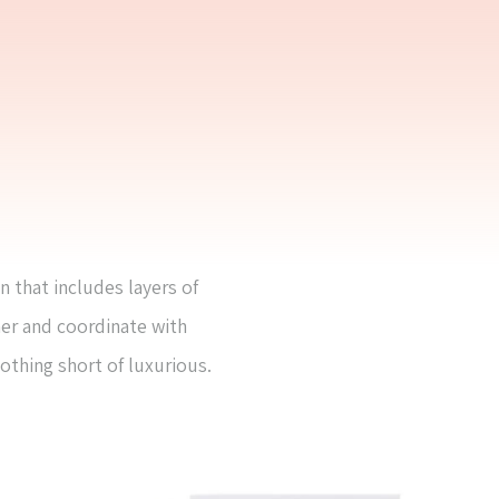
n that includes layers of
her and coordinate with
nothing short of luxurious.