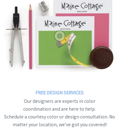
FREE DESIGN SERVICES
Our designers are experts in color
coordination and are here to help.
Schedule a courtesy color or design consultation. No
matter your location, we’ve got you covered!