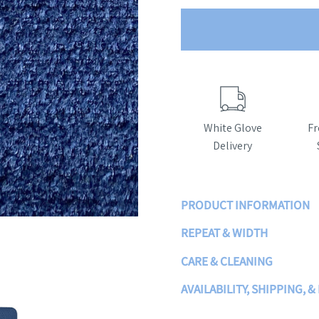
White Glove
Fr
Delivery
PRODUCT INFORMATION
REPEAT & WIDTH
CARE & CLEANING
AVAILABILITY, SHIPPING, &