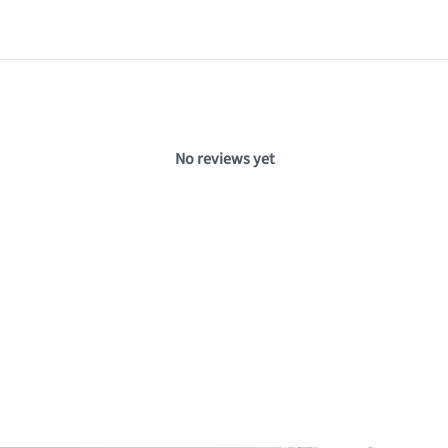
No reviews yet