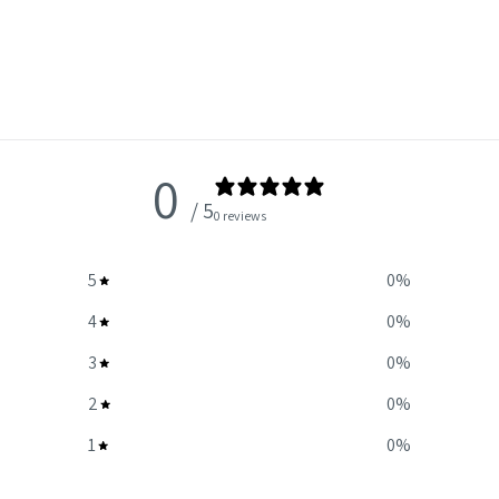
0
/ 5
0 reviews
5
0
%
4
0
%
3
0
%
2
0
%
1
0
%