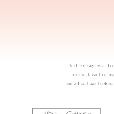
Textile designers and co
texture, breadth of ma
and without paint colors. 