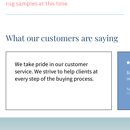
rug samples at this time.
What our customers are saying
We take pride in our customer
service. We strive to help clients at
B
every step of the buying process.
o
Ta
H