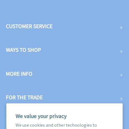
CUSTOMER SERVICE
WAYS TO SHOP
MORE INFO
FOR THE TRADE
We value your privacy
SUBSCRIBE
We use cookies and other technologies to