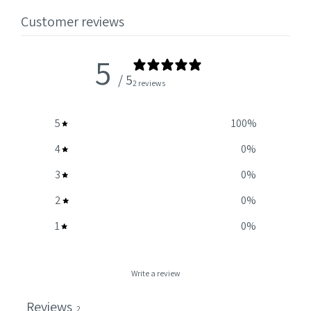
Customer reviews
5
/ 5
2 reviews
5
100
%
4
0
%
3
0
%
2
0
%
1
0
%
Write a review
Reviews
2