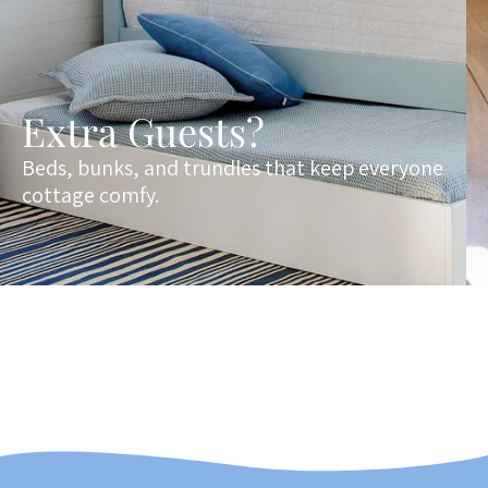
Extra Guests?
Beds, bunks, and trundles that keep everyone
cottage comfy.