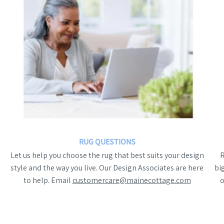
RUG QUESTIONS
Let us help you choose the rug that best suits your design
style and the way you live. Our Design Associates are here
bi
to help. Email
customercare@mainecottage.com
o