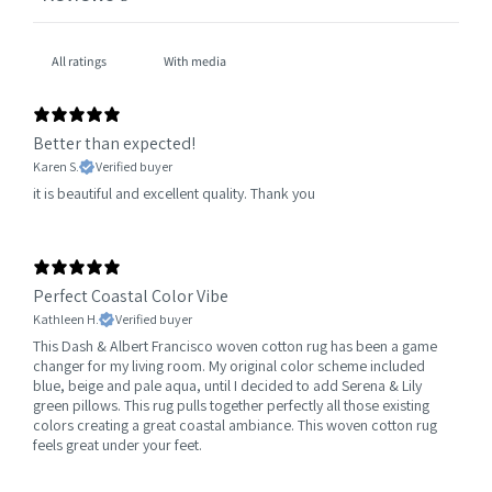
With media
Better than expected!
Karen S.
Verified buyer
it is beautiful and excellent quality. Thank you
Perfect Coastal Color Vibe
Kathleen H.
Verified buyer
This Dash & Albert Francisco woven cotton rug has been a game
changer for my living room. My original color scheme included
blue, beige and pale aqua, until I decided to add Serena & Lily
green pillows. This rug pulls together perfectly all those existing
colors creating a great coastal ambiance. This woven cotton rug
feels great under your feet.