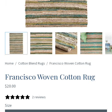
Home
/
Cotton Blend Rugs
/
Francisco Woven Cotton Rug
Francisco Woven Cotton Rug
$20.00
2 reviews
Size