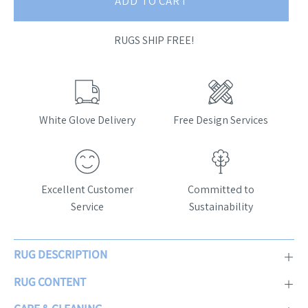
ADD TO CART
RUGS SHIP FREE!
White Glove Delivery
Free Design Services
Excellent Customer
Committed to
Service
Sustainability
RUG DESCRIPTION
RUG CONTENT