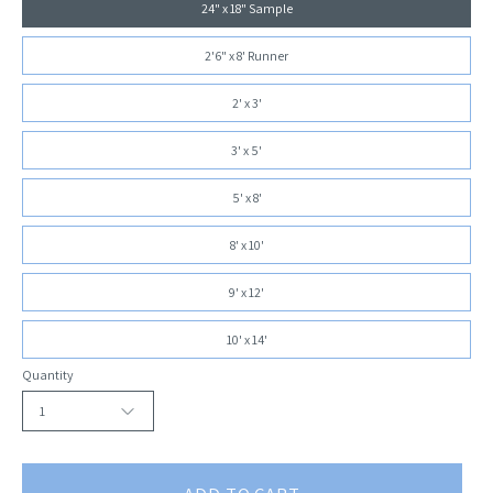
24" x 18" Sample
2'6" x 8' Runner
2' x 3'
3' x 5'
5' x 8'
8' x 10'
9' x 12'
10' x 14'
Quantity
1