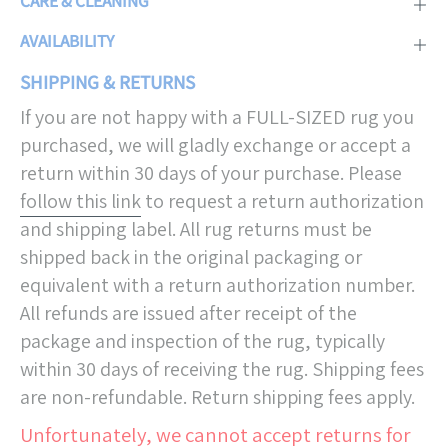
CARE & CLEANING
AVAILABILITY
SHIPPING & RETURNS
If you are not happy with a FULL-SIZED rug you
purchased, we will gladly exchange or accept a
return within 30 days of your purchase. Please
follow this link
to request a return authorization
and shipping label. All rug returns must be
shipped back in the original packaging or
equivalent with a return authorization number.
All refunds are issued after receipt of the
package and inspection of the rug, typically
within 30 days of receiving the rug. Shipping fees
are non-refundable. Return shipping fees apply.
Unfortunately, we cannot accept returns for