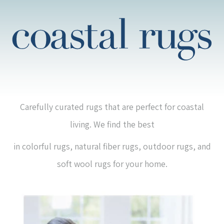
Carefully curated rugs that are perfect for coastal
living. We find the best
in colorful rugs, natural fiber rugs, outdoor rugs, and
soft wool rugs for your home.