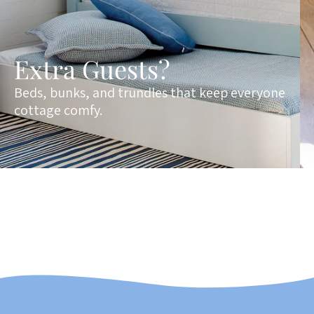
Extra Guests?
Beds, bunks, and trundles that keep everyone
cottage comfy.