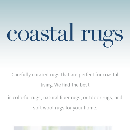
Carefully curated rugs that are perfect for coastal
living. We find the best
in colorful rugs, natural fiber rugs, outdoor rugs, and
soft wool rugs for your home.