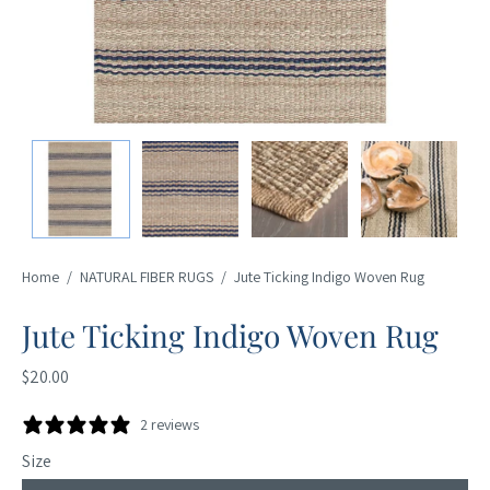
Home
/
NATURAL FIBER RUGS
/
Jute Ticking Indigo Woven Rug
Jute Ticking Indigo Woven Rug
$20.00
2 reviews
Size