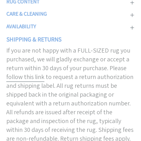
RUG CONTENT
CARE & CLEANING
AVAILABILITY
SHIPPING & RETURNS
If you are not happy with a FULL-SIZED rug you
purchased, we will gladly exchange or accept a
return within 30 days of your purchase. Please
follow this link
to request a return authorization
and shipping label. All rug returns must be
shipped back in the original packaging or
equivalent with a return authorization number.
All refunds are issued after receipt of the
package and inspection of the rug, typically
within 30 days of receiving the rug. Shipping fees
are non-refundable. Return shipping fees apply.