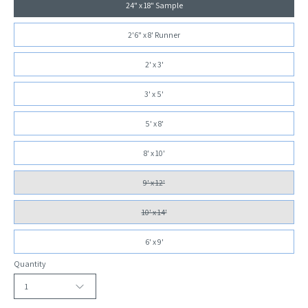
24" x 18" Sample
2'6" x 8' Runner
2' x 3'
3' x 5'
5' x 8'
8' x 10'
9' x 12'
10' x 14'
6' x 9'
Quantity
1