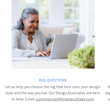
RUG QUESTIONS
Let us help you choose the rug that best suits your design
style and the way you live. Our Design Associates are here
bi
to help. Email
customercare@mainecottage.com
o