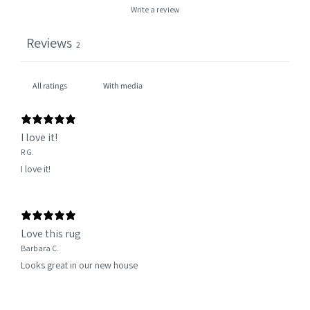
Write a review
Reviews
2
With media
I love it!
R G.
I love it!
Love this rug
Barbara C.
Looks great in our new house