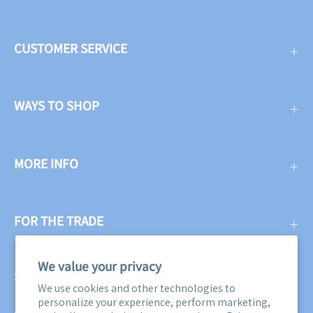
CUSTOMER SERVICE
WAYS TO SHOP
MORE INFO
FOR THE TRADE
We value your privacy
SUBSCRIBE
We use cookies and other technologies to
personalize your experience, perform marketing,