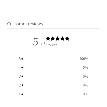
Customer reviews
5
/ 5
2 reviews
5
100
%
4
0
%
3
0
%
2
0
%
1
0
%