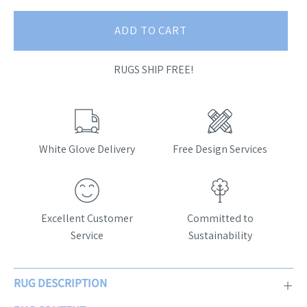
ADD TO CART
RUGS SHIP FREE!
White Glove Delivery
Free Design Services
Excellent Customer
Committed to
Service
Sustainability
RUG DESCRIPTION