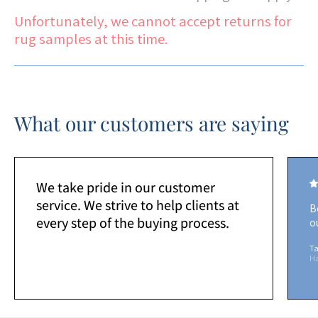
Unfortunately, we cannot accept returns for
rug samples at this time.
What our customers are saying
We take pride in our customer
service. We strive to help clients at
B
every step of the buying process.
o
Ta
H