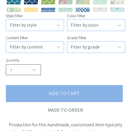
Style Filter
Color Filter
Content Filter
Grade Filter
Quantity
1
ADD TO CART
MADE-TO-ORDER
Production for this handmade, customized item typically