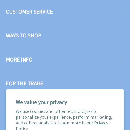
CUSTOMER SERVICE
WAYS TO SHOP
MORE INFO
FOR THE TRADE
We value your privacy
SUBSCRIBE
We use cookies and other technologies to
personalize your experience, perform marketing,
Get three free swatches when you subscribe to our email
and collect analytics. Learn more in our
Privacy
Policy.
newsletter! Plus, you'll be the first to know about all our