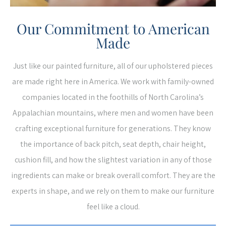
Our Commitment to American
Made
Just like our painted furniture, all of our upholstered pieces
are made right here in America. We work with family-owned
companies located in the foothills of North Carolina’s
Appalachian mountains, where men and women have been
crafting exceptional furniture for generations. They know
the importance of back pitch, seat depth, chair height,
cushion fill, and how the slightest variation in any of those
ingredients can make or break overall comfort. They are the
experts in shape, and we rely on them to make our furniture
feel like a cloud.