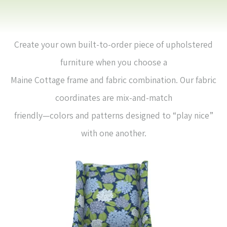
Create your own built-to-order piece of upholstered
furniture when you choose a
Maine Cottage frame and fabric combination. Our fabric
coordinates are mix-and-match
friendly—colors and patterns designed to “play nice”
with one another.