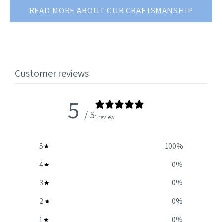
READ MORE ABOUT OUR CRAFTSMANSHIP
Customer reviews
5
/ 5
1 review
5
100
%
4
0
%
3
0
%
2
0
%
1
0
%