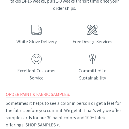
takes 14-16 weeks, plus 1-3 weeks transit time once your
order ships.
White Glove Delivery
Free Design Services
Excellent Customer
Committed to
Service
Sustainability
ORDER PAINT & FABRIC SAMPLES
.
Sometimes it helps to see a color in person or get a feel for
the fabric before you commit. We get it! That's why we offer
sample cards for our 30 paint colors and 100+ fabric
offerings.
SHOP SAMPLES >
.