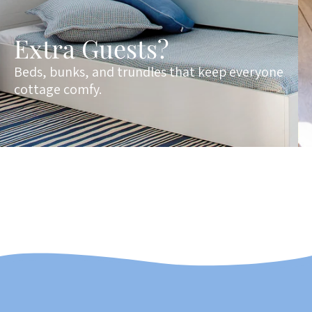
Extra Guests?
Beds, bunks, and trundles that keep everyone
cottage comfy.