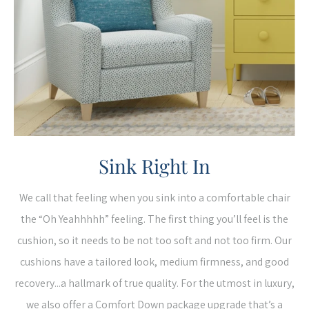
Sink Right In
We call that feeling when you sink into a comfortable chair
the “Oh Yeahhhhh” feeling. The first thing you’ll feel is the
cushion, so it needs to be not too soft and not too firm. Our
cushions have a tailored look, medium firmness, and good
recovery...a hallmark of true quality. For the utmost in luxury,
we also offer a Comfort Down package upgrade that’s a