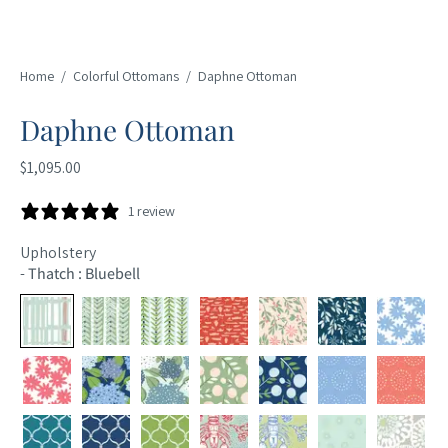
Home
/
Colorful Ottomans
/
Daphne Ottoman
Daphne Ottoman
$1,095.00
1 review
Upholstery
-
Thatch : Bluebell