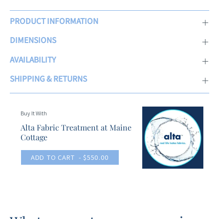
PRODUCT INFORMATION
DIMENSIONS
AVAILABILITY
SHIPPING & RETURNS
Buy It With
Alta Fabric Treatment at Maine
Cottage
ADD TO CART
- $550.00