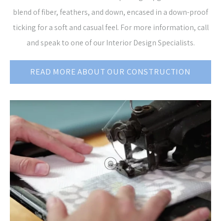
blend of fiber, feathers, and down, encased in a down-proof
ticking for a soft and casual feel. For more information, call
and speak to one of our Interior Design Specialists.
READ MORE ABOUT OUR CONSTRUCTION