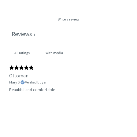
Write a review
Reviews
1
With media
Ottoman
Mary S.
Verified buyer
Beautiful and comfortable