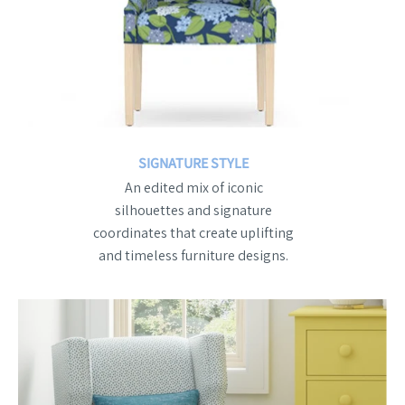
SIGNATURE STYLE
An edited mix of iconic
silhouettes and signature
coordinates that create uplifting
and timeless furniture designs.