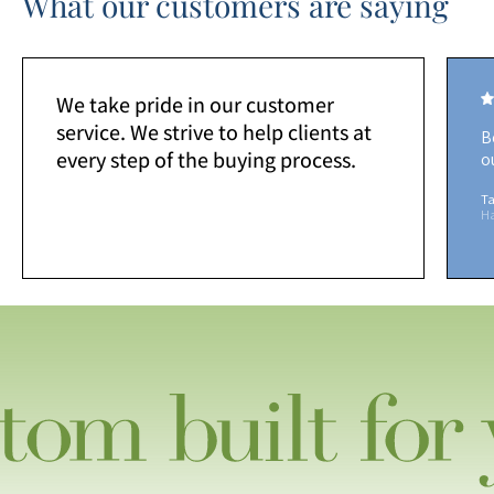
What our customers are saying
We take pride in our customer
service. We strive to help clients at
B
every step of the buying process.
o
Ta
H