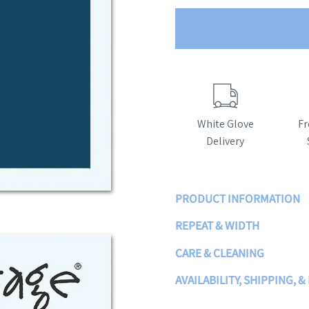
White Glove
Fr
Delivery
PRODUCT INFORMATION
REPEAT & WIDTH
CARE & CLEANING
AVAILABILITY, SHIPPING, 