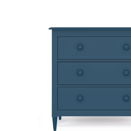
Open
image
lightbox