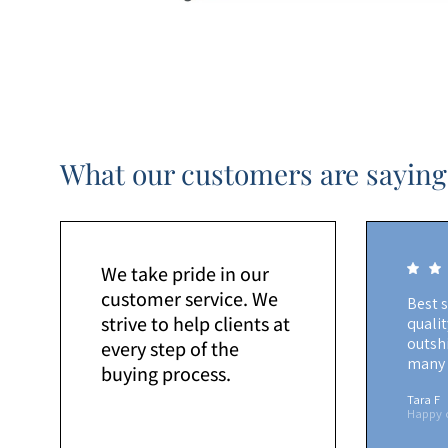
What our customers are saying
We take pride in our
customer service. We
Best 
strive to help clients at
quali
outshi
every step of the
many 
buying process.
Tara F
Happy 