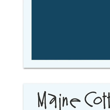
Open
image
lightbox