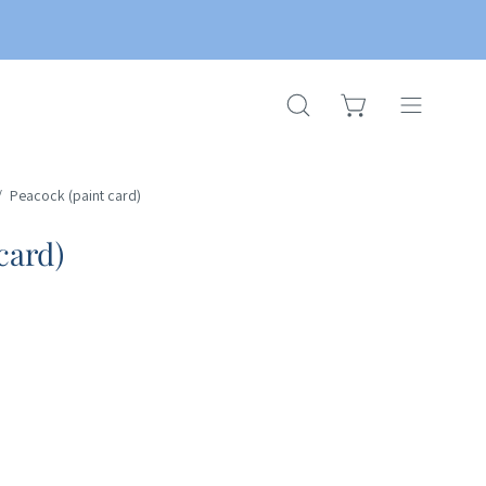
OPEN CART
OPEN
Open
SEARCH
navigation
BAR
menu
/
Peacock (paint card)
card)