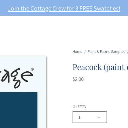
Join the Cottage Crew for 3 FREE Swatches!
Home
/
Paint & Fabric Samples
Peacock (paint 
$2.00
Quantity
1