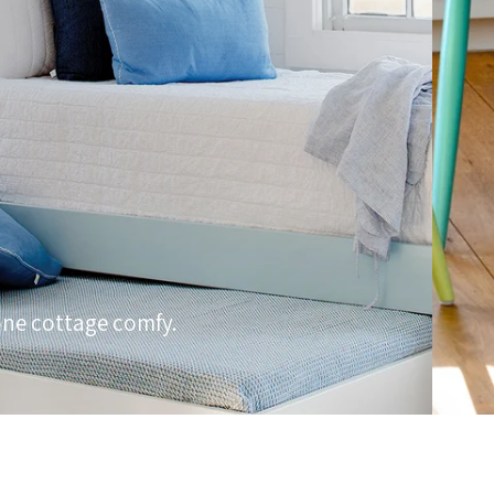
one cottage comfy.