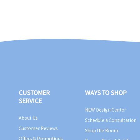
CUSTOMER
WAYS TO SHOP
SERVICE
NEW Design Center
About Us
Schedule a Consultation
Customer Reviews
Shop the Room
Offers & Promotions