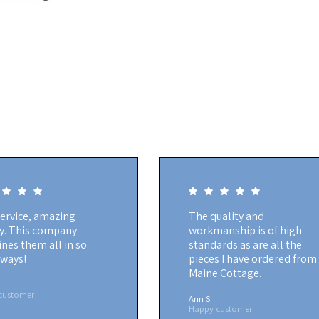
service, amazing
The quality and
ty. This company
workmanship is of high
nes them all in so
standards as are all the
ways!
pieces I have ordered from
Maine Cottage.
customer
Ann S.
Happy customer