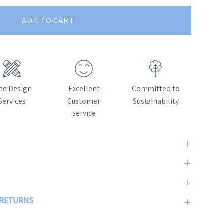
ADD TO CART
ee Design
Excellent
Committed to
Services
Customer
Sustainability
Service
& RETURNS