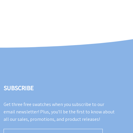
SUBSCRIBE
Get three free swatches when you subscribe to our
email newsletter! Plus, you'll be the first to know about
all our sales, promotions, and product releases!