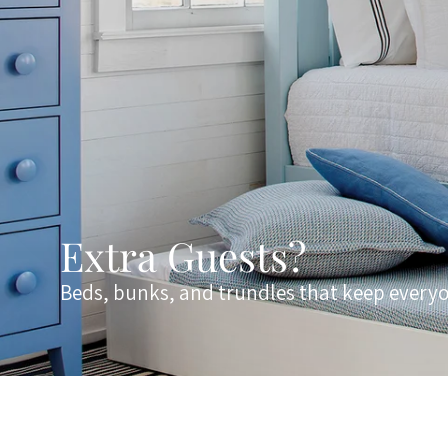
Extra Guests?
Beds, bunks, and trundles that keep every