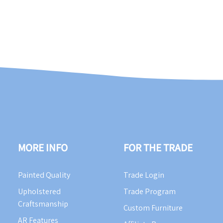
MORE INFO
FOR THE TRADE
Painted Quality
Trade Login
Upholstered
Trade Program
Craftsmanship
Custom Furniture
AR Features