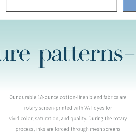
Our durable 18-ounce cotton-linen blend fabrics are
rotary screen-printed with VAT dyes for
vivid color, saturation, and quality. During the rotary
process, inks are forced through mesh screens