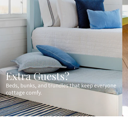
Extra Guests?
Beds, bunks, and trundles that keep everyone
cottage comfy.