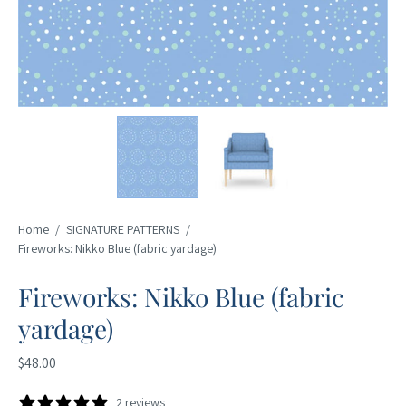
Home
/
SIGNATURE PATTERNS
/
Fireworks: Nikko Blue (fabric yardage)
Fireworks: Nikko Blue (fabric
yardage)
$48.00
2 reviews