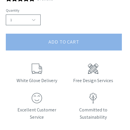
Quantity
1
ADD TO CART
White Glove Delivery
Free Design Services
Excellent Customer
Committed to
Service
Sustainability