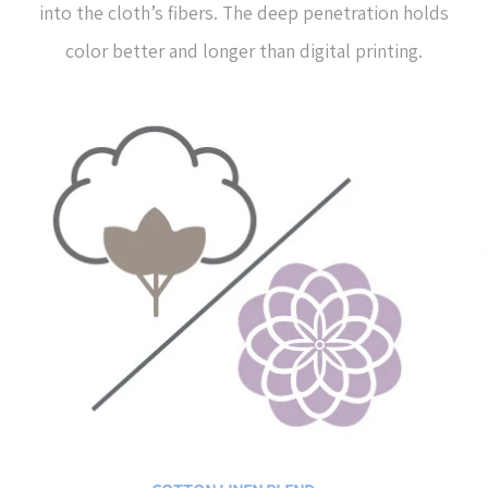
into the cloth’s fibers. The deep penetration holds
color better and longer than digital printing.