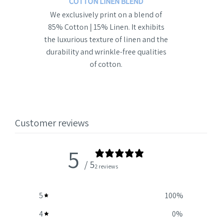
COTTON LINEN BLEND
We exclusively print on a blend of
85% Cotton | 15% Linen. It exhibits
the luxurious texture of linen and the
durability and wrinkle-free qualities
of cotton.
Customer reviews
5
/ 5
2 reviews
5
100
%
4
0
%