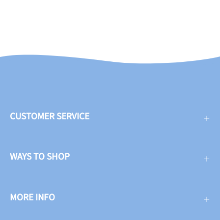
CUSTOMER SERVICE
WAYS TO SHOP
MORE INFO