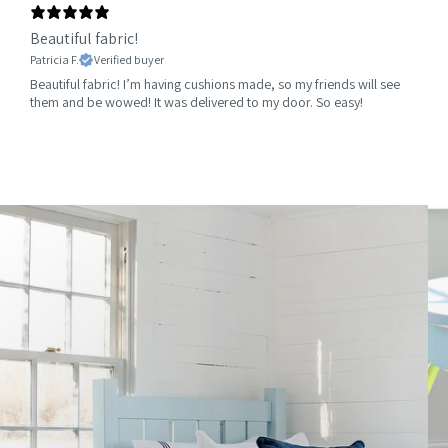
Beautiful fabric!
Patricia F.
Verified buyer
Beautiful fabric! I’m having cushions made, so my friends will see
them and be wowed! It was delivered to my door. So easy!