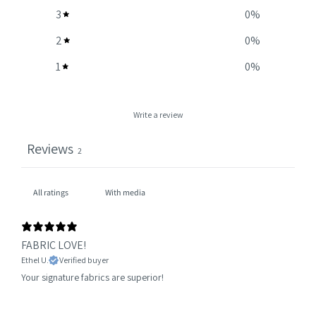
3
0
%
2
0
%
1
0
%
Write a review
Reviews
2
With media
FABRIC LOVE!
Ethel U.
Verified buyer
Your signature fabrics are superior!