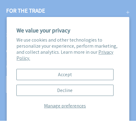
FOR THE TRADE
We value your privacy
SUBSCRIBE
We use cookies and other technologies to
personalize your experience, perform marketing,
Get three free swatches when you subscribe to our email
and collect analytics. Learn more in our
Privacy
Policy.
newsletter! Plus, you'll be the first to know about all our
sales, promotions, and product releases!
Accept
Subscribe
Decline
to
Our
Manage preferences
Newsletter
© 2026,
Maine Cottage
.