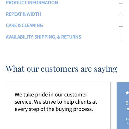
PRODUCT INFORMATION
REPEAT & WIDTH
CARE & CLEANING
AVAILABILITY, SHIPPING, & RETURNS
What our customers are saying
We take pride in our customer
service. We strive to help clients at
B
every step of the buying process.
o
Ta
H