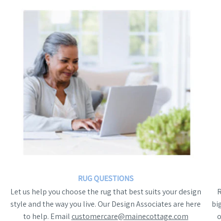
RUG QUESTIONS
Let us help you choose the rug that best suits your design
style and the way you live. Our Design Associates are here
bi
to help. Email
customercare@mainecottage.com
o