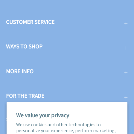
CUSTOMER SERVICE
WAYS TO SHOP
MORE INFO
FOR THE TRADE
We value your privacy
SUBSCRIBE
We use cookies and other technologies to
personalize your experience, perform marketing,