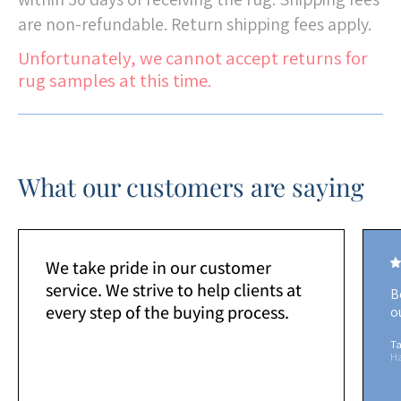
are non-refundable. Return shipping fees apply.
Unfortunately, we cannot accept returns for
rug samples at this time.
What our customers are saying
We take pride in our customer
service. We strive to help clients at
B
every step of the buying process.
o
Ta
H