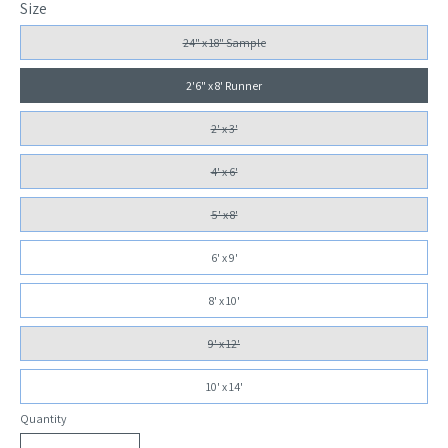
Size
24" x 18" Sample
2'6" x 8' Runner
2' x 3'
4' x 6'
5' x 8'
6' x 9'
8' x 10'
9' x 12'
10' x 14'
Quantity