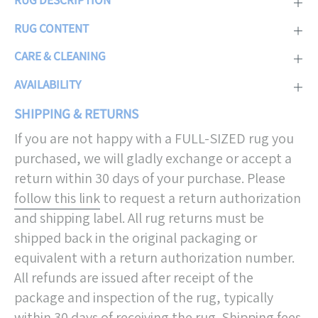
RUG CONTENT
CARE & CLEANING
AVAILABILITY
SHIPPING & RETURNS
If you are not happy with a FULL-SIZED rug you
purchased, we will gladly exchange or accept a
return within 30 days of your purchase. Please
follow this link
to request a return authorization
and shipping label. All rug returns must be
shipped back in the original packaging or
equivalent with a return authorization number.
All refunds are issued after receipt of the
package and inspection of the rug, typically
within 30 days of receiving the rug. Shipping fees