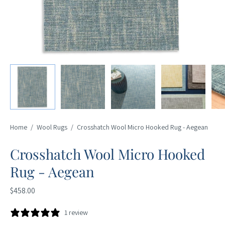
Home
/
Wool Rugs
/
Crosshatch Wool Micro Hooked Rug - Aegean
Crosshatch Wool Micro Hooked
Rug - Aegean
$458.00
1 review