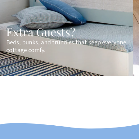
Extra Guests?
Beds, bunks, and trundles that keep everyone
cottage comfy.