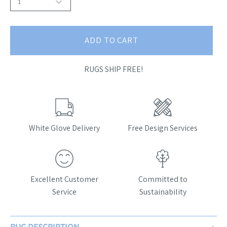
1
ADD TO CART
RUGS SHIP FREE!
White Glove Delivery
Free Design Services
Excellent Customer
Committed to
Service
Sustainability
RUG DESCRIPTION