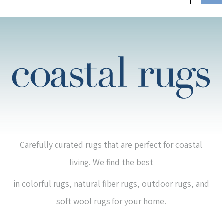
Carefully curated rugs that are perfect for coastal
living. We find the best
in colorful rugs, natural fiber rugs, outdoor rugs, and
soft wool rugs for your home.