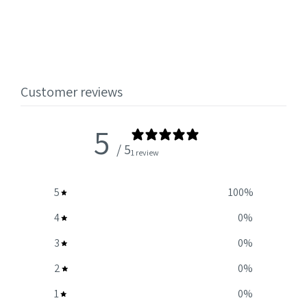
Customer reviews
5
/ 5
1 review
5
100
%
4
0
%
3
0
%
2
0
%
1
0
%