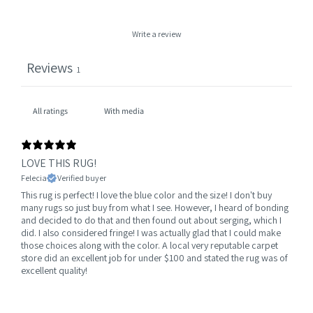
Write a review
Reviews
1
With media
LOVE THIS RUG!
Felecia
Verified buyer
This rug is perfect! I love the blue color and the size! I don't buy
many rugs so just buy from what I see. However, I heard of bonding
and decided to do that and then found out about serging, which I
did. I also considered fringe! I was actually glad that I could make
those choices along with the color. A local very reputable carpet
store did an excellent job for under $100 and stated the rug was of
excellent quality!