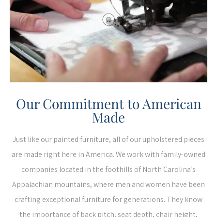
Our Commitment to American
Made
Just like our painted furniture, all of our upholstered pieces
are made right here in America. We work with family-owned
companies located in the foothills of North Carolina’s
Appalachian mountains, where men and women have been
crafting exceptional furniture for generations. They know
the importance of back pitch, seat depth, chair height,