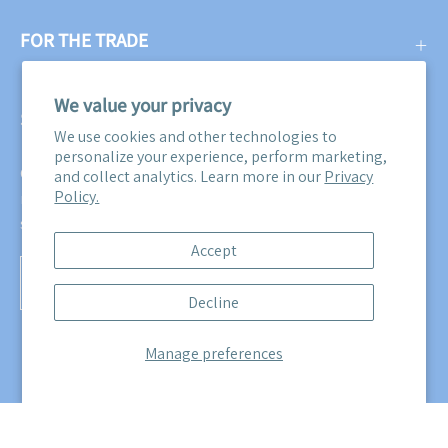
FOR THE TRADE
We value your privacy
SUBSCRIBE
We use cookies and other technologies to
personalize your experience, perform marketing,
Get three free swatches when you subscribe to our email
and collect analytics. Learn more in our
Privacy
Policy.
newsletter! Plus, you'll be the first to know about all our
sales, promotions, and product releases!
Accept
Subscribe
Decline
to
Our
Manage preferences
Newsletter
© 2026,
Maine Cottage
.