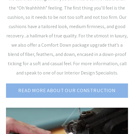
the “Oh Yeahhhhh” feeling. The first thing you’ll feel is the
cushion, so it needs to be not too soft and not too firm. Our
cushions have a tailored look, medium firmness, and good
recovery...a hallmark of true quality. For the utmost in luxury,
we also offer a Comfort Down package upgrade that’s a
blend of fiber, feathers, and down, encased in a down-proof
ticking for a soft and casual feel. For more information, call
and speak to one of our Interior Design Specialists.
READ MORE ABOUT OUR CONSTRUCTION