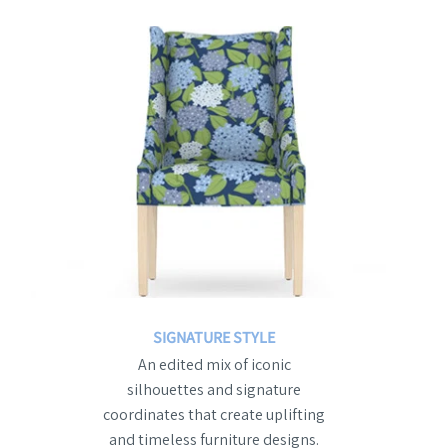
SIGNATURE STYLE
An edited mix of iconic
silhouettes and signature
coordinates that create uplifting
and timeless furniture designs.