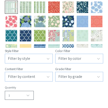
Style Filter
Color Filter
Content Filter
Grade Filter
Quantity
1