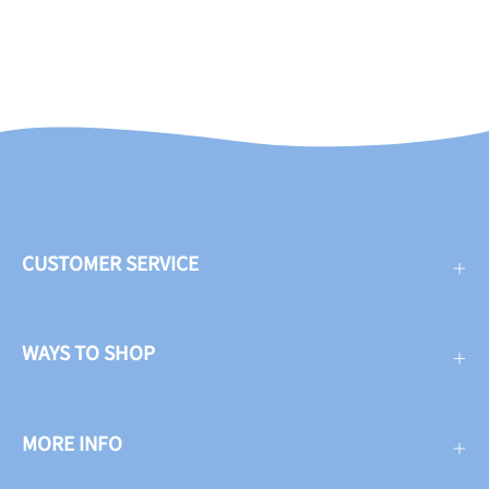
CUSTOMER SERVICE
WAYS TO SHOP
MORE INFO