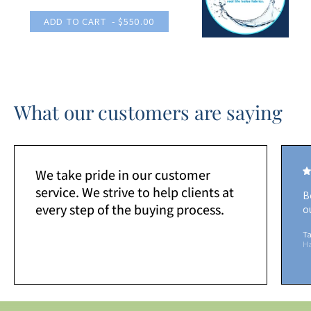
ADD TO CART
- $550.00
What our customers are saying
We take pride in our customer
service. We strive to help clients at
B
every step of the buying process.
o
Ta
H