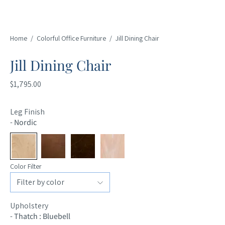
Home
/
Colorful Office Furniture
/
Jill Dining Chair
Jill Dining Chair
$1,795.00
Leg Finish
-
Nordic
Color Filter
Upholstery
-
Thatch : Bluebell