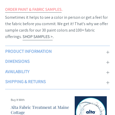
ORDER PAINT & FABRIC SAMPLES
.
Sometimes it helps to see a color in person or get a feel for
the fabric before you commit. We get it! That's why we offer
sample cards for our 30 paint colors and 100+ fabric
offerings.
SHOP SAMPLES >
.
PRODUCT INFORMATION
DIMENSIONS
AVAILABILITY
SHIPPING & RETURNS
Buy It With
Alta Fabric Treatment at Maine
Cottage