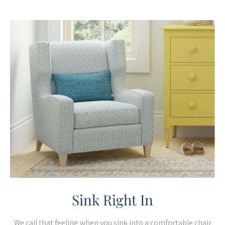
Sink Right In
We call that feeling when you sink into a comfortable chair