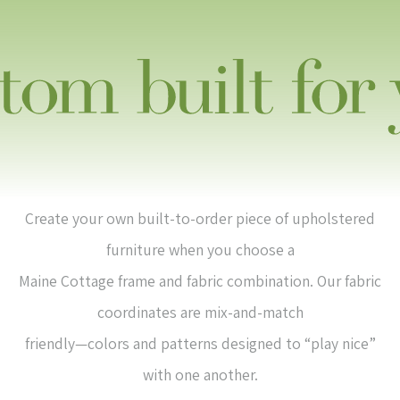
Create your own built-to-order piece of upholstered
furniture when you choose a
Maine Cottage frame and fabric combination. Our fabric
coordinates are mix-and-match
friendly—colors and patterns designed to “play nice”
with one another.