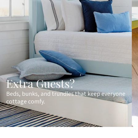
Extra Guests?
Beds, bunks, and trundles that keep everyone
cottage comfy.