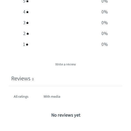
5
0
%
4
0
%
3
0
%
2
0
%
1
0
%
Write a review
Reviews
0
With media
No reviews yet