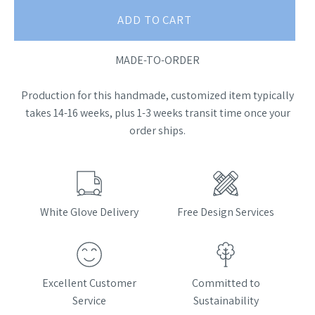
ADD TO CART
MADE-TO-ORDER
Production for this handmade, customized item typically
takes 14-16 weeks, plus 1-3 weeks transit time once your
order ships.
White Glove Delivery
Free Design Services
Excellent Customer
Committed to
Service
Sustainability