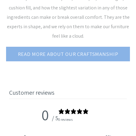
cushion fill, and how the slightest variation in any of those
ingredients can make or break overall comfort. They are the
experts in shape, and we rely on them to make our furniture
feel like a cloud.
READ MORE ABOUT OUR CRAFTSMANSHIP
Customer reviews
0
/ 5
0 reviews