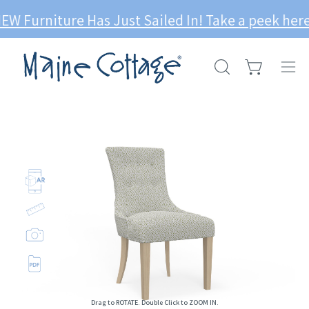
Skip
niture Has Just Sailed In! Take a peek here --->
to
content
Open cart
OPEN
Ope
SEARCH
navi
BAR
men
Op
im
li