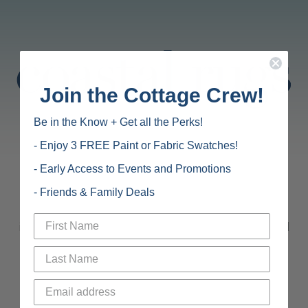
Join the Cottage Crew!
Be in the Know + Get all the Perks!
- Enjoy 3 FREE Paint or Fabric Swatches!
- Early Access to Events and Promotions
Carefully curated rugs that are perfect for coastal
- Friends & Family Deals
living. We find the best
in colorful rugs, natural fiber rugs, outdoor rugs, and
soft wool rugs for your home.