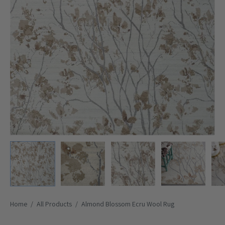
Home
/
All Products
/
Almond Blossom Ecru Wool Rug