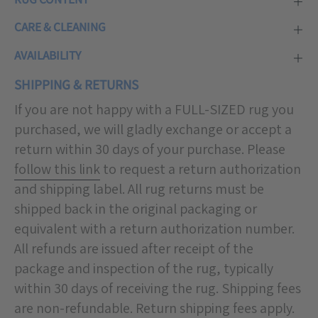
CARE & CLEANING
AVAILABILITY
SHIPPING & RETURNS
If you are not happy with a FULL-SIZED rug you
purchased, we will gladly exchange or accept a
return within 30 days of your purchase. Please
follow this link
to request a return authorization
and shipping label. All rug returns must be
shipped back in the original packaging or
equivalent with a return authorization number.
All refunds are issued after receipt of the
package and inspection of the rug, typically
within 30 days of receiving the rug. Shipping fees
are non-refundable. Return shipping fees apply.