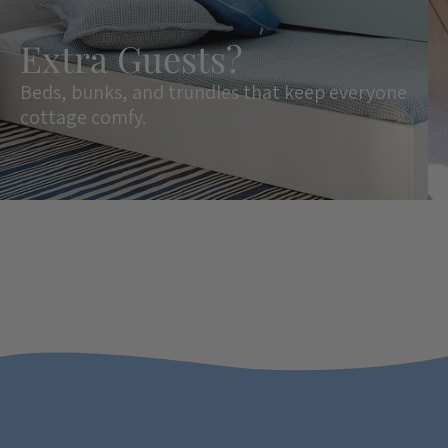
Extra Guests?
Beds, bunks, and trundles that keep everyone
cottage comfy.