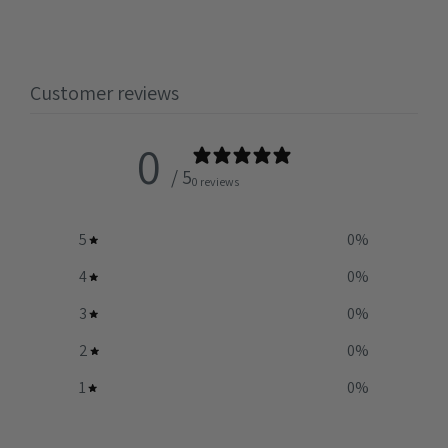
Customer reviews
0
/ 5
0 reviews
5
0
%
4
0
%
3
0
%
2
0
%
1
0
%