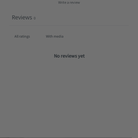
Write a review
Reviews
0
With media
No reviews yet