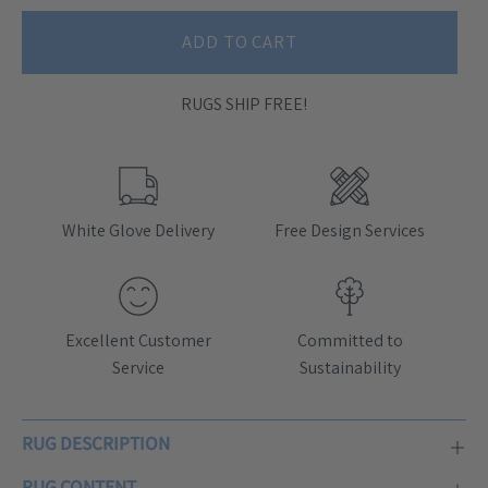
ADD TO CART
RUGS SHIP FREE!
White Glove Delivery
Free Design Services
Excellent Customer
Committed to
Service
Sustainability
RUG DESCRIPTION
RUG CONTENT