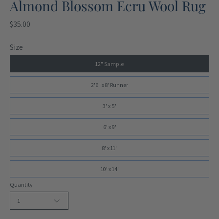
Almond Blossom Ecru Wool Rug
$35.00
Size
12" Sample
2'6" x 8' Runner
3' x 5'
6' x 9'
8' x 11'
10' x 14'
Quantity
1