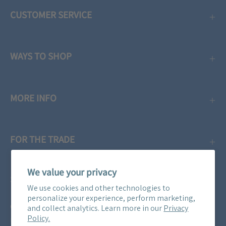
CUSTOMER SERVICE
WAYS TO SHOP
MORE INFO
FOR THE TRADE
We value your privacy
SUBSCRIBE
We use cookies and other technologies to
personalize your experience, perform marketing,
Get three free swatches when you subscribe to our email
and collect analytics. Learn more in our
Privacy
Policy.
newsletter! Plus, you'll be the first to know about all our