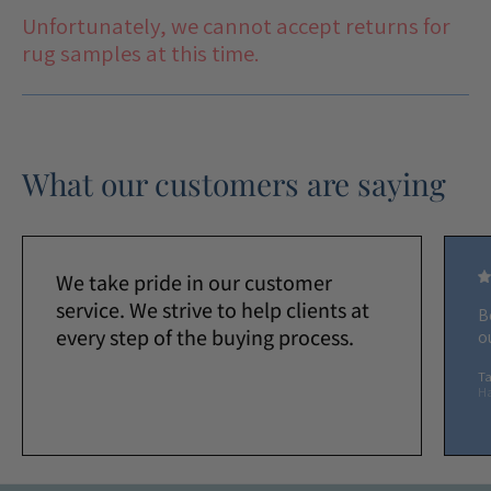
Unfortunately, we cannot accept returns for
rug samples at this time.
What our customers are saying
We take pride in our customer
service. We strive to help clients at
B
every step of the buying process.
o
Ta
H