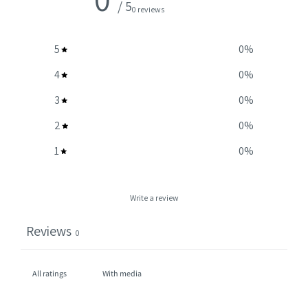
/ 5
0 reviews
5
0
%
4
0
%
3
0
%
2
0
%
1
0
%
Write a review
Reviews
0
With media