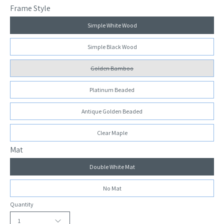
Frame Style
Simple White Wood
Simple Black Wood
Golden Bamboo
Platinum Beaded
Antique Golden Beaded
Clear Maple
Mat
Double White Mat
No Mat
Quantity
1