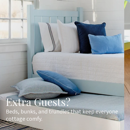
Extra Guests?
Beds, bunks, and trundles that keep everyone
cottage comfy.