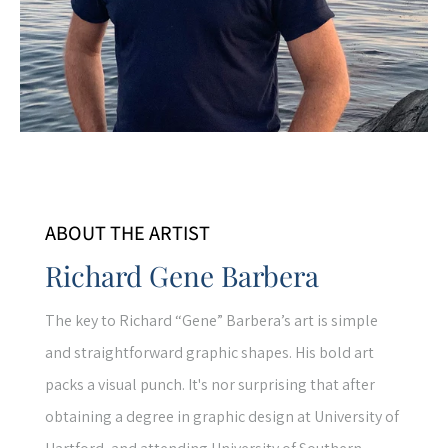
ABOUT THE ARTIST
Richard Gene Barbera
The key to Richard “Gene” Barbera’s art is simple
and straightforward graphic shapes. His bold art
packs a visual punch. It's nor surprising that after
obtaining a degree in graphic design at University of