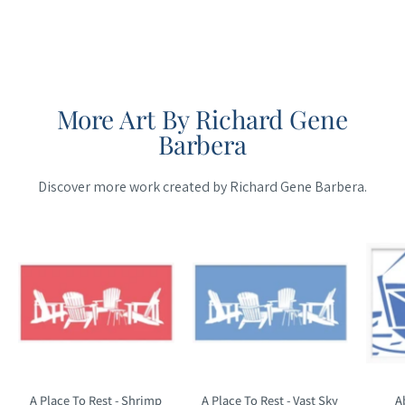
More Art By Richard Gene
Barbera
Discover more work created by Richard Gene Barbera.
Maine
Maine
Cottage
Cottage
A Place To Rest - Shrimp
A Place To Rest - Vast Sky
A