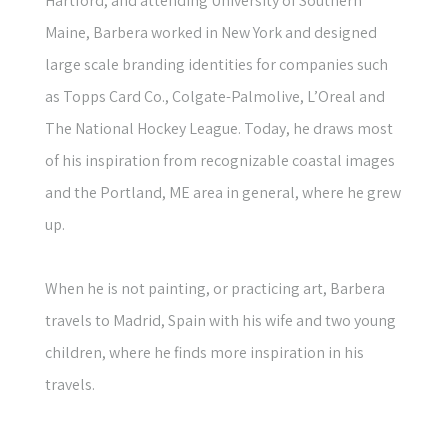
Hartford, and attending University of Southern
Maine, Barbera worked in New York and designed
large scale branding identities for companies such
as Topps Card Co., Colgate-Palmolive, L’Oreal and
The National Hockey League. Today, he draws most
of his inspiration from recognizable coastal images
and the Portland, ME area in general, where he grew
up.
When he is not painting, or practicing art, Barbera
travels to Madrid, Spain with his wife and two young
children, where he finds more inspiration in his
travels.