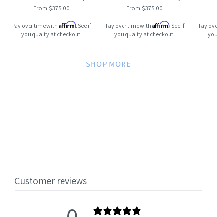
From $375.00
From $375.00
Affirm
Affirm
Pay over time with
. See if
Pay over time with
. See if
Pay ove
you qualify at checkout.
you qualify at checkout.
you
SHOP MORE
Customer reviews
0