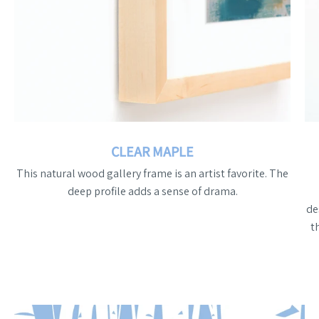
CLEAR MAPLE
This natural wood gallery frame is an artist favorite. The
deep profile adds a sense of drama.
de
t