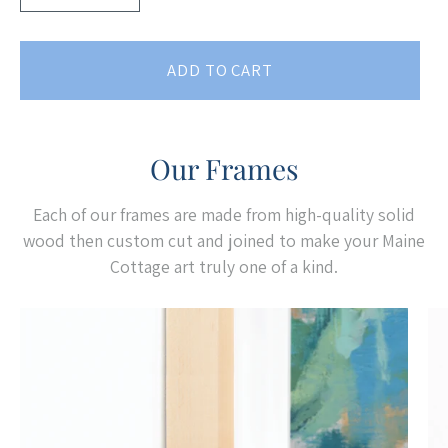
ADD TO CART
Our Frames
Each of our frames are made from high-quality solid
wood then custom cut and joined to make your Maine
Cottage art truly one of a kind.