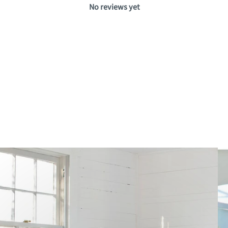
No reviews yet