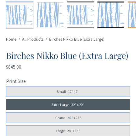
Home
/
All Products
/
Birches Nikko Blue (Extra Large)
Birches Nikko Blue (Extra Large)
$845.00
Print Size
Small - 12" x 7"
Extra Large - 32" x 20"
Grand - 40" x 25"
Large - 24" x 15"