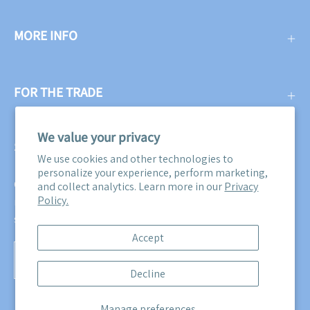
MORE INFO
FOR THE TRADE
We value your privacy
SUBSCRIBE
We use cookies and other technologies to
personalize your experience, perform marketing,
Get three free swatches when you subscribe to our email
and collect analytics. Learn more in our
Privacy
Policy.
newsletter! Plus, you'll be the first to know about all our
sales, promotions, and product releases!
Accept
Subscribe
Decline
to
Our
Manage preferences