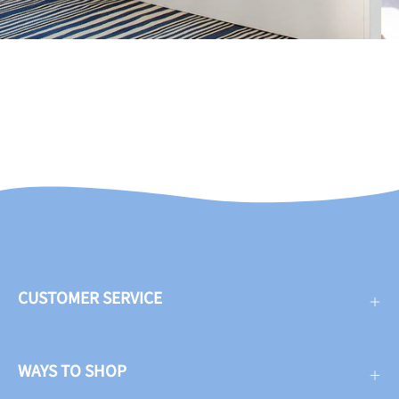
CUSTOMER SERVICE
WAYS TO SHOP