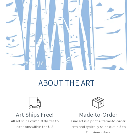
ABOUT THE ART
Art Ships Free!
Made-to-Order
All art ships completely free to
Fine art is a print + frame-to-order
locations within the U.S.
item and typically ships out in 5 to
7 business days.