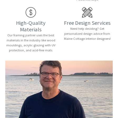
High-Quality
Free Design Services
Materials
Need help deciding? Get
personalized design advice from
Our framing partner uses the best
Maine Cottage interior designers!
materials in the industry like wood
mouldings, acrylic glazing with UV
protection, and acid-free mats.