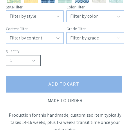
Style Filter
Color Filter
Content Filter
Grade Filter
Quantity
1
ADD TO CART
MADE-TO-ORDER
Production for this handmade, customized item typically
takes 14-16 weeks, plus 1-3 weeks transit time once your
order ships.