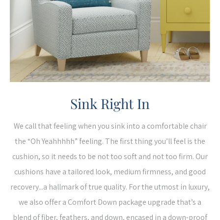
Sink Right In
We call that feeling when you sink into a comfortable chair
the “Oh Yeahhhhh” feeling. The first thing you’ll feel is the
cushion, so it needs to be not too soft and not too firm. Our
cushions have a tailored look, medium firmness, and good
recovery...a hallmark of true quality. For the utmost in luxury,
we also offer a Comfort Down package upgrade that’s a
blend of fiber, feathers, and down, encased in a down-proof