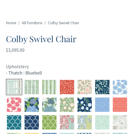
Home
/
All Furniture
/
Colby Swivel Chair
Colby Swivel Chair
$3,095.00
Upholstery
-
Thatch : Bluebell