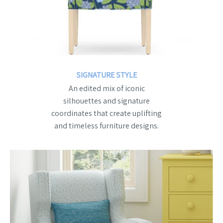
SIGNATURE STYLE
An edited mix of iconic
silhouettes and signature
coordinates that create uplifting
and timeless furniture designs.