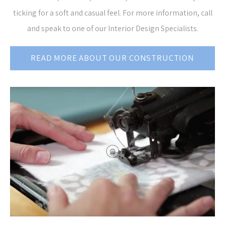
ticking for a soft and casual feel. For more information, call
and speak to one of our Interior Design Specialists.
READ MORE ABOUT OUR CONSTRUCTION