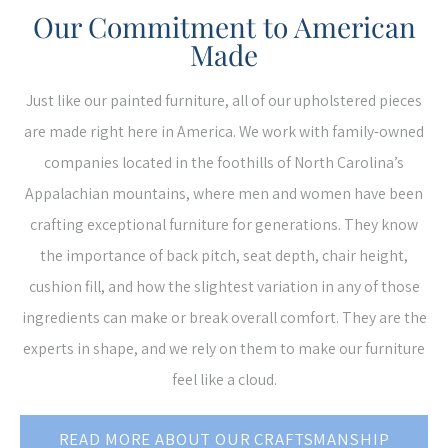
Our Commitment to American
Made
Just like our painted furniture, all of our upholstered pieces
are made right here in America. We work with family-owned
companies located in the foothills of North Carolina’s
Appalachian mountains, where men and women have been
crafting exceptional furniture for generations. They know
the importance of back pitch, seat depth, chair height,
cushion fill, and how the slightest variation in any of those
ingredients can make or break overall comfort. They are the
experts in shape, and we rely on them to make our furniture
feel like a cloud.
READ MORE ABOUT OUR CRAFTSMANSHIP