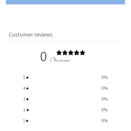
Customer reviews
0
/ 5
0 reviews
5
0
%
4
0
%
3
0
%
2
0
%
1
0
%