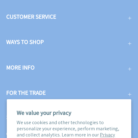
CUSTOMER SERVICE
WAYS TO SHOP
MORE INFO
FOR THE TRADE
We value your privacy
SUBSCRIBE
We use cookies and other technologies to
personalize your experience, perform marketing,
Get three free swatches when you subscribe to our email
and collect analytics. Learn more in our
Privacy