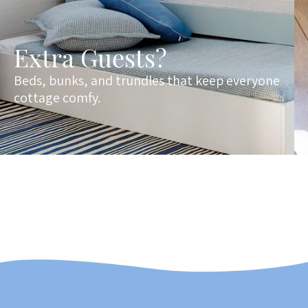
Extra Guests?
Beds, bunks, and trundles that keep everyone
cottage comfy.