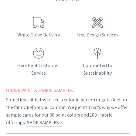
White Glove Delivery
Free Design Services
Excellent Customer
Committed to
Service
Sustainability
ORDER PAINT & FABRIC SAMPLES
.
Sometimes it helps to see a color in person or get a feel for
the fabric before you commit. We get it! That's why we offer
sample cards for our 30 paint colors and 100+ fabric
offerings.
SHOP SAMPLES >
.