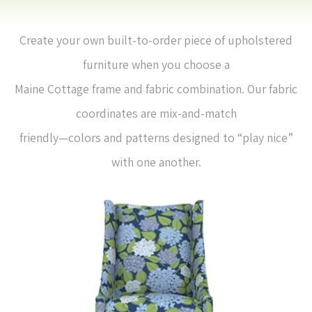
Create your own built-to-order piece of upholstered
furniture when you choose a
Maine Cottage frame and fabric combination. Our fabric
coordinates are mix-and-match
friendly—colors and patterns designed to “play nice”
with one another.