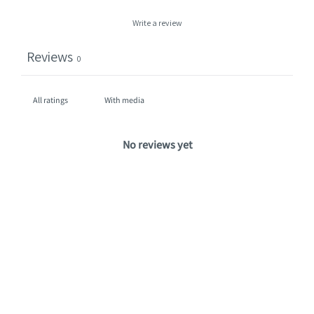
Write a review
Reviews
0
With media
No reviews yet