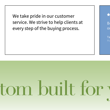
We take pride in our customer
service. We strive to help clients at
B
every step of the buying process.
o
Ta
H