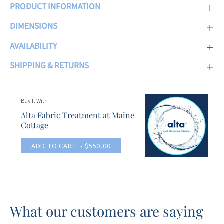
PRODUCT INFORMATION
DIMENSIONS
AVAILABILITY
SHIPPING & RETURNS
Buy It With
Alta Fabric Treatment at Maine
Cottage
ADD TO CART
- $550.00
What our customers are saying