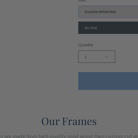
Double White Mat
No Mat
Quantity
1
Our Frames
es are made from high-quality solid wood then custom cut a