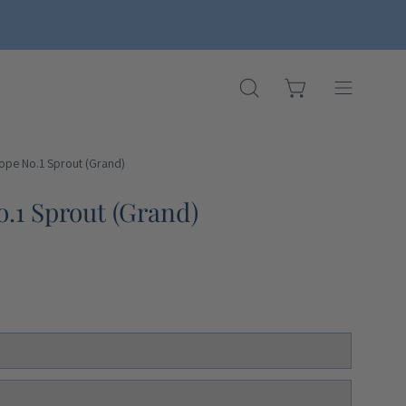
OPEN CART
OPEN
Open
SEARCH
navigation
BAR
menu
Rope No.1 Sprout (Grand)
Open
image
.1 Sprout (Grand)
lightbox