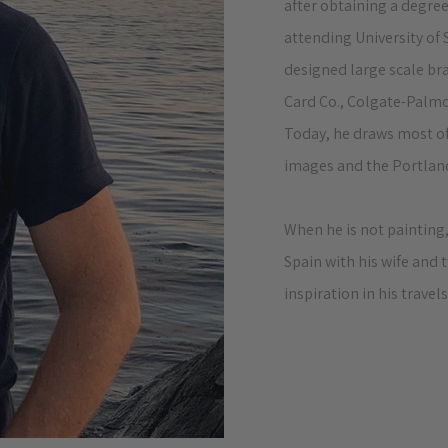
after obtaining a degree
attending University of
designed large scale br
Card Co., Colgate-Palmo
Today, he draws most of
images and the Portland
When he is not painting,
Spain with his wife and
inspiration in his travels