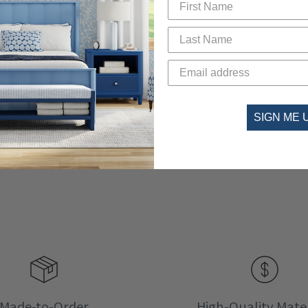
SIGN ME 
Made-to-Order
High-Quality Mater