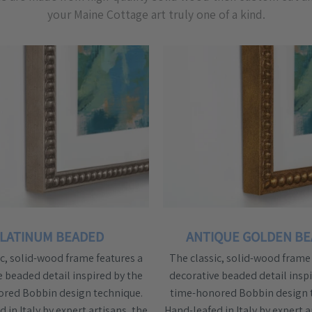
your Maine Cottage art truly one of a kind.
LATINUM BEADED
ANTIQUE GOLDEN B
ic, solid-wood frame features a
The classic, solid-wood frame 
e beaded detail inspired by the
decorative beaded detail inspi
red Bobbin design technique.
time-honored Bobbin design 
 in Italy by expert artisans, the
Hand-leafed in Italy by expert a