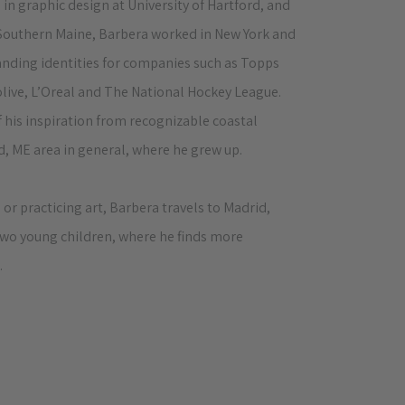
 in graphic design at University of Hartford, and
 Southern Maine, Barbera worked in New York and
anding identities for companies such as Topps
live, L’Oreal and The National Hockey League.
 his inspiration from recognizable coastal
, ME area in general, where he grew up.
 or practicing art, Barbera travels to Madrid,
 two young children, where he finds more
.