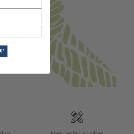
UP
ials
Free Design Services