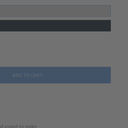
ADD TO CART
nd joined to make