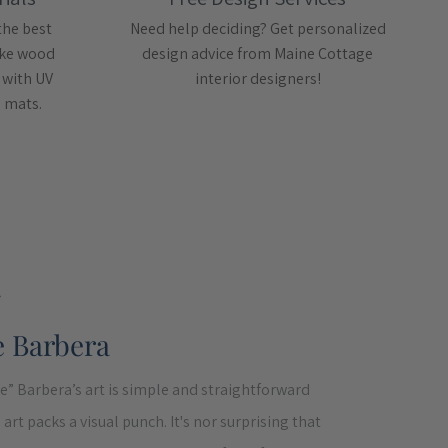
the best
Need help deciding? Get personalized
like wood
design advice from Maine Cottage
 with UV
interior designers!
e mats.
T
e Barbera
e” Barbera’s art is simple and straightforward
art packs a visual punch. It's nor surprising that