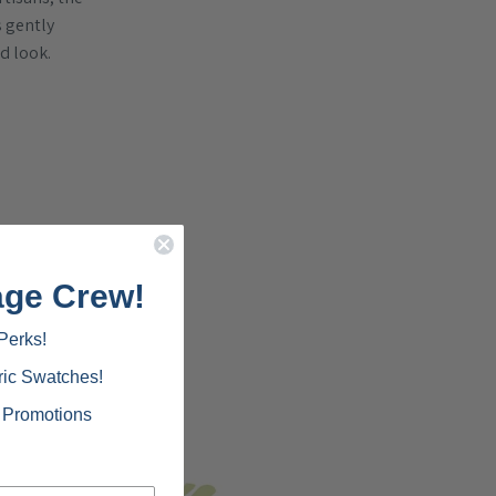
s gently
ed look.
age Crew!
Perks!
ric Swatches!
d Promotions