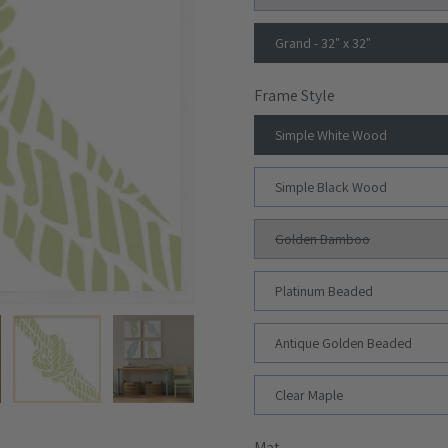
Grand - 32" x 32"
Frame Style
Simple White Wood
Simple Black Wood
Golden Bamboo
Platinum Beaded
Antique Golden Beaded
Clear Maple
Mat