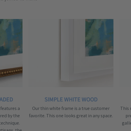
EADED
SIMPLE WHITE WOOD
features a
Our thin white frame is a true customer
This 
red by the
favorite. This one looks great in any space.
pr
technique.
gall
rtisans, the