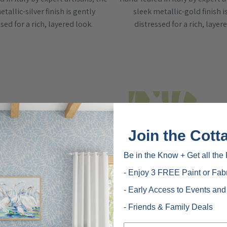
tallic-silver finish is gently
sleek metallic-gold finish i
sed for a rich, layered look.
distressed for a rich, layer
Join the Cott
Be in the Know + Get all the 
- Enjoy 3 FREE Paint or Fab
- Early Access to Events an
- Friends & Family Deals