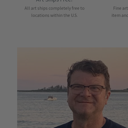
All art ships completely free to
Fine art
locations within the U.S.
item and 