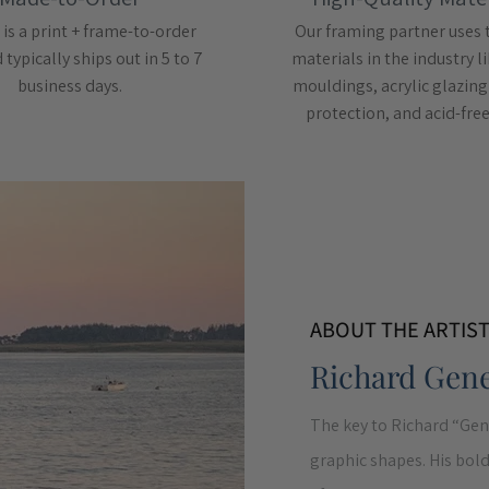
 is a print + frame-to-order
Our framing partner uses 
typically ships out in 5 to 7
materials in the industry 
business days.
mouldings, acrylic glazing
protection, and acid-fre
ABOUT THE ARTIS
Richard Gen
The key to Richard “Gen
graphic shapes. His bold 