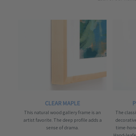
CLEAR MAPLE
P
This natural wood gallery frame is an
The class
artist favorite. The deep profile adds a
decorativ
sense of drama.
time-hono
Hand-leafed