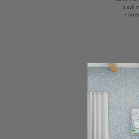
sleek me
distres