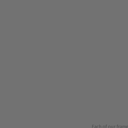
Each of our fram