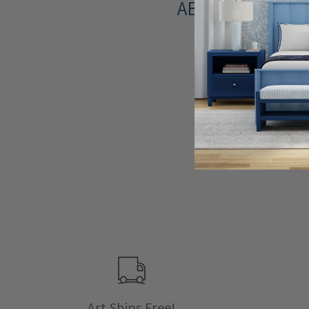
ABOUT THE ART
Art Ships Free!