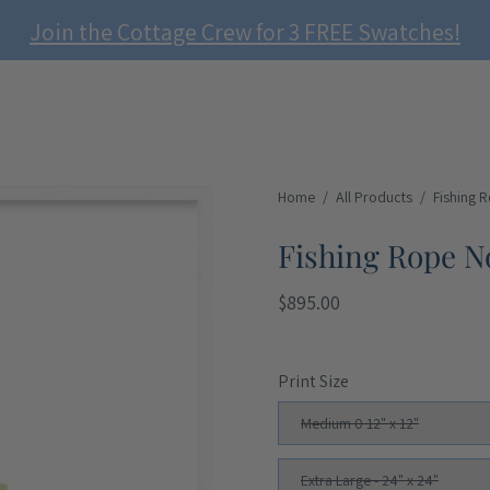
Join the Cottage Crew for 3 FREE Swatches!
Open
Home
/
All Products
/
Fishing 
image
Fishing Rope No
lightbox
$895.00
Print Size
Medium 0 12" x 12"
Extra Large - 24" x 24"