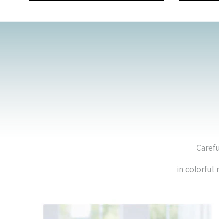
Carefu
in colorful