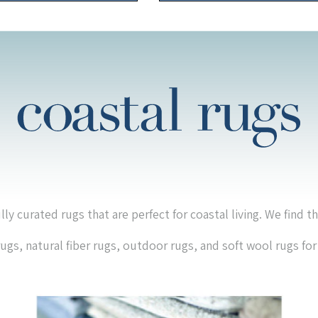
lly curated rugs that are perfect for coastal living. We find t
 rugs, natural fiber rugs, outdoor rugs, and soft wool rugs fo