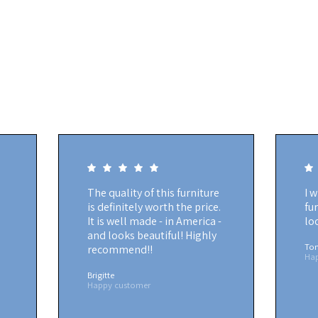
The quality of this furniture
I 
is definitely worth the price.
fu
It is well made - in America -
lo
and looks beautiful! Highly
To
recommend!!
Ha
Brigitte
Happy customer