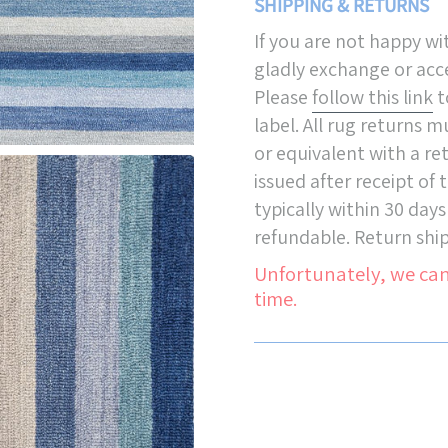
SHIPPING & RETURNS
If you are not happy w
gladly exchange or acce
Please
follow this link
t
label. All rug returns 
or equivalent with a re
issued after receipt of
typically within 30 days
refundable. Return ship
Unfortunately, we can
time.