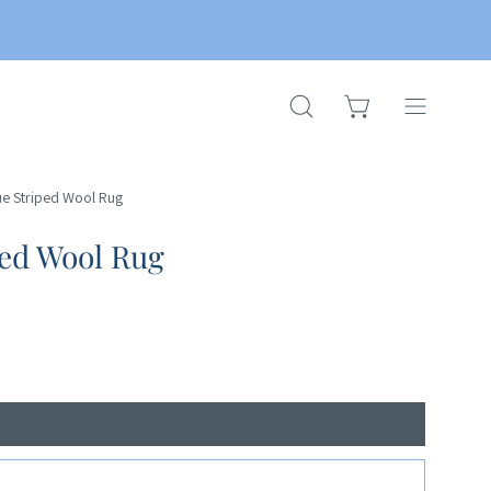
OPEN CART
OPEN
Open
SEARCH
navigation
BAR
menu
ue Striped Wool Rug
ped Wool Rug