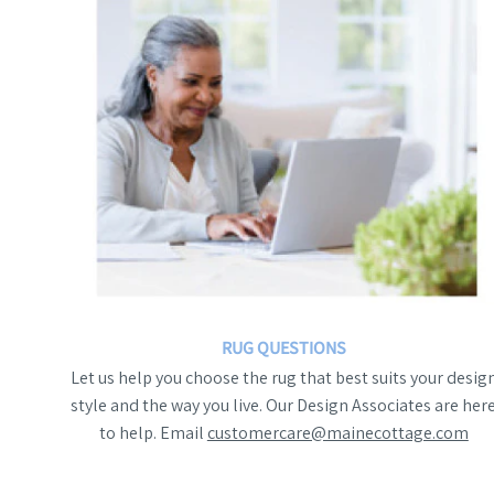
RUG QUESTIONS
Let us help you choose the rug that best suits your desig
style and the way you live. Our Design Associates are her
to help. Email
customercare@mainecottage.com