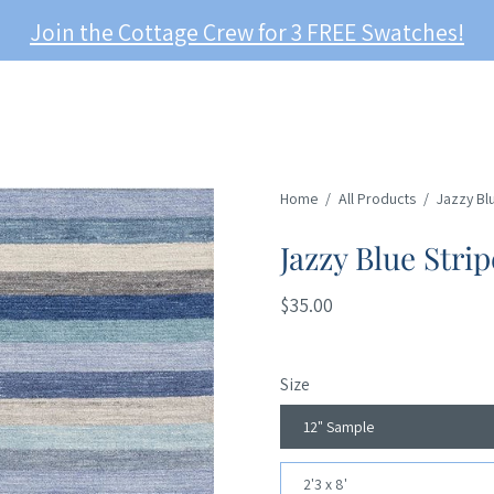
Join the Cottage Crew for 3 FREE Swatches!
Home
/
All Products
/
Jazzy Bl
Jazzy Blue Stri
$35.00
Size
12" Sample
2'3 x 8'