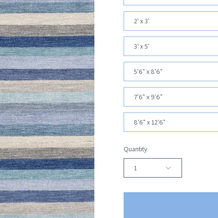
2' x 3'
3' x 5'
5'6" x 8'6"
7'6" x 9'6"
8'6" x 12'6"
Quantity
1