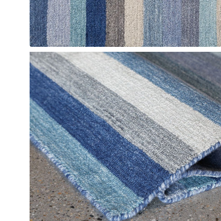
Open
image
lightbox