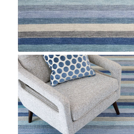
Open
image
lightbox