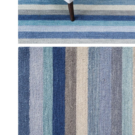
Open
image
lightbox