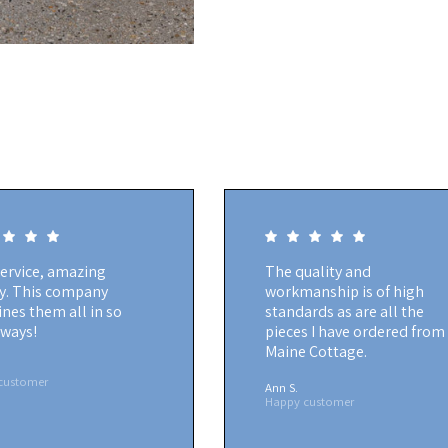
service, amazing
The quality and
ty. This company
workmanship is of high
nes them all in so
standards as are all the
ways!
pieces I have ordered from
Maine Cottage.
customer
Ann S.
Happy customer