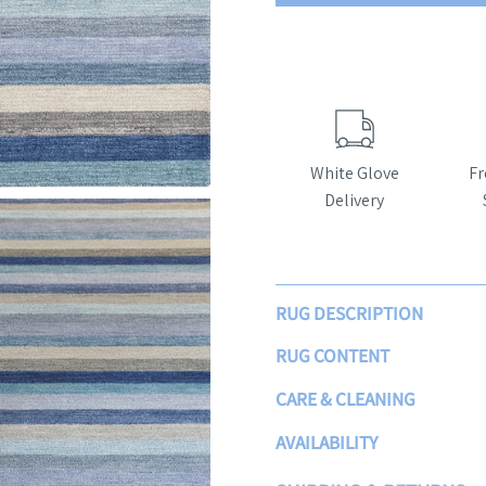
White Glove
Fr
Delivery
RUG DESCRIPTION
RUG CONTENT
CARE & CLEANING
AVAILABILITY