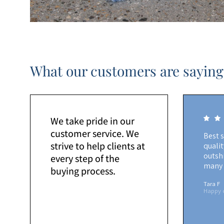
What our customers are saying
We take pride in our
customer service. We
Best 
strive to help clients at
quali
outshi
every step of the
many 
buying process.
Tara F
Happy 