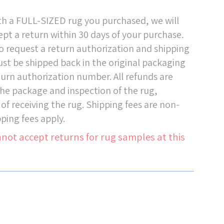
ith a FULL-SIZED rug you purchased, we will
pt a return within 30 days of your purchase.
o request a return authorization and shipping
must be shipped back in the original packaging
turn authorization number. All refunds are
 the package and inspection of the rug,
 of receiving the rug. Shipping fees are non-
ping fees apply.
not accept returns for rug samples at this