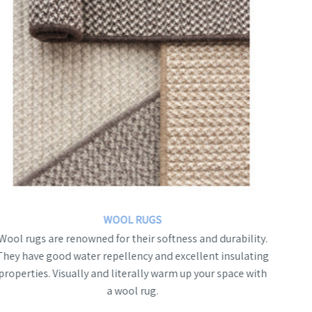
WOOL RUGS
Wool rugs are renowned for their softness and durability.
They have good water repellency and excellent insulating
properties. Visually and literally warm up your space with
a wool rug.