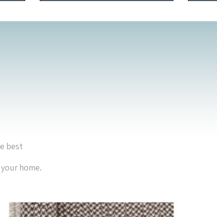
he best
r your home.