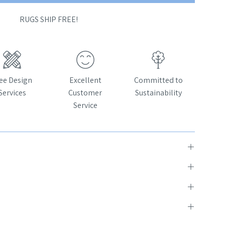
RUGS SHIP FREE!
ee Design
Excellent
Committed to
Services
Customer
Sustainability
Service