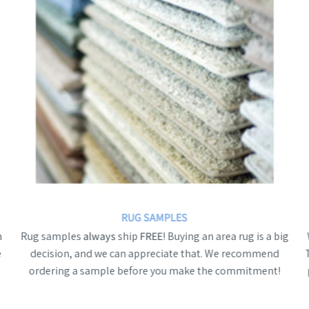
RUG SAMPLES
n
Rug samples
always
ship
FREE
! Buying an area rug is a big
e
decision, and we can appreciate that. We recommend
ordering a sample before you make the commitment!