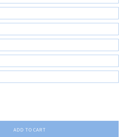
ADD TO CART