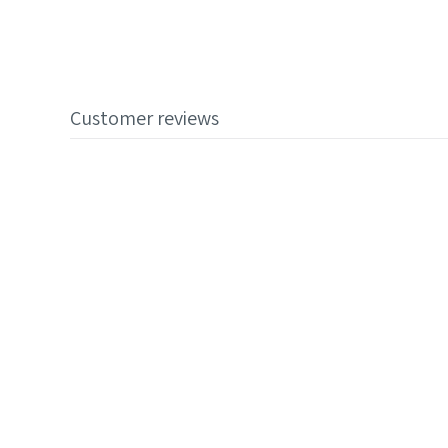
Customer reviews