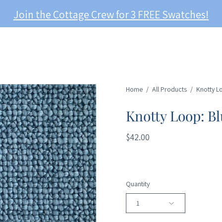
Join the Cottage Crew for 3 FREE Swatches!
Home
/
All Products
/
Knotty L
Knotty Loop: Bl
$42.00
Quantity
1