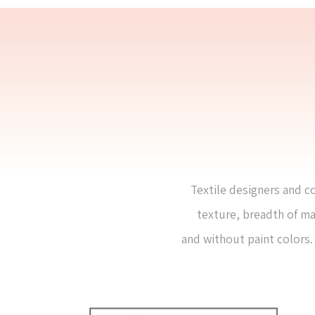
Textile designers and co
texture, breadth of ma
and without paint colors. 