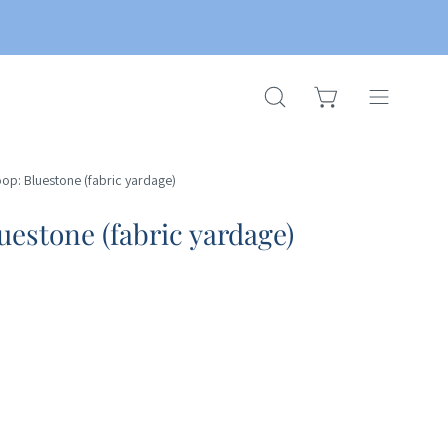
OPEN CART
OPEN
Open
SEARCH
navigation
BAR
menu
oop: Bluestone (fabric yardage)
uestone (fabric yardage)