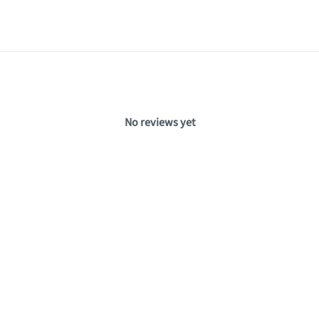
No reviews yet