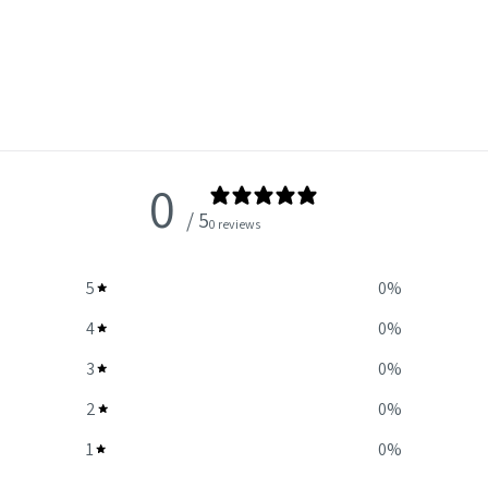
0
/ 5
0 reviews
5
0
%
4
0
%
3
0
%
2
0
%
1
0
%