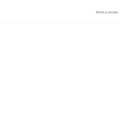
Write a review