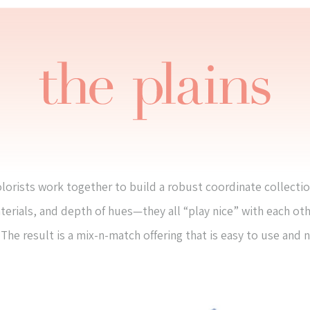
lorists work together to build a robust coordinate collectio
terials, and depth of hues—they all “play nice” with each ot
The result is a mix-n-match offering that is easy to use and 