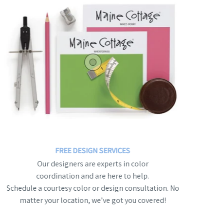
FREE DESIGN SERVICES
Our designers are experts in color
coordination and are here to help.
Schedule a courtesy color or design consultation. No
matter your location, we’ve got you covered!