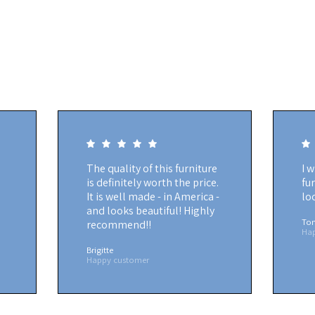
The quality of this furniture
I 
is definitely worth the price.
fu
It is well made - in America -
lo
and looks beautiful! Highly
To
recommend!!
Ha
Brigitte
Happy customer