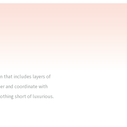
n that includes layers of
her and coordinate with
nothing short of luxurious.