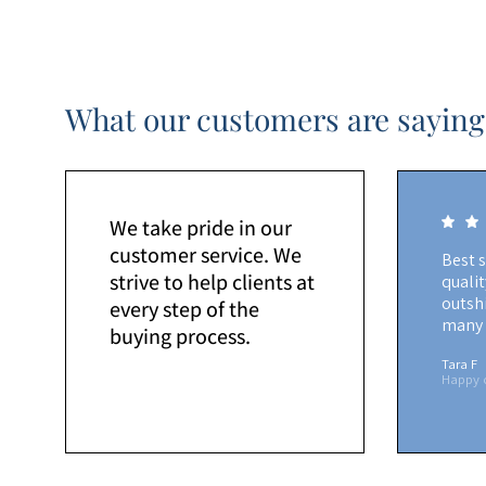
What our customers are saying
We take pride in our
customer service. We
Best 
strive to help clients at
quali
outshi
every step of the
many 
buying process.
Tara F
Happy 