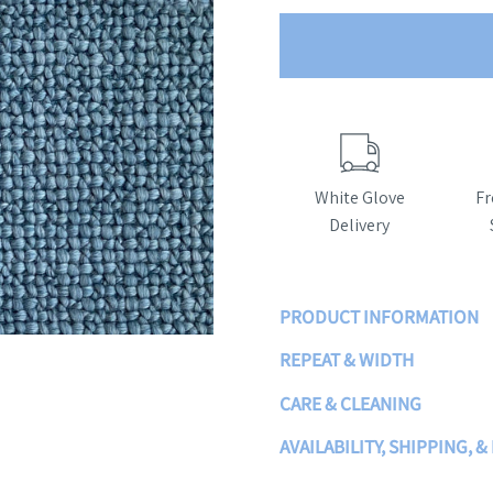
White Glove
Fr
Delivery
PRODUCT INFORMATION
REPEAT & WIDTH
CARE & CLEANING
AVAILABILITY, SHIPPING, &