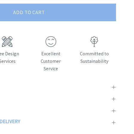
ADD TO CART
ee Design
Excellent
Committed to
Services
Customer
Sustainability
Service
 DELIVERY