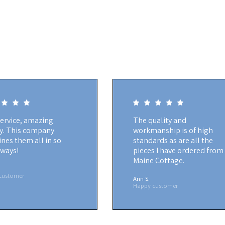
service, amazing
The quality and
ty. This company
workmanship is of high
nes them all in so
standards as are all the
ways!
pieces I have ordered from
Maine Cottage.
customer
Ann S.
Happy customer