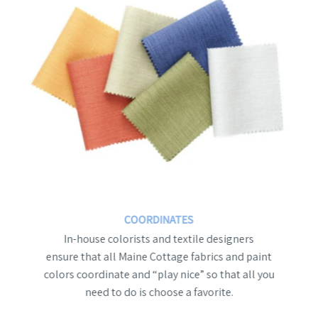
COORDINATES
In-house colorists and textile designers
ensure that all Maine Cottage fabrics and paint
colors coordinate and “play nice” so that all you
need to do is choose a favorite.