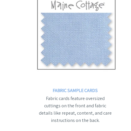
FABRIC SAMPLE CARDS
Fabric cards feature oversized
cuttings on the front and fabric
details like repeat, content, and care
instructions on the back.