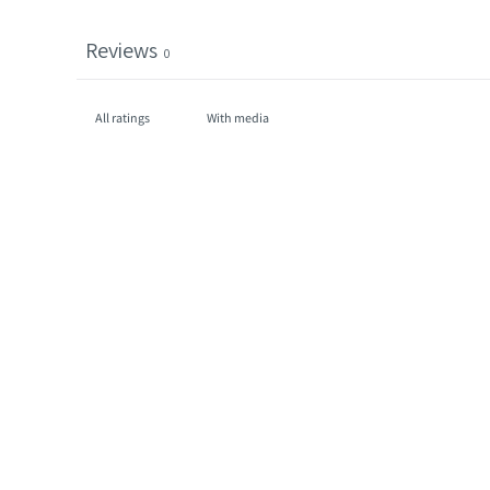
Reviews
0
With media