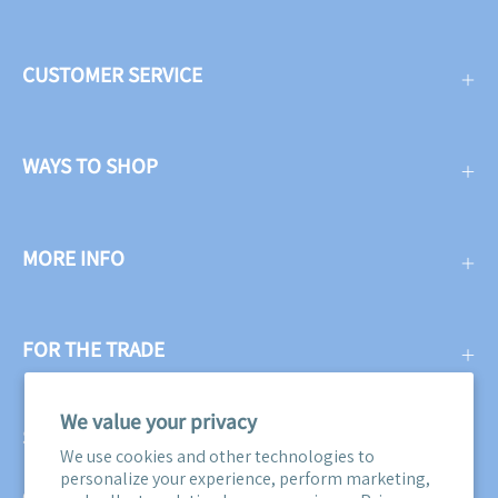
CUSTOMER SERVICE
WAYS TO SHOP
MORE INFO
FOR THE TRADE
We value your privacy
SUBSCRIBE
We use cookies and other technologies to
personalize your experience, perform marketing,
Get three free swatches when you subscribe to our email