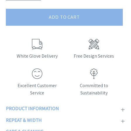
ADD TO CART
White Glove Delivery
Free Design Services
Excellent Customer
Committed to
Service
Sustainability
PRODUCT INFORMATION
REPEAT & WIDTH