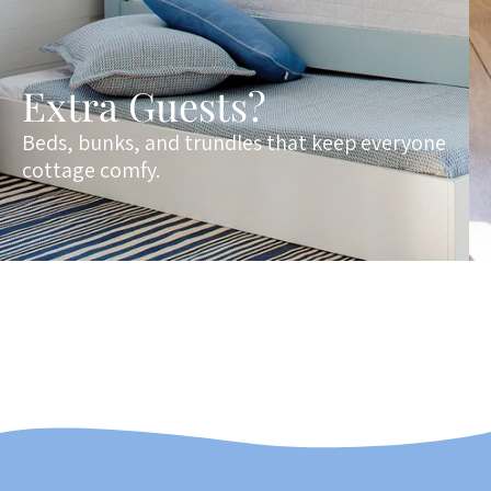
Extra Guests?
Beds, bunks, and trundles that keep everyone
cottage comfy.