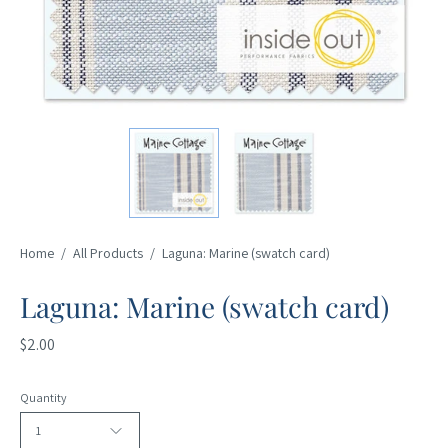
Home
/
All Products
/
Laguna: Marine (swatch card)
Laguna: Marine (swatch card)
$2.00
Quantity
1