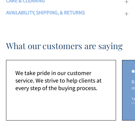
CARE & CLEANING
AVAILABILITY, SHIPPING, & RETURNS
What our customers are saying
We take pride in our customer
service. We strive to help clients at
B
every step of the buying process.
o
Ta
H