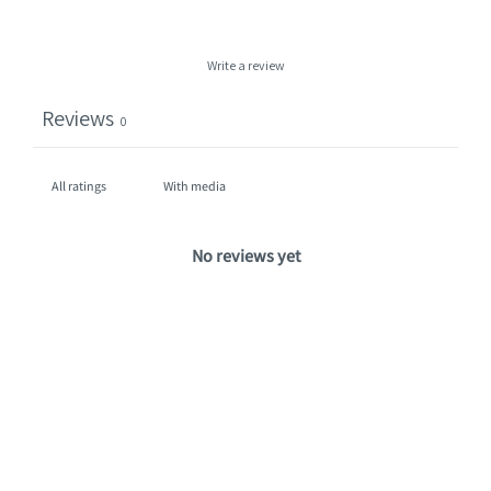
Write a review
Reviews
0
With media
No reviews yet