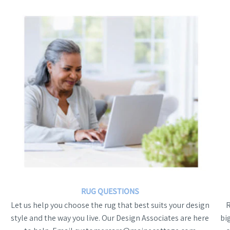
RUG QUESTIONS
Let us help you choose the rug that best suits your design
style and the way you live. Our Design Associates are here
bi