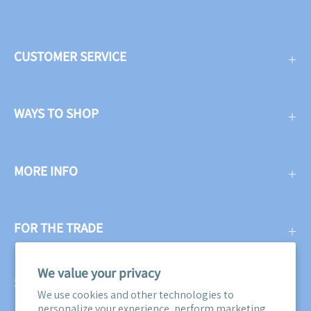
CUSTOMER SERVICE
WAYS TO SHOP
MORE INFO
FOR THE TRADE
We value your privacy
SUBSCRIBE
We use cookies and other technologies to
personalize your experience, perform marketing,