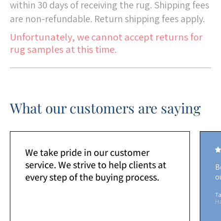
within 30 days of receiving the rug. Shipping fees
are non-refundable. Return shipping fees apply.
Unfortunately, we cannot accept returns for
rug samples at this time.
What our customers are saying
We take pride in our customer
service. We strive to help clients at
B
every step of the buying process.
o
Ta
H