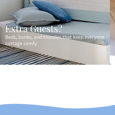
Extra Guests?
Beds, bunks, and trundles that keep everyone
cottage comfy.