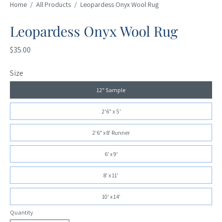
Home
/
All Products
/
Leopardess Onyx Wool Rug
Leopardess Onyx Wool Rug
$35.00
Size
12" Sample
2'6" x 5'
2'6" x 8' Runner
6' x 9'
8' x 11'
10' x 14'
Quantity