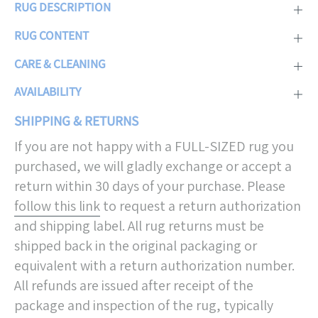
RUG DESCRIPTION
RUG CONTENT
CARE & CLEANING
AVAILABILITY
SHIPPING & RETURNS
If you are not happy with a FULL-SIZED rug you
purchased, we will gladly exchange or accept a
return within 30 days of your purchase. Please
follow this link
to request a return authorization
and shipping label. All rug returns must be
shipped back in the original packaging or
equivalent with a return authorization number.
All refunds are issued after receipt of the
package and inspection of the rug, typically