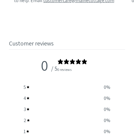
to help. Email
customercare@mainecottage.com
o
Customer reviews
0
/ 5
0 reviews
5
0
%
4
0
%
3
0
%
2
0
%
1
0
%