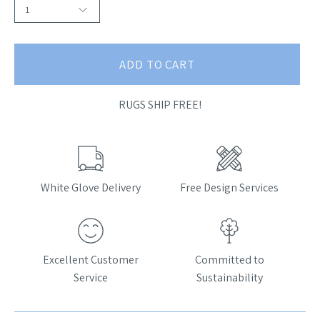
1
ADD TO CART
RUGS SHIP FREE!
White Glove Delivery
Free Design Services
Excellent Customer
Committed to
Service
Sustainability