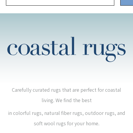
Carefully curated rugs that are perfect for coastal
living. We find the best
in colorful rugs, natural fiber rugs, outdoor rugs, and
soft wool rugs for your home.