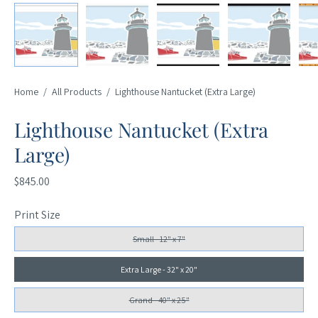
Home
/
All Products
/
Lighthouse Nantucket (Extra Large)
Lighthouse Nantucket (Extra
Large)
$845.00
Print Size
Small - 12" x 7"
Extra Large - 32" x 20"
Grand - 40" x 25"