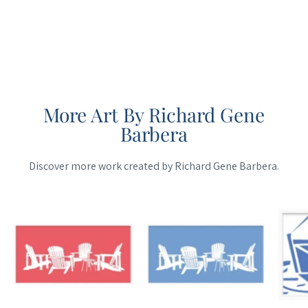
More Art By Richard Gene
Barbera
Discover more work created by Richard Gene Barbera.
Maine
Maine
Cottage
Cottage