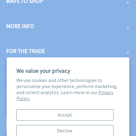
WAYS TO SHOP
MORE INFO
FOR THE TRADE
We value your privacy
SUBSCRIBE
We use cookies and other technologies to
personalize your experience, perform marketing,
Get three free swatches when you subscribe to our email
and collect analytics. Learn more in our
Privacy
Policy.
newsletter! Plus, you'll be the first to know about all our
sales, promotions, and product releases!
Accept
Subscribe
Decline
to