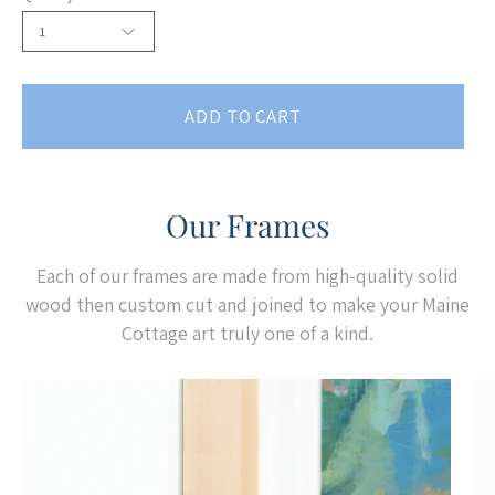
1
ADD TO CART
Our Frames
Each of our frames are made from high-quality solid
wood then custom cut and joined to make your Maine
Cottage art truly one of a kind.