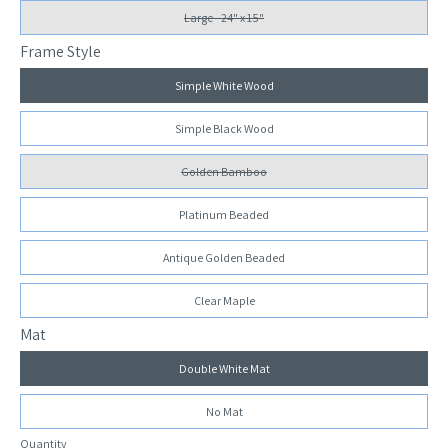
Large - 24" x 15"
Frame Style
Simple White Wood
Simple Black Wood
Golden Bamboo
Platinum Beaded
Antique Golden Beaded
Clear Maple
Mat
Double White Mat
No Mat
Quantity