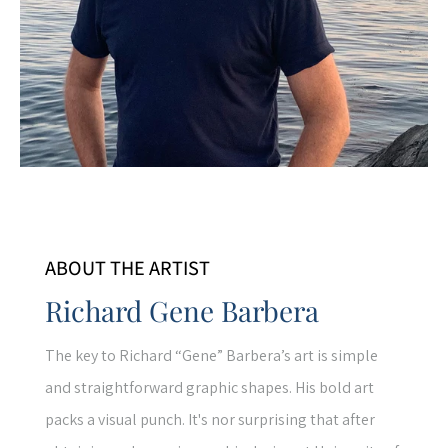
ABOUT THE ARTIST
Richard Gene Barbera
The key to Richard “Gene” Barbera’s art is simple
and straightforward graphic shapes. His bold art
packs a visual punch. It's nor surprising that after