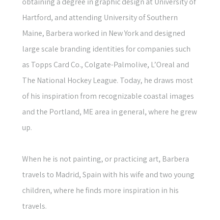
obtaining a degree in graphic design at University of
Hartford, and attending University of Southern
Maine, Barbera worked in New York and designed
large scale branding identities for companies such
as Topps Card Co., Colgate-Palmolive, L’Oreal and
The National Hockey League. Today, he draws most
of his inspiration from recognizable coastal images
and the Portland, ME area in general, where he grew
up.
When he is not painting, or practicing art, Barbera
travels to Madrid, Spain with his wife and two young
children, where he finds more inspiration in his
travels.