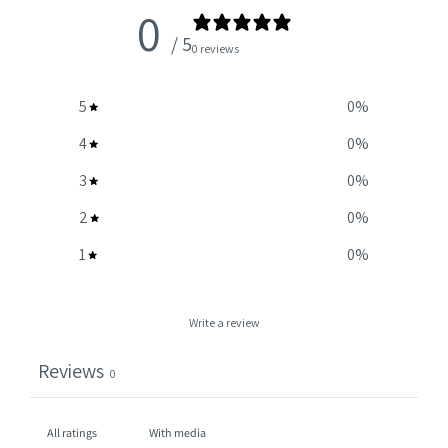
0
/ 5
0 reviews
5
0
%
4
0
%
3
0
%
2
0
%
1
0
%
Write a review
Reviews
0
With media