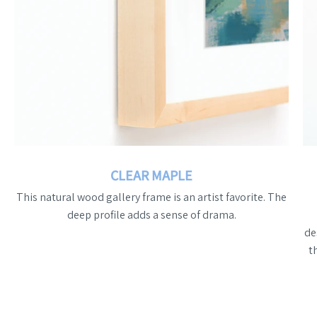
CLEAR MAPLE
This natural wood gallery frame is an artist favorite. The
deep profile adds a sense of drama.
de
t