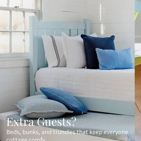
Extra Guests?
Beds, bunks, and trundles that keep everyone
cottage comfy.