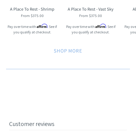
A Place To Rest - Shrimp
A Place To Rest - Vast Sky
A
From $375.00
From $375.00
Affirm
Affirm
Pay over time with
. See if
Pay over time with
. See if
Pay ove
you qualify at checkout.
you qualify at checkout.
you
SHOP MORE
Customer reviews