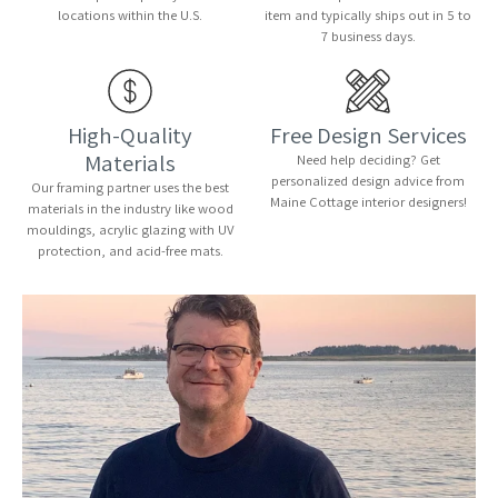
locations within the U.S.
item and typically ships out in 5 to
7 business days.
High-Quality
Free Design Services
Materials
Need help deciding? Get
personalized design advice from
Our framing partner uses the best
Maine Cottage interior designers!
materials in the industry like wood
mouldings, acrylic glazing with UV
protection, and acid-free mats.