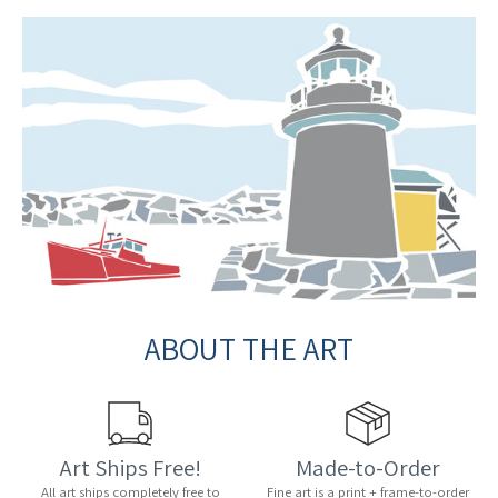
ABOUT THE ART
Art Ships Free!
Made-to-Order
All art ships completely free to
Fine art is a print + frame-to-order