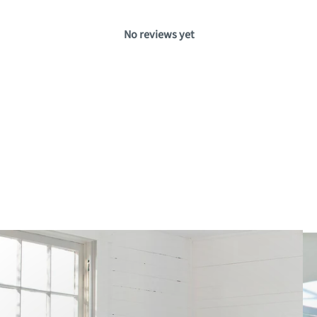
No reviews yet