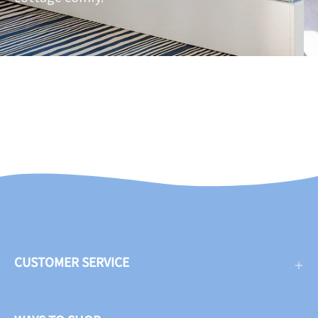
CUSTOMER SERVICE