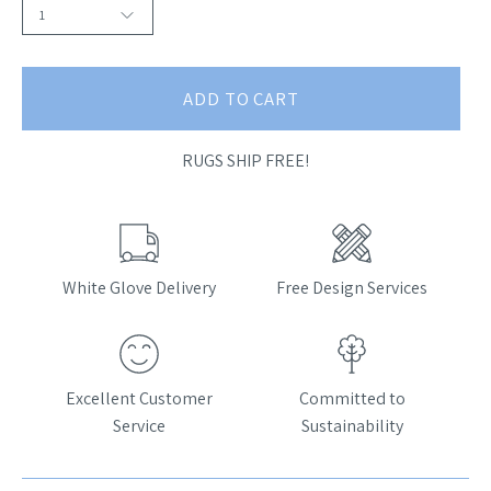
1
ADD TO CART
RUGS SHIP FREE!
White Glove Delivery
Free Design Services
Excellent Customer
Committed to
Service
Sustainability