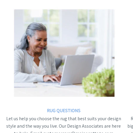
RUG QUESTIONS
Let us help you choose the rug that best suits your design
style and the way you live. Our Design Associates are here
bi