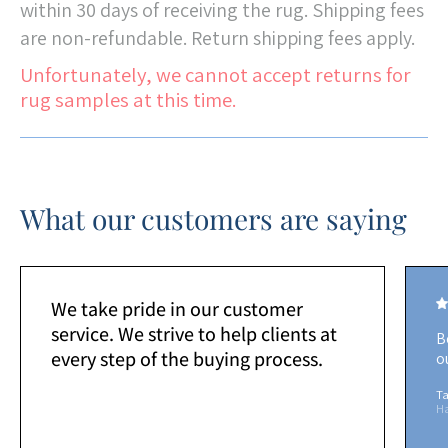
within 30 days of receiving the rug. Shipping fees
are non-refundable. Return shipping fees apply.
Unfortunately, we cannot accept returns for
rug samples at this time.
What our customers are saying
We take pride in our customer
service. We strive to help clients at
B
every step of the buying process.
o
Ta
H