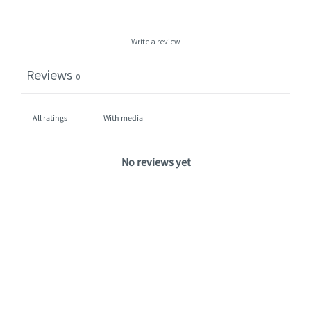
Write a review
Reviews
0
With media
No reviews yet