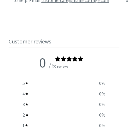
to help. Email
customercare@mainecottage.com
o
Customer reviews
0
/ 5
0 reviews
5
0
%
4
0
%
3
0
%
2
0
%
1
0
%