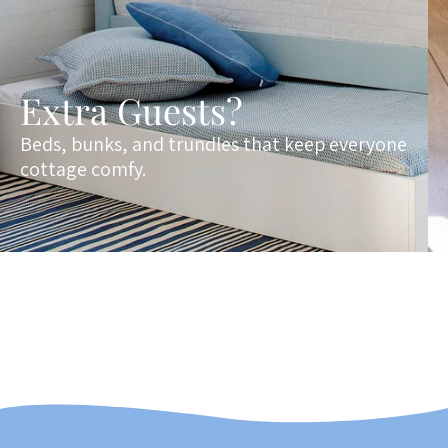
Extra Guests?
Beds, bunks, and trundles that keep everyone
cottage comfy.