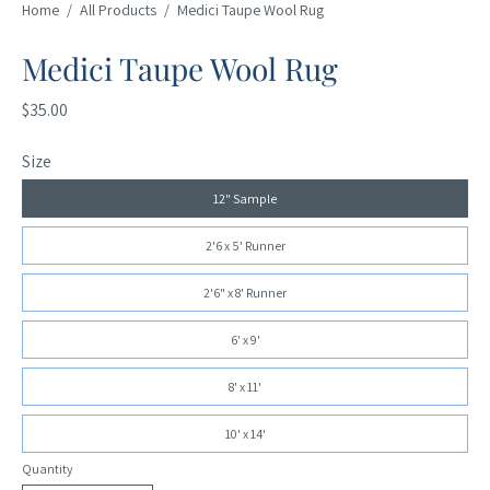
Home
/
All Products
/
Medici Taupe Wool Rug
Medici Taupe Wool Rug
$35.00
Size
12" Sample
2'6 x 5' Runner
2'6" x 8' Runner
6' x 9'
8' x 11'
10' x 14'
Quantity