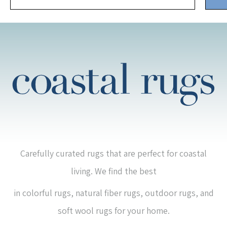
Carefully curated rugs that are perfect for coastal
living. We find the best
in colorful rugs, natural fiber rugs, outdoor rugs, and
soft wool rugs for your home.