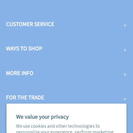
CUSTOMER SERVICE
WAYS TO SHOP
MORE INFO
FOR THE TRADE
We value your privacy
SUBSCRIBE
We use cookies and other technologies to
personalize your experience, perform marketing,