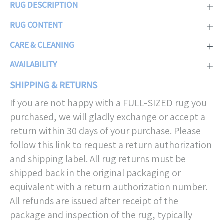
RUG DESCRIPTION
RUG CONTENT
CARE & CLEANING
AVAILABILITY
SHIPPING & RETURNS
If you are not happy with a FULL-SIZED rug you
purchased, we will gladly exchange or accept a
return within 30 days of your purchase. Please
follow this link
to request a return authorization
and shipping label. All rug returns must be
shipped back in the original packaging or
equivalent with a return authorization number.
All refunds are issued after receipt of the
package and inspection of the rug, typically