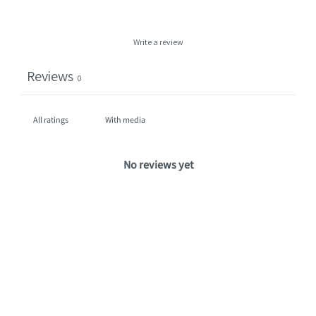
Write a review
Reviews
0
With media
No reviews yet