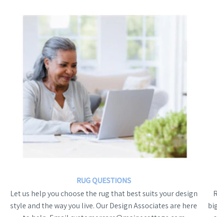
RUG QUESTIONS
Let us help you choose the rug that best suits your design
style and the way you live. Our Design Associates are here
bi