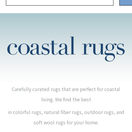
Carefully curated rugs that are perfect for coastal
living. We find the best
in colorful rugs, natural fiber rugs, outdoor rugs, and
soft wool rugs for your home.