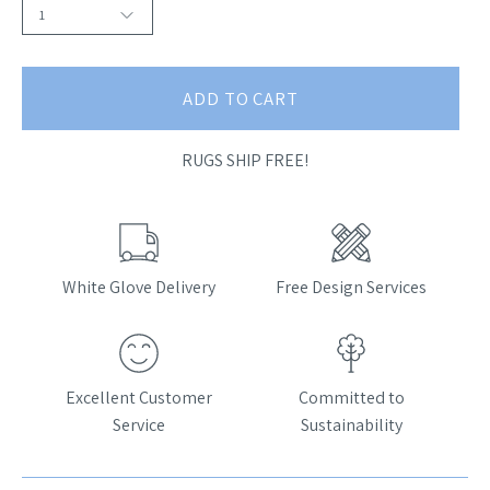
1
ADD TO CART
RUGS SHIP FREE!
White Glove Delivery
Free Design Services
Excellent Customer
Committed to
Service
Sustainability