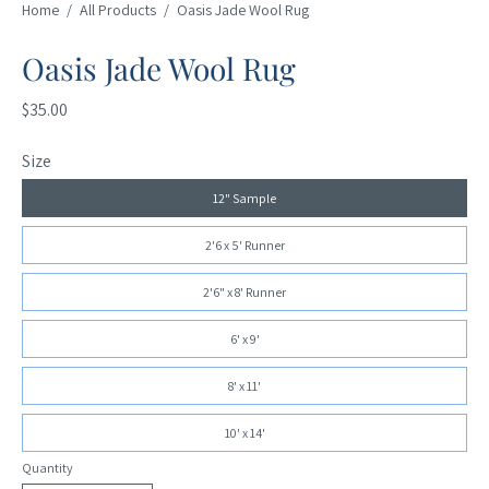
Home
/
All Products
/
Oasis Jade Wool Rug
Oasis Jade Wool Rug
$35.00
Size
12" Sample
2'6 x 5' Runner
2'6" x 8' Runner
6' x 9'
8' x 11'
10' x 14'
Quantity