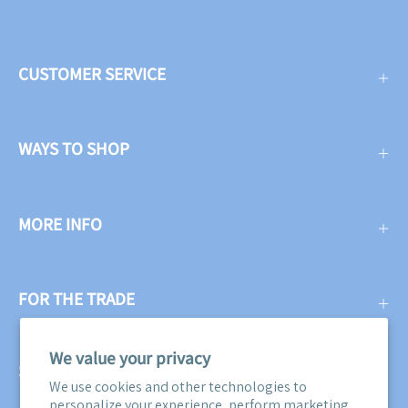
CUSTOMER SERVICE
WAYS TO SHOP
MORE INFO
FOR THE TRADE
We value your privacy
SUBSCRIBE
We use cookies and other technologies to
personalize your experience, perform marketing,