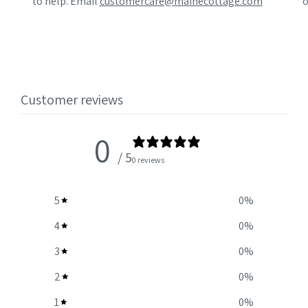
to help. Email
customercare@mainecottage.com
o
Customer reviews
0
/ 5
0 reviews
5
0
%
4
0
%
3
0
%
2
0
%
1
0
%