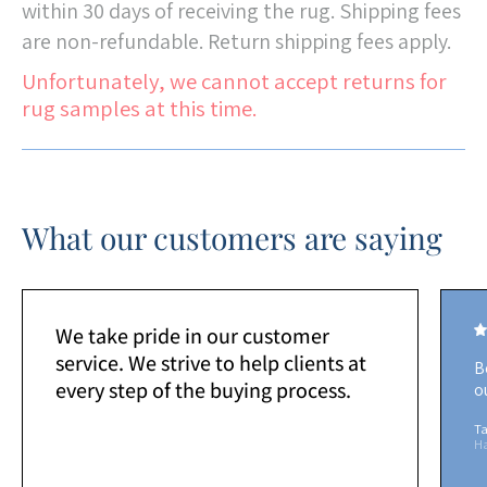
within 30 days of receiving the rug. Shipping fees
are non-refundable. Return shipping fees apply.
Unfortunately, we cannot accept returns for
rug samples at this time.
What our customers are saying
We take pride in our customer
service. We strive to help clients at
B
every step of the buying process.
o
Ta
H