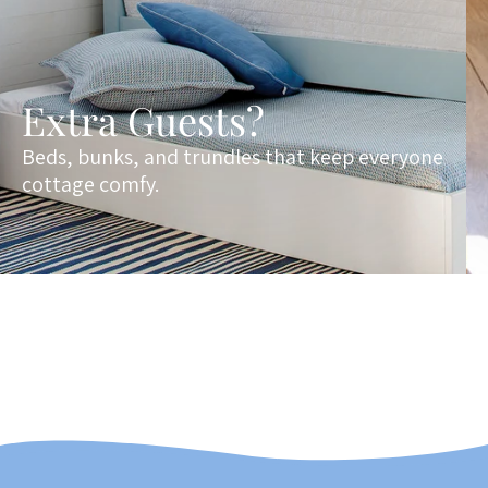
Extra Guests?
Beds, bunks, and trundles that keep everyone
cottage comfy.