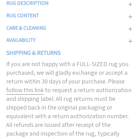
RUG DESCRIPTION
RUG CONTENT
CARE & CLEANING
AVAILABILITY
SHIPPING & RETURNS
If you are not happy with a FULL-SIZED rug you
purchased, we will gladly exchange or accept a
return within 30 days of your purchase. Please
follow this link
to request a return authorization
and shipping label. All rug returns must be
shipped back in the original packaging or
equivalent with a return authorization number.
All refunds are issued after receipt of the
package and inspection of the rug, typically