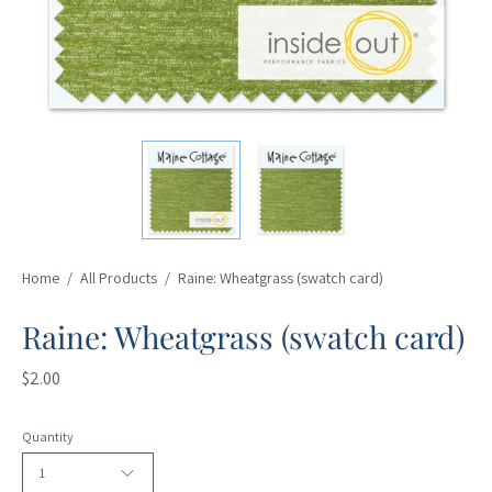
Home
/
All Products
/
Raine: Wheatgrass (swatch card)
Raine: Wheatgrass (swatch card)
$2.00
Quantity
1