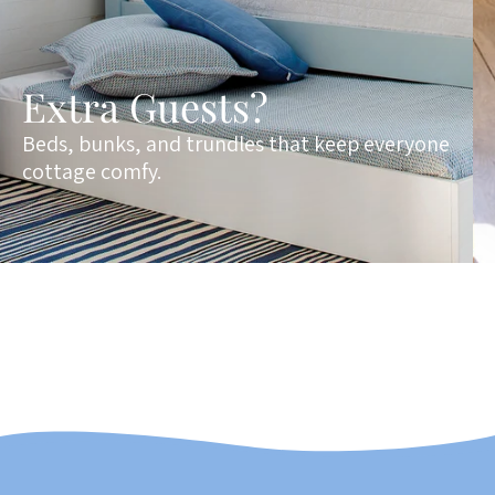
Extra Guests?
Beds, bunks, and trundles that keep everyone
cottage comfy.