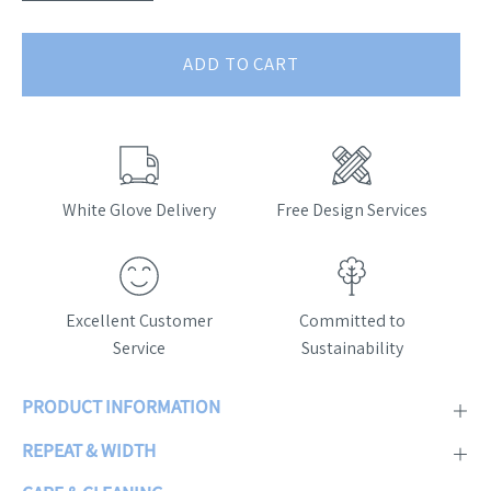
ADD TO CART
White Glove Delivery
Free Design Services
Excellent Customer
Committed to
Service
Sustainability
PRODUCT INFORMATION
REPEAT & WIDTH