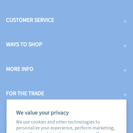
CUSTOMER SERVICE
WAYS TO SHOP
MORE INFO
FOR THE TRADE
We value your privacy
SUBSCRIBE
We use cookies and other technologies to
personalize your experience, perform marketing,
Get three free swatches when you subscribe to our email