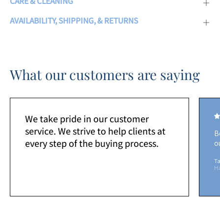
CARE & CLEANING
AVAILABILITY, SHIPPING, & RETURNS
What our customers are saying
We take pride in our customer
service. We strive to help clients at
B
every step of the buying process.
o
Ta
H