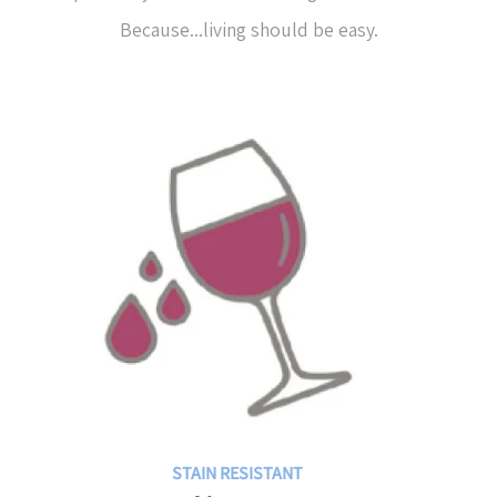
Because...living should be easy.
STAIN RESISTANT