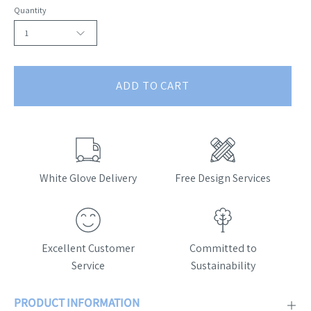
Quantity
1
ADD TO CART
White Glove Delivery
Free Design Services
Excellent Customer
Committed to
Service
Sustainability
PRODUCT INFORMATION