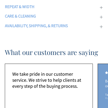
REPEAT & WIDTH
CARE & CLEANING
AVAILABILITY, SHIPPING, & RETURNS
What our customers are saying
We take pride in our customer
service. We strive to help clients at
B
every step of the buying process.
o
Ta
H