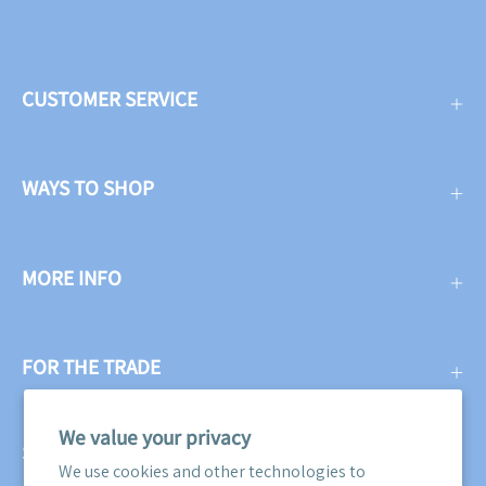
CUSTOMER SERVICE
WAYS TO SHOP
MORE INFO
FOR THE TRADE
We value your privacy
SUBSCRIBE
We use cookies and other technologies to