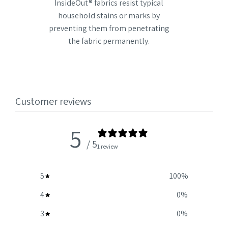
InsideOut® fabrics resist typical
household stains or marks by
preventing them from penetrating
the fabric permanently.
Customer reviews
5
/ 5
1 review
5
100
%
4
0
%
3
0
%