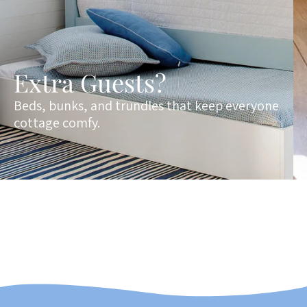
Extra Guests?
Beds, bunks, and trundles that keep everyone
cottage comfy.