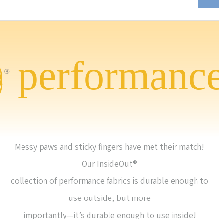
Messy paws and sticky fingers have met their match!
Our InsideOut®
collection of performance fabrics is durable enough to
use outside, but more
importantly—it’s durable enough to use inside!