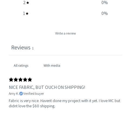
2
0
%
1
0
%
Write a review
Reviews
1
With media
NICE FABRIC, BUT OUCH ON SHIPPING!
Amy K.
Verified buyer
Fabric is very nice. Havent done my project with it yet. I love MC but
didnt love the $80 shipping.