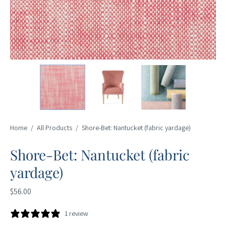
Home
/
All Products
/
Shore-Bet: Nantucket (fabric yardage)
Shore-Bet: Nantucket (fabric
yardage)
$56.00
1 review