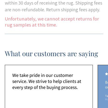
within 30 days of receiving the rug. Shipping fees
are non-refundable. Return shipping fees apply.
Unfortunately, we cannot accept returns for
rug samples at this time.
What our customers are saying
We take pride in our customer
service. We strive to help clients at
B
every step of the buying process.
o
Ta
H