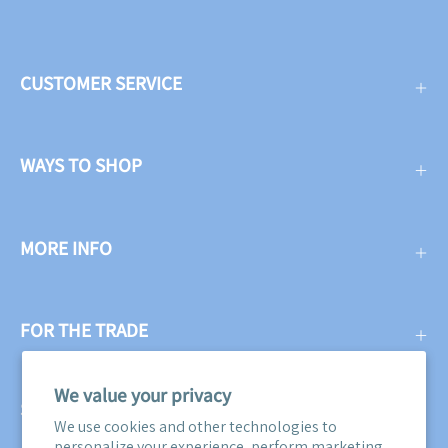
CUSTOMER SERVICE
WAYS TO SHOP
MORE INFO
FOR THE TRADE
We value your privacy
SUBSCRIBE
We use cookies and other technologies to
personalize your experience, perform marketing,