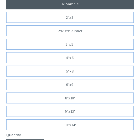
6" Sample
2' x 3'
2'6" x 9' Runner
3' x 5'
4' x 6'
5' x 8'
6' x 9'
8' x 10'
9' x 12'
10' x 14'
Quantity