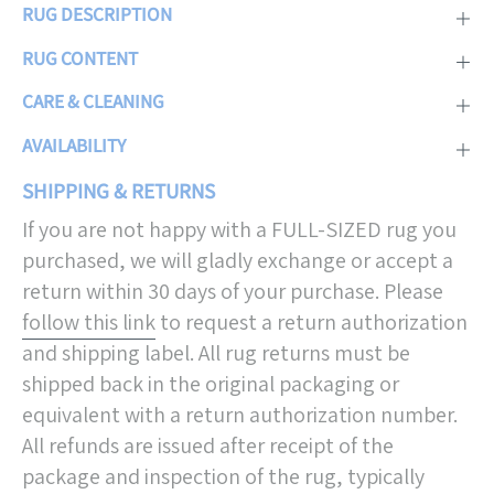
RUG DESCRIPTION
RUG CONTENT
CARE & CLEANING
AVAILABILITY
SHIPPING & RETURNS
If you are not happy with a FULL-SIZED rug you
purchased, we will gladly exchange or accept a
return within 30 days of your purchase. Please
follow this link
to request a return authorization
and shipping label. All rug returns must be
shipped back in the original packaging or
equivalent with a return authorization number.
All refunds are issued after receipt of the
package and inspection of the rug, typically