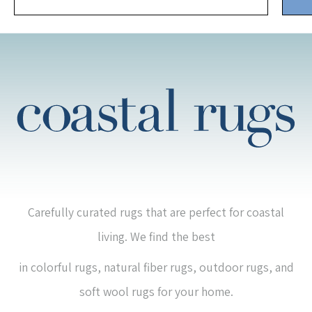
Carefully curated rugs that are perfect for coastal
living. We find the best
in colorful rugs, natural fiber rugs, outdoor rugs, and
soft wool rugs for your home.