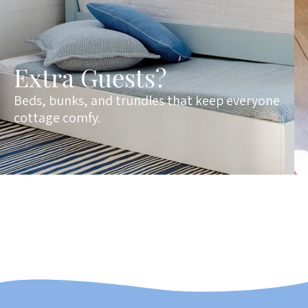
Extra Guests?
Beds, bunks, and trundles that keep everyone
cottage comfy.