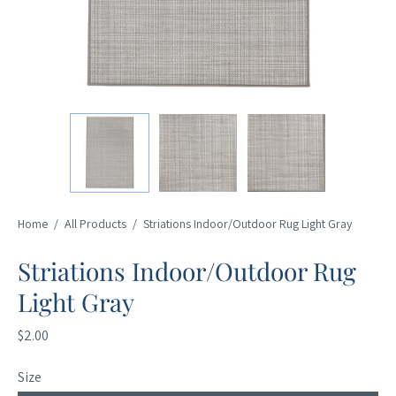
Home
/
All Products
/
Striations Indoor/Outdoor Rug Light Gray
Striations Indoor/Outdoor Rug
Light Gray
$2.00
Size