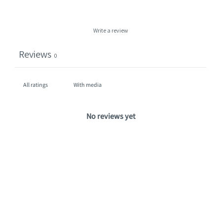
Write a review
Reviews
0
With media
No reviews yet