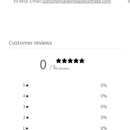
to help. Email
customercare@mainecottage.com
o
Customer reviews
0
/ 5
0 reviews
5
0
%
4
0
%
3
0
%
2
0
%
1
0
%