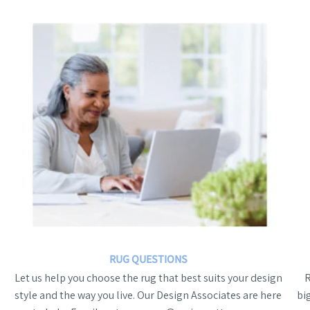
RUG QUESTIONS
Let us help you choose the rug that best suits your design
style and the way you live. Our Design Associates are here
bi