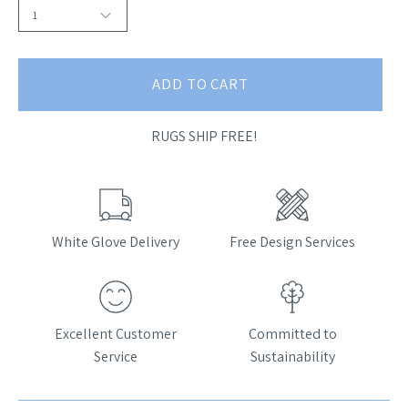
1
ADD TO CART
RUGS SHIP FREE!
White Glove Delivery
Free Design Services
Excellent Customer
Committed to
Service
Sustainability