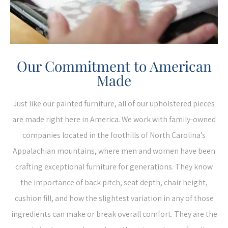
Our Commitment to American
Made
Just like our painted furniture, all of our upholstered pieces
are made right here in America. We work with family-owned
companies located in the foothills of North Carolina’s
Appalachian mountains, where men and women have been
crafting exceptional furniture for generations. They know
the importance of back pitch, seat depth, chair height,
cushion fill, and how the slightest variation in any of those
ingredients can make or break overall comfort. They are the