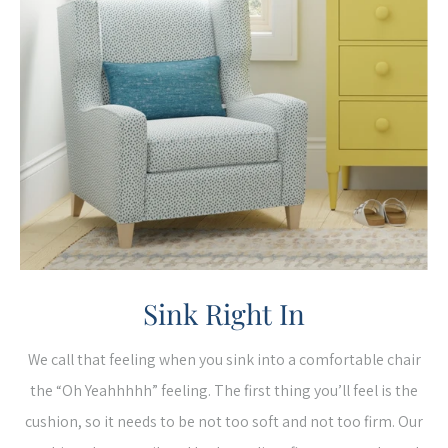
Sink Right In
We call that feeling when you sink into a comfortable chair
the “Oh Yeahhhhh” feeling. The first thing you’ll feel is the
cushion, so it needs to be not too soft and not too firm. Our