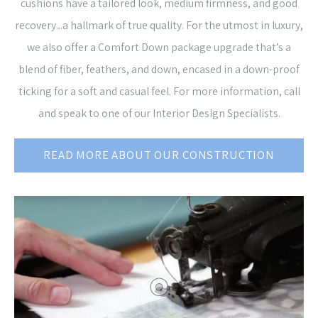
cushions have a tailored look, medium firmness, and good
recovery...a hallmark of true quality. For the utmost in luxury,
we also offer a Comfort Down package upgrade that’s a
blend of fiber, feathers, and down, encased in a down-proof
ticking for a soft and casual feel. For more information, call
and speak to one of our Interior Design Specialists.
READ MORE ABOUT OUR CONSTRUCTION