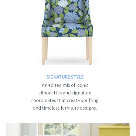
SIGNATURE STYLE
An edited mix of iconic
silhouettes and signature
coordinates that create uplifting
and timeless furniture designs.