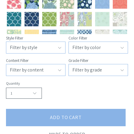
Style Filter
Color Filter
Content Filter
Grade Filter
Quantity
1
ADD TO CART