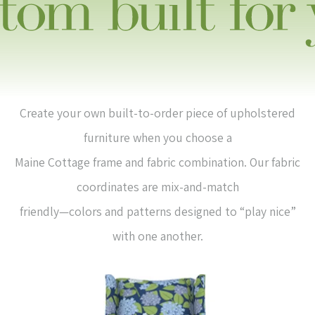
Create your own built-to-order piece of upholstered
furniture when you choose a
Maine Cottage frame and fabric combination. Our fabric
coordinates are mix-and-match
friendly—colors and patterns designed to “play nice”
with one another.