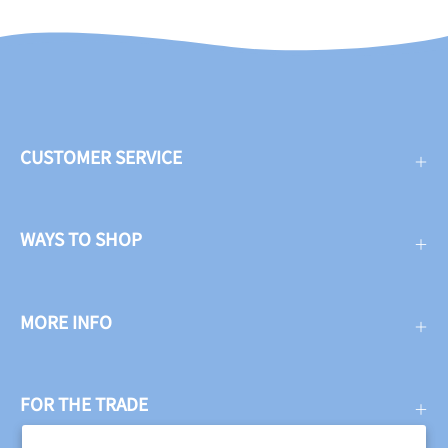
CUSTOMER SERVICE
WAYS TO SHOP
MORE INFO
FOR THE TRADE