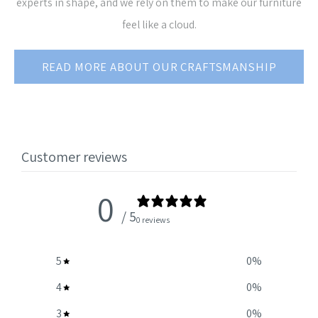
experts in shape, and we rely on them to make our furniture
feel like a cloud.
READ MORE ABOUT OUR CRAFTSMANSHIP
Customer reviews
0
/ 5
0 reviews
5
0
%
4
0
%
3
0
%