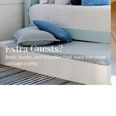
Extra Guests?
Beds, bunks, and trundles that keep everyone
cottage comfy.