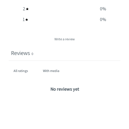
2
0
%
1
0
%
Write a review
Reviews
0
With media
No reviews yet