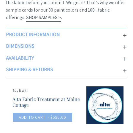
the fabric before you commit. We get it! That's why we offer
sample cards for our 30 paint colors and 100+ fabric
offerings.
SHOP SAMPLES >
.
PRODUCT INFORMATION
DIMENSIONS
AVAILABILITY
SHIPPING & RETURNS
Buy It With
Alta Fabric Treatment at Maine
Cottage
ADD TO CART
- $550.00