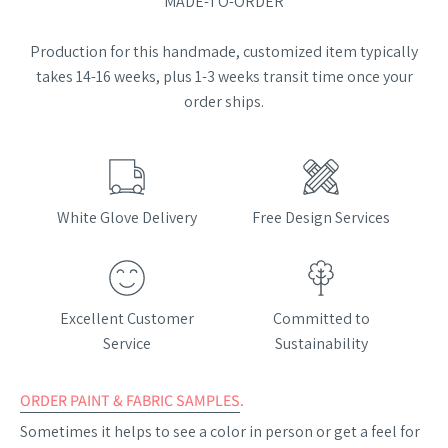
MADE-TO-ORDER
Production for this handmade, customized item typically
takes 14-16 weeks, plus 1-3 weeks transit time once your
order ships.
White Glove Delivery
Free Design Services
Excellent Customer
Committed to
Service
Sustainability
ORDER PAINT & FABRIC SAMPLES
.
Sometimes it helps to see a color in person or get a feel for