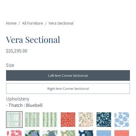
Home
/
All Furniture
/
Vera Sectional
Vera Sectional
$10,295.00
Size
Left Arm Corner Sectional
Right Arm Corner Sectional
Upholstery
-
Thatch : Bluebell