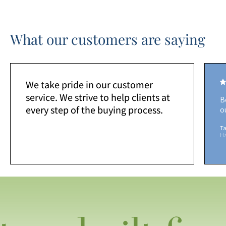
What our customers are saying
We take pride in our customer
service. We strive to help clients at
B
every step of the buying process.
o
Ta
H