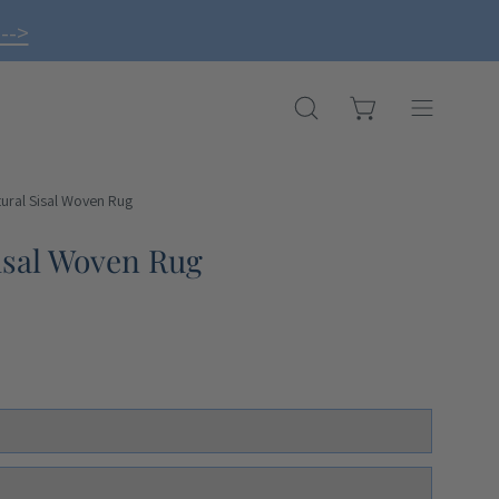
-->
OPEN CART
OPEN
Open
SEARCH
navigation
BAR
menu
ural Sisal Woven Rug
isal Woven Rug