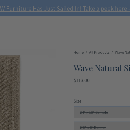
W Furniture Has Just Sailed In! Take a peek here -
Home
/
All Products
/
Wave Nat
Wave Natural S
$113.00
Size
24" x 18" Sample
2'6" x 8' Runner