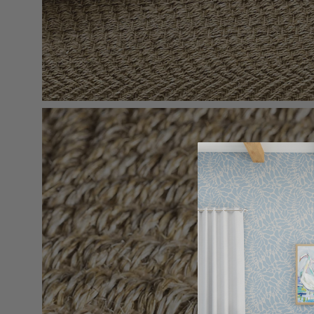
Open
image
lightbox