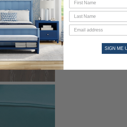
SIGN ME 