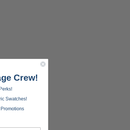
age Crew!
Perks!
ric Swatches!
d Promotions