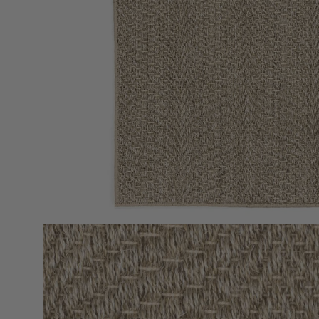
Open
image
lightbox