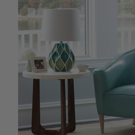
Open
image
lightbox