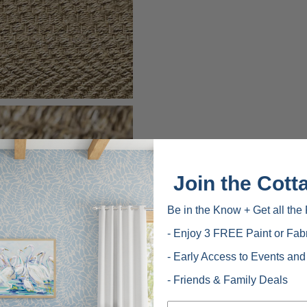
Join the Cott
Be in the Know + Get all the 
- Enjoy 3 FREE Paint or Fab
- Early Access to Events an
- Friends & Family Deals