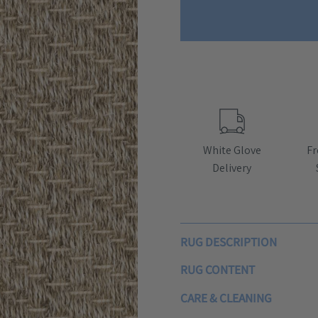
White Glove
Fr
Delivery
RUG DESCRIPTION
RUG CONTENT
CARE & CLEANING