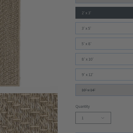
2' x 3'
3' x 5'
5' x 8'
8' x 10'
9' x 12'
10' x 14'
Quantity
1