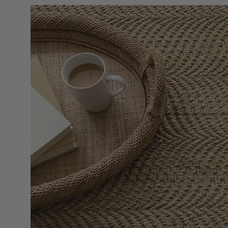
Open
image
lightbox