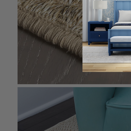
Open
image
lightbox