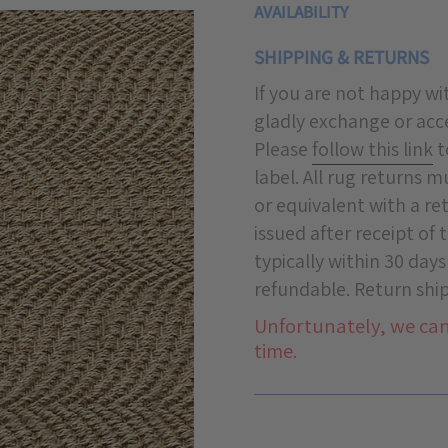
AVAILABILITY
SHIPPING & RETURNS
If you are not happy w
gladly exchange or acce
Please
follow this link
t
label. All rug returns 
or equivalent with a re
issued after receipt of
typically within 30 days
refundable. Return ship
Unfortunately, we can
time.