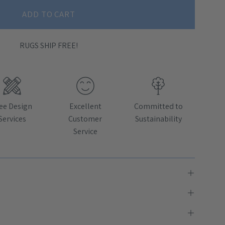
ADD TO CART
RUGS SHIP FREE!
ee Design
Excellent
Committed to
Services
Customer
Sustainability
Service