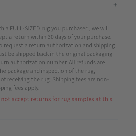
ith a FULL-SIZED rug you purchased, we will
pt a return within 30 days of your purchase.
o request a return authorization and shipping
must be shipped back in the original packaging
turn authorization number. All refunds are
 the package and inspection of the rug,
 of receiving the rug. Shipping fees are non-
ping fees apply.
not accept returns for rug samples at this