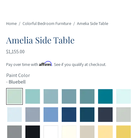
Home
/
Colorful Bedroom Furniture
/
Amelia Side Table
Amelia Side Table
$1,155.00
Affirm
Pay over time with
. See if you qualify at checkout.
Paint Color
-
Bluebell