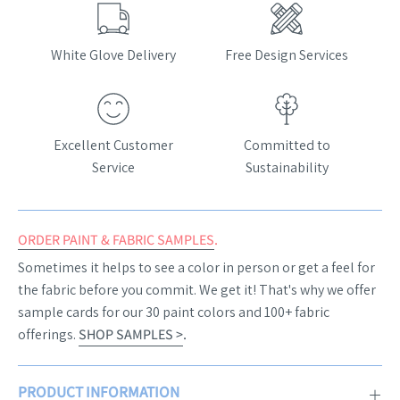
White Glove Delivery
Free Design Services
Excellent Customer
Committed to
Service
Sustainability
ORDER PAINT & FABRIC SAMPLES
.
Sometimes it helps to see a color in person or get a feel for
the fabric before you commit. We get it! That's why we offer
sample cards for our 30 paint colors and 100+ fabric
offerings.
SHOP SAMPLES >
.
PRODUCT INFORMATION