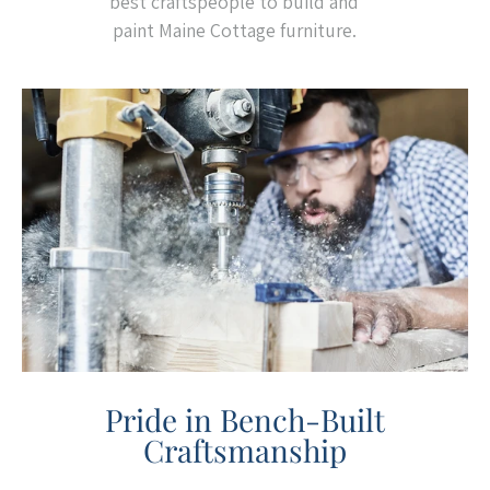
best craftspeople to build and
paint Maine Cottage furniture.
Pride in Bench-Built
Craftsmanship