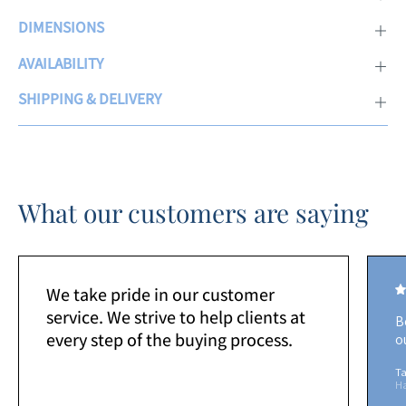
DIMENSIONS
AVAILABILITY
SHIPPING & DELIVERY
What our customers are saying
We take pride in our customer
service. We strive to help clients at
B
every step of the buying process.
o
Ta
H