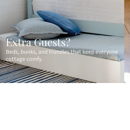
Extra Guests?
Beds, bunks, and trundles that keep everyone
cottage comfy.