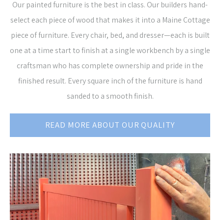
Our painted furniture is the best in class. Our builders hand-
select each piece of wood that makes it into a Maine Cottage
piece of furniture. Every chair, bed, and dresser—each is built
one at a time start to finish at a single workbench by a single
craftsman who has complete ownership and pride in the
finished result. Every square inch of the furniture is hand
sanded to a smooth finish.
READ MORE ABOUT OUR QUALITY