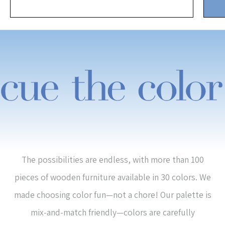
The possibilities are endless, with more than 100
pieces of wooden furniture available in 30 colors. We
made choosing color fun—not a chore! Our palette is
mix-and-match friendly—colors are carefully