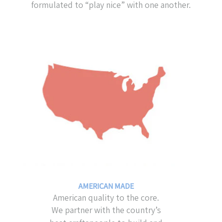
formulated to “play nice” with one another.
AMERICAN MADE
American quality to the core.
We partner with the country’s