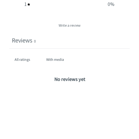
1
0
%
Write a review
Reviews
0
With media
No reviews yet