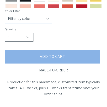
Color Filter
Quantity
1
ADD TO CART
MADE-TO-ORDER
Production for this handmade, customized item typically
takes 14-16 weeks, plus 1-3 weeks transit time once your
order ships.