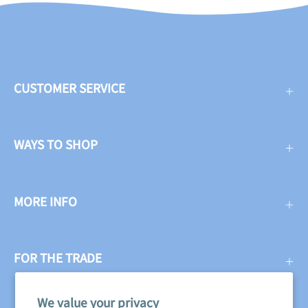
CUSTOMER SERVICE
WAYS TO SHOP
MORE INFO
FOR THE TRADE
We value your privacy