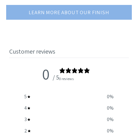
LEARN MORE ABOUT OUR FINISH
Customer reviews
0
/ 5
0 reviews
5
0
%
4
0
%
3
0
%
2
0
%