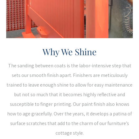
Why We Shine
The sanding between coats is the labor-intensive step that
sets our smooth finish apart. Finishers are meticulously
trained to leave enough shine to allow for easy maintenance
but not so much that it becomes highly reflective and
susceptible to finger printing. Our paint finish also knows
how to age gracefully. Over the years, it develops a patina of
surface scratches that add to the charm of our furniture’s
cottage style.