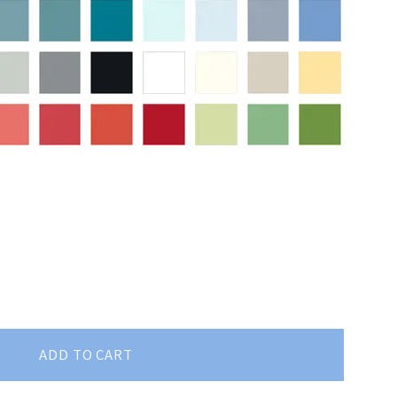
ADD TO CART