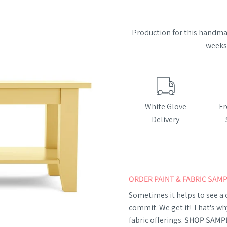
Production for this handmad
weeks 
White Glove
Fr
Delivery
ORDER PAINT & FABRIC SAM
Sometimes it helps to see a c
commit. We get it! That's wh
fabric offerings.
SHOP SAMPL