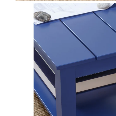
Open
image
lightbox