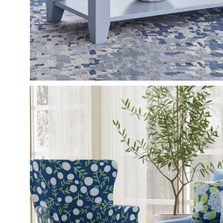
Open
image
lightbox