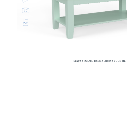
Open
image
lightbox