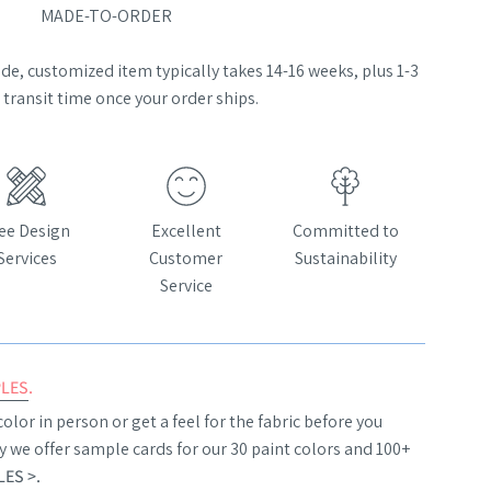
MADE-TO-ORDER
e, customized item typically takes 14-16 weeks, plus 1-3
transit time once your order ships.
ee Design
Excellent
Committed to
Services
Customer
Sustainability
Service
PLES
.
olor in person or get a feel for the fabric before you
y we offer sample cards for our 30 paint colors and 100+
ES >
.