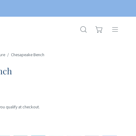
OPEN CART
OPEN
Open
SEARCH
navigation
BAR
menu
ure
/
Chesapeake Bench
nch
 you qualify at checkout.