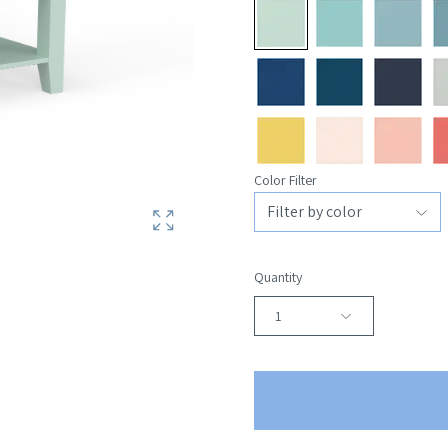
Color Filter
Quantity
1