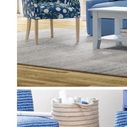
Open
image
lightbox