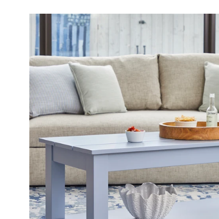
Open
image
lightbox