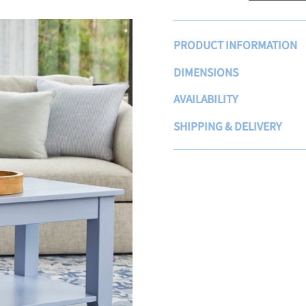
PRODUCT INFORMATION
DIMENSIONS
AVAILABILITY
SHIPPING & DELIVERY