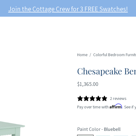
Join the Cottage Crew for 3 FREE Swatches!
Home
/
Colorful Bedroom Furnit
Chesapeake Be
$1,365.00
2 reviews
Affirm
Pay over time with
. See if
Paint Color
-
Bluebell