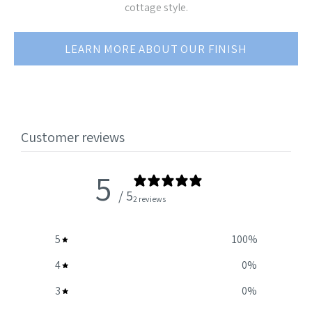
cottage style.
LEARN MORE ABOUT OUR FINISH
Customer reviews
5
/ 5
2 reviews
5
100
%
4
0
%
3
0
%