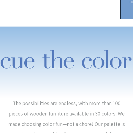
H
The possibilities are endless, with more than 100
pieces of wooden furniture available in 30 colors. We
made choosing color fun—not a chore! Our palette is