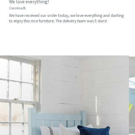
We love everything!
Carolina B.
We have received our order today, we love everything and starting
to enjoy this nice furniture. The delivery team was 5 stars!