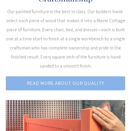
Our painted furniture is the best in class. Our builders hand-
select each piece of wood that makes it into a Maine Cottage
piece of furniture. Every chair, bed, and dresser—each is built
one at a time start to finish at a single workbench by a single
craftsman who has complete ownership and pride in the
finished result. Every square inch of the furniture is hand
sanded to a smooth finish.
READ MORE ABOUT OUR QUALITY