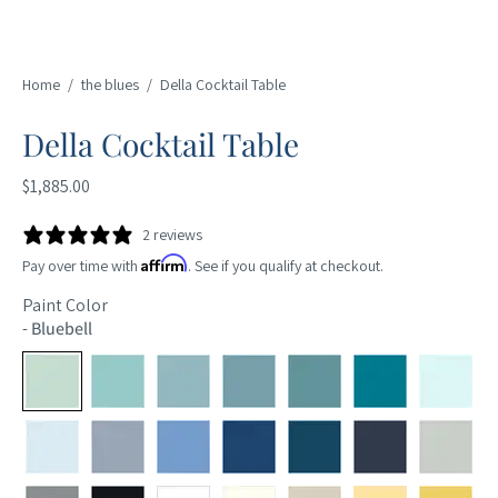
Home
/
the blues
/
Della Cocktail Table
Della Cocktail Table
$1,885.00
2 reviews
Affirm
Pay over time with
. See if you qualify at checkout.
Paint Color
-
Bluebell