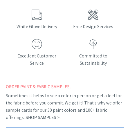
White Glove Delivery
Free Design Services
Excellent Customer
Committed to
Service
Sustainability
ORDER PAINT & FABRIC SAMPLES
.
Sometimes it helps to see a color in person or get a feel for
the fabric before you commit. We get it! That's why we offer
sample cards for our 30 paint colors and 100+ fabric
offerings.
SHOP SAMPLES >
.