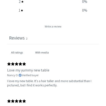
2
0
%
1
0
%
Write a review
Reviews
2
With media
Love my yummy new table
Nancy O.
Verified buyer
I love my new table. It's a hair taller and more substantial than I
pictured, but I find it works perfectly.