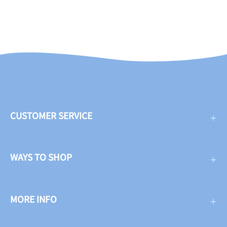
CUSTOMER SERVICE
WAYS TO SHOP
MORE INFO