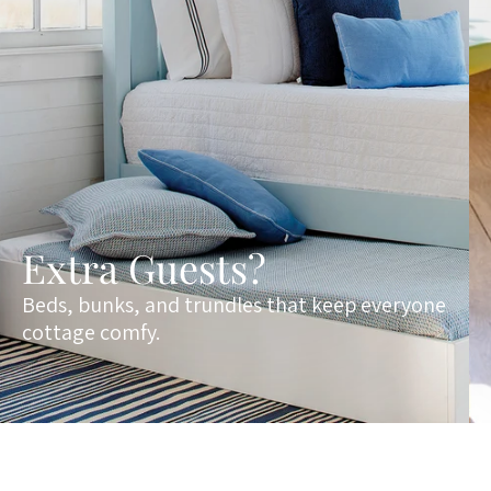
Extra Guests?
Beds, bunks, and trundles that keep everyone
cottage comfy.