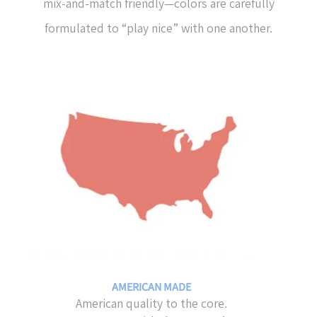
mix-and-match friendly—colors are carefully
formulated to “play nice” with one another.
AMERICAN MADE
American quality to the core.