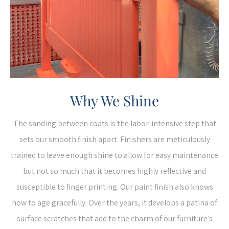
Why We Shine
The sanding between coats is the labor-intensive step that
sets our smooth finish apart. Finishers are meticulously
trained to leave enough shine to allow for easy maintenance
but not so much that it becomes highly reflective and
susceptible to finger printing. Our paint finish also knows
how to age gracefully. Over the years, it develops a patina of
surface scratches that add to the charm of our furniture’s