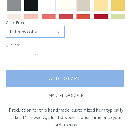
Color Filter
Quantity
1
ADD TO CART
MADE-TO-ORDER
Production for this handmade, customized item typically
takes 14-16 weeks, plus 1-3 weeks transit time once your
order ships.