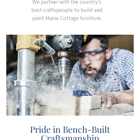
We partner with the country’s
best craftspeople to build and
paint Maine Cottage furniture.
Pride in Bench-Built
Craftsmanship