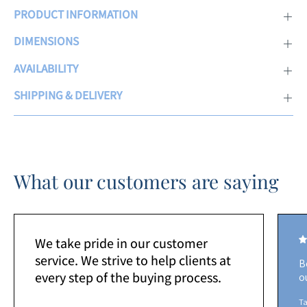
PRODUCT INFORMATION
DIMENSIONS
AVAILABILITY
SHIPPING & DELIVERY
What our customers are saying
We take pride in our customer
service. We strive to help clients at
B
every step of the buying process.
o
Ta