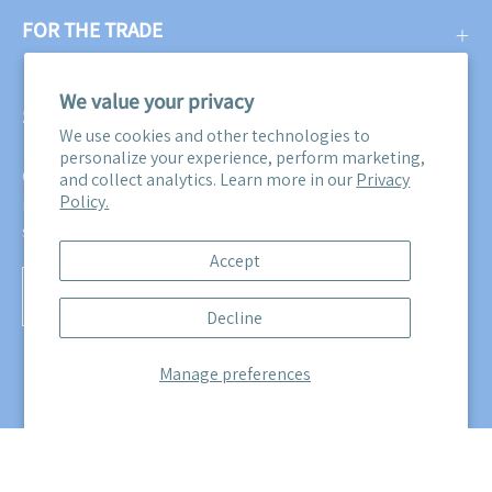
FOR THE TRADE
We value your privacy
SUBSCRIBE
We use cookies and other technologies to
personalize your experience, perform marketing,
Get three free swatches when you subscribe to our email
and collect analytics. Learn more in our
Privacy
Policy.
newsletter! Plus, you'll be the first to know about all our
sales, promotions, and product releases!
Accept
Subscribe
Decline
to
Our
Manage preferences
Newsletter
© 2026,
Maine Cottage
.