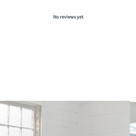
No reviews yet