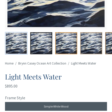
Home
/
Brynn Casey Ocean Art Collection
/
Light Meets Water
Light Meets Water
$895.00
Frame Style
Simple White Wood