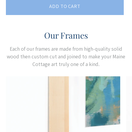
ADD TO CART
Our Frames
Each of our frames are made from high-quality solid
wood then custom cut and joined to make your Maine
Cottage art truly one of a kind.