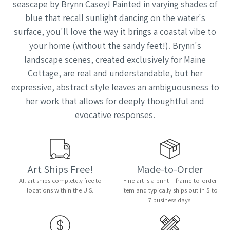
seascape by Brynn Casey! Painted in varying shades of
blue that recall sunlight dancing on the water's
surface, you'll love the way it brings a coastal vibe to
your home (without the sandy feet!). Brynn's
landscape scenes, created exclusively for Maine
Cottage, are real and understandable, but her
expressive, abstract style leaves an ambiguousness to
her work that allows for deeply thoughtful and
evocative responses.
Art Ships Free!
Made-to-Order
All art ships completely free to
Fine art is a print + frame-to-order
locations within the U.S.
item and typically ships out in 5 to
7 business days.