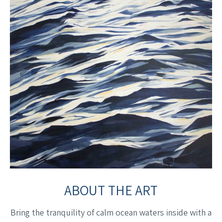
ABOUT THE ART
Bring the tranquility of calm ocean waters inside with a