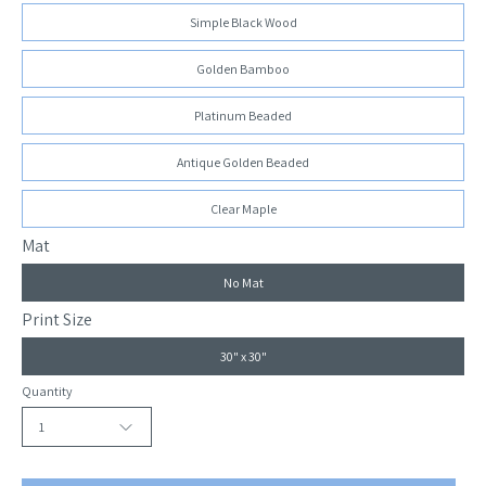
Simple Black Wood
Golden Bamboo
Platinum Beaded
Antique Golden Beaded
Clear Maple
Mat
No Mat
Print Size
30" x 30"
Quantity
1