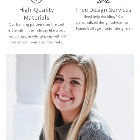
High-Quality
Free Design Services
Materials
Need help deciding? Get
personalized design advice from
Our framing partner uses the best
Maine Cottage interior designers!
materials in the industry like wood
mouldings, acrylic glazing with UV
protection, and acid-free mats.