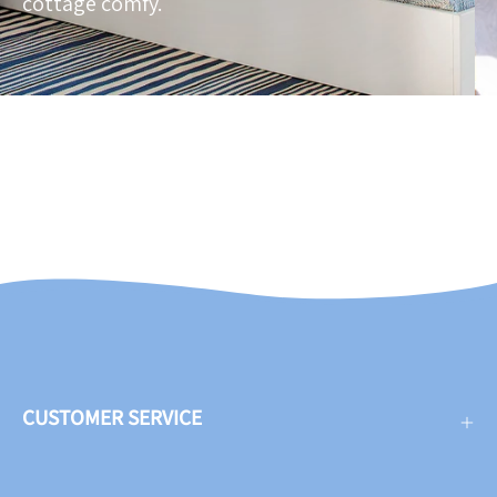
cottage comfy.
CUSTOMER SERVICE