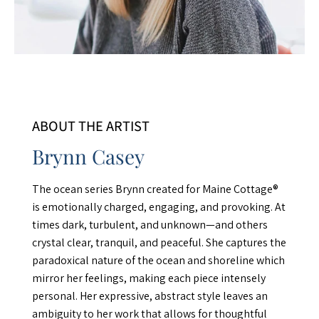
ABOUT THE ARTIST
Brynn Casey
The ocean series Brynn created for Maine Cottage®
is emotionally charged, engaging, and provoking. At
times dark, turbulent, and unknown—and others
crystal clear, tranquil, and peaceful. She captures the
paradoxical nature of the ocean and shoreline which
mirror her feelings, making each piece intensely
personal. Her expressive, abstract style leaves an
ambiguity to her work that allows for thoughtful