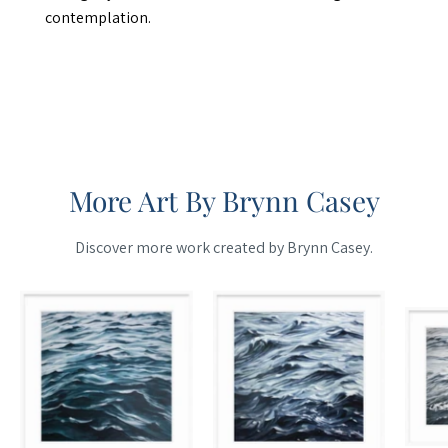
contemplation.
More Art By Brynn Casey
Discover more work created by Brynn Casey.
Maine
Maine
Cottage
Cottage