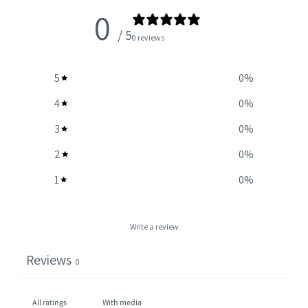
0
/ 5
0 reviews
5
0
%
4
0
%
3
0
%
2
0
%
1
0
%
Write a review
Reviews
0
With media