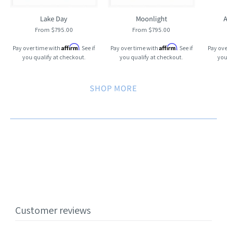
Lake Day
Moonlight
A
From $795.00
From $795.00
Affirm
Affirm
Pay over time with
. See if
Pay over time with
. See if
Pay ove
you qualify at checkout.
you qualify at checkout.
you
SHOP MORE
Customer reviews