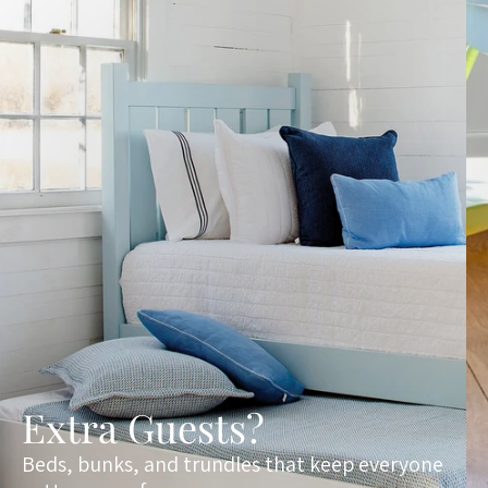
Extra Guests?
Beds, bunks, and trundles that keep everyone