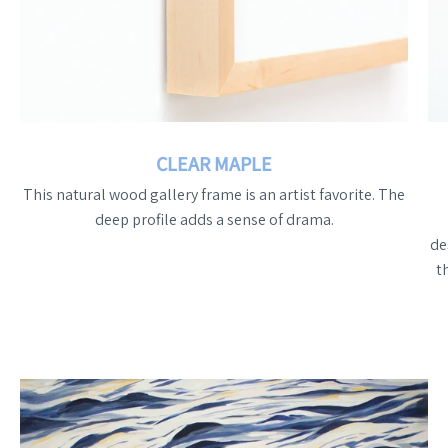
CLEAR MAPLE
This natural wood gallery frame is an artist favorite. The
deep profile adds a sense of drama.
de
t