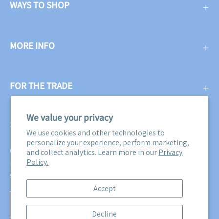
WAYS TO SHOP
MORE INFO
FOR THE TRADE
We value your privacy
SUBSCRIBE
We use cookies and other technologies to
personalize your experience, perform marketing,
Get three free swatches when you subscribe to our email
and collect analytics. Learn more in our
Privacy
Policy.
newsletter! Plus, you'll be the first to know about all our
sales, promotions, and product releases!
Accept
Subscribe
Decline