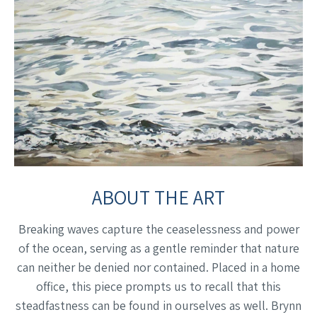
ABOUT THE ART
Breaking waves capture the ceaselessness and power
of the ocean, serving as a gentle reminder that nature
can neither be denied nor contained. Placed in a home
office, this piece prompts us to recall that this
steadfastness can be found in ourselves as well. Brynn