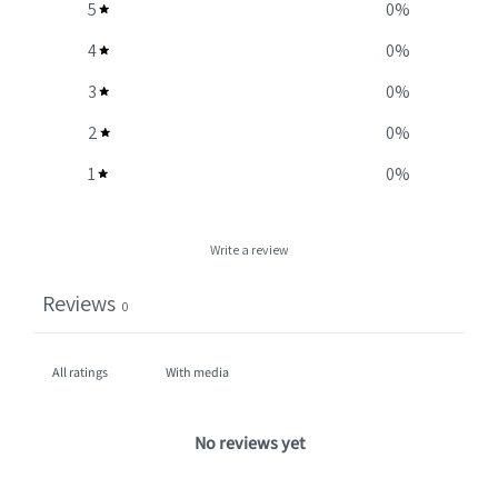
5
0
%
4
0
%
3
0
%
2
0
%
1
0
%
Write a review
Reviews
0
With media
No reviews yet