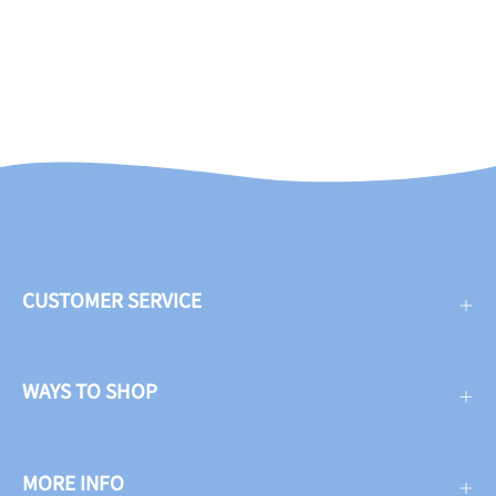
CUSTOMER SERVICE
WAYS TO SHOP
MORE INFO