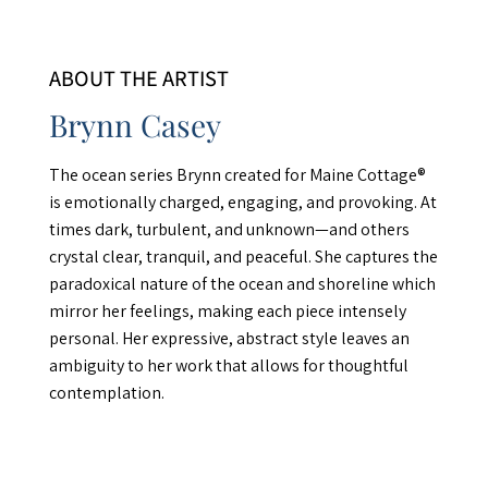
ABOUT THE ARTIST
Brynn Casey
The ocean series Brynn created for Maine Cottage®
is emotionally charged, engaging, and provoking. At
times dark, turbulent, and unknown—and others
crystal clear, tranquil, and peaceful. She captures the
paradoxical nature of the ocean and shoreline which
mirror her feelings, making each piece intensely
personal. Her expressive, abstract style leaves an
ambiguity to her work that allows for thoughtful
contemplation.