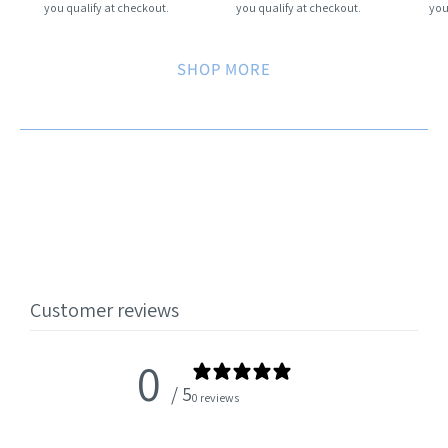
you qualify at checkout.
you qualify at checkout.
you
SHOP MORE
Customer reviews
0
/ 5
0 reviews