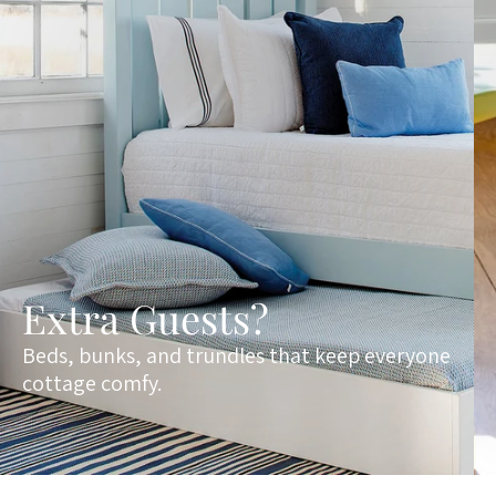
Extra Guests?
Beds, bunks, and trundles that keep everyone
cottage comfy.