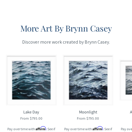
More Art By Brynn Casey
Discover more work created by Brynn Casey.
Maine
Maine
Cottage
Cottage
Lake Day
Moonlight
A
From $795.00
From $795.00
Affirm
Affirm
Pay over time with
. See if
Pay over time with
. See if
Pay ove