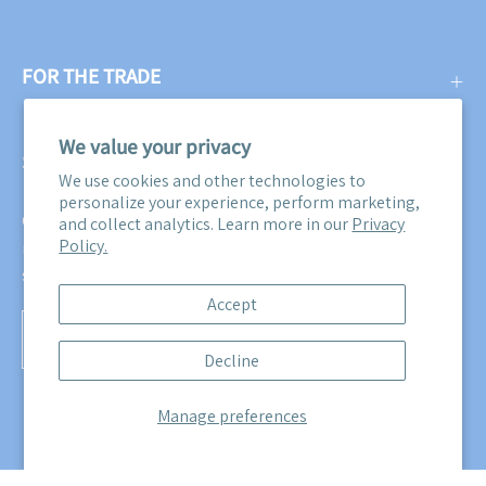
FOR THE TRADE
We value your privacy
SUBSCRIBE
We use cookies and other technologies to
personalize your experience, perform marketing,
Get three free swatches when you subscribe to our email
and collect analytics. Learn more in our
Privacy
Policy.
newsletter! Plus, you'll be the first to know about all our
sales, promotions, and product releases!
Accept
Subscribe
Decline
to
Our
Manage preferences
Newsletter