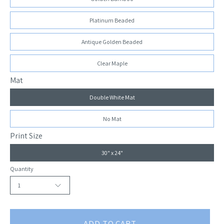
Platinum Beaded
Antique Golden Beaded
Clear Maple
Mat
Double White Mat
No Mat
Print Size
30" x 24"
Quantity
1
ADD TO CART