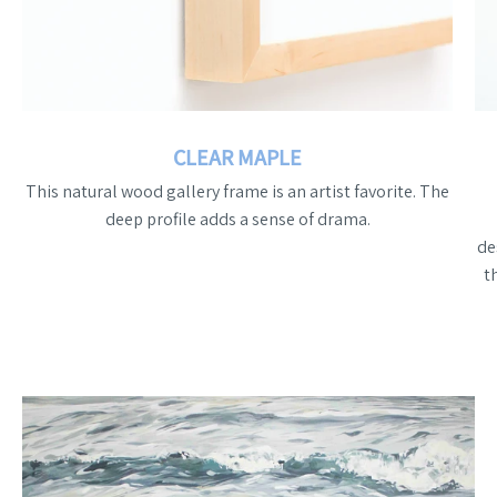
CLEAR MAPLE
This natural wood gallery frame is an artist favorite. The
deep profile adds a sense of drama.
de
t