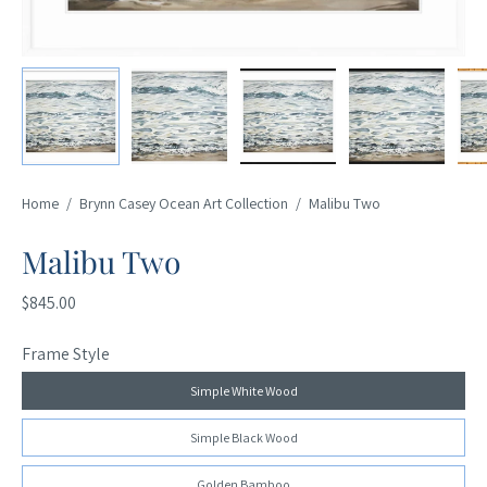
Home
/
Brynn Casey Ocean Art Collection
/
Malibu Two
Malibu Two
$845.00
Frame Style
Simple White Wood
Simple Black Wood
Golden Bamboo