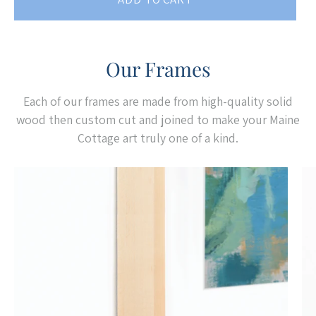
Our Frames
Each of our frames are made from high-quality solid
wood then custom cut and joined to make your Maine
Cottage art truly one of a kind.