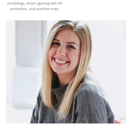
mouldings, acrylic glazing with UV
protection, and acid-free mats.