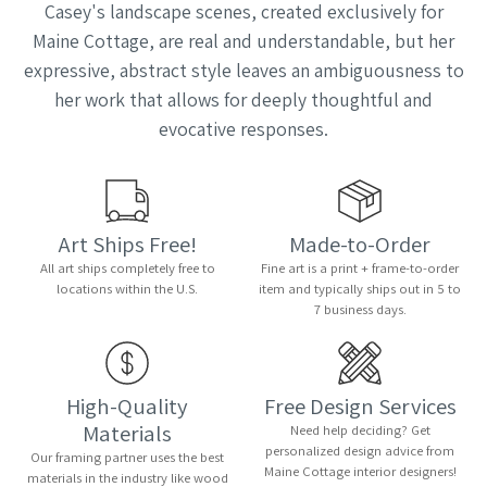
Casey's landscape scenes, created exclusively for
Maine Cottage, are real and understandable, but her
expressive, abstract style leaves an ambiguousness to
her work that allows for deeply thoughtful and
evocative responses.
Art Ships Free!
Made-to-Order
All art ships completely free to
Fine art is a print + frame-to-order
locations within the U.S.
item and typically ships out in 5 to
7 business days.
High-Quality
Free Design Services
Materials
Need help deciding? Get
personalized design advice from
Our framing partner uses the best
Maine Cottage interior designers!
materials in the industry like wood