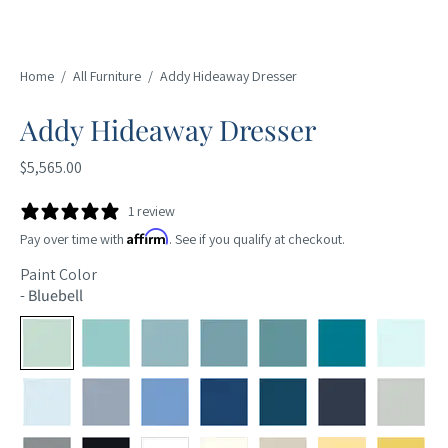
Home
/
All Furniture
/
Addy Hideaway Dresser
Addy Hideaway Dresser
$5,565.00
1 review
Affirm
Pay over time with
. See if you qualify at checkout.
Paint Color
-
Bluebell