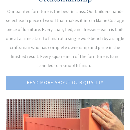
Our painted furniture is the best in class. Our builders hand-
select each piece of wood that makes it into a Maine Cottage
piece of furniture. Every chair, bed, and dresser—each is built
one at a time start to finish at a single workbench by a single
craftsman who has complete ownership and pride in the
finished result. Every square inch of the furniture is hand
sanded to a smooth finish.
READ MORE ABOUT OUR QUALITY