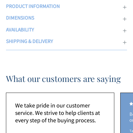
PRODUCT INFORMATION
DIMENSIONS
AVAILABILITY
SHIPPING & DELIVERY
What our customers are saying
We take pride in our customer
service. We strive to help clients at
B
every step of the buying process.
o
Ta