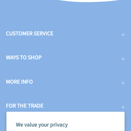
CUSTOMER SERVICE
WAYS TO SHOP
MORE INFO
FOR THE TRADE
We value your privacy
SUBSCRIBE