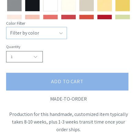
Color Filter
Quantity
1
ADD TO CART
MADE-TO-ORDER
Production for this handmade, customized item typically
takes 8-10 weeks, plus 1-3 weeks transit time once your
order ships.