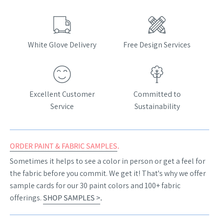
White Glove Delivery
Free Design Services
Excellent Customer
Committed to
Service
Sustainability
ORDER PAINT & FABRIC SAMPLES
.
Sometimes it helps to see a color in person or get a feel for
the fabric before you commit. We get it! That's why we offer
sample cards for our 30 paint colors and 100+ fabric
offerings.
SHOP SAMPLES >
.