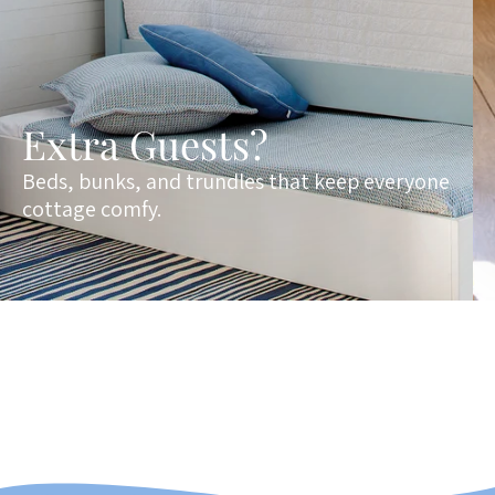
Extra Guests?
Beds, bunks, and trundles that keep everyone
cottage comfy.