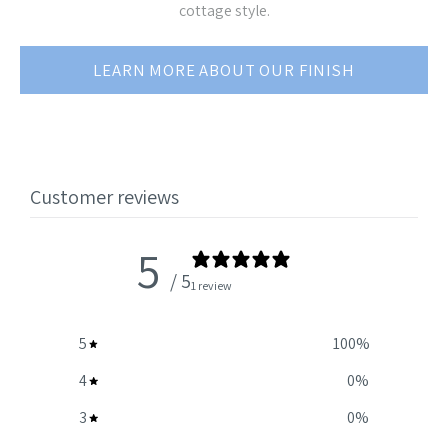
cottage style.
LEARN MORE ABOUT OUR FINISH
Customer reviews
5
/ 5
1 review
5
100
%
4
0
%
3
0
%