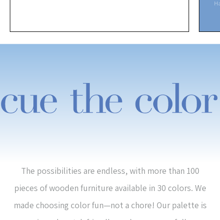
H
The possibilities are endless, with more than 100
pieces of wooden furniture available in 30 colors. We
made choosing color fun—not a chore! Our palette is