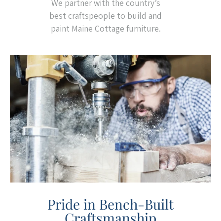
We partner with the country’s
best craftspeople to build and
paint Maine Cottage furniture.
Pride in Bench-Built
Craftsmanship