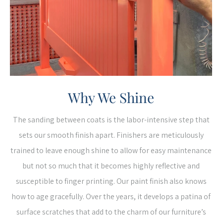
Why We Shine
The sanding between coats is the labor-intensive step that
sets our smooth finish apart. Finishers are meticulously
trained to leave enough shine to allow for easy maintenance
but not so much that it becomes highly reflective and
susceptible to finger printing. Our paint finish also knows
how to age gracefully. Over the years, it develops a patina of
surface scratches that add to the charm of our furniture’s