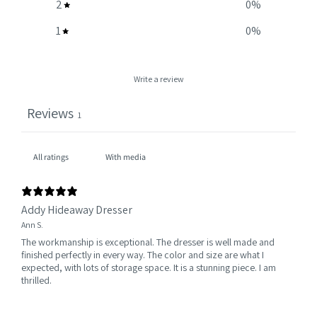
2
0
%
1
0
%
Write a review
Reviews
1
With media
Addy Hideaway Dresser
Ann S.
The workmanship is exceptional. The dresser is well made and
finished perfectly in every way. The color and size are what I
expected, with lots of storage space. It is a stunning piece. I am
thrilled.