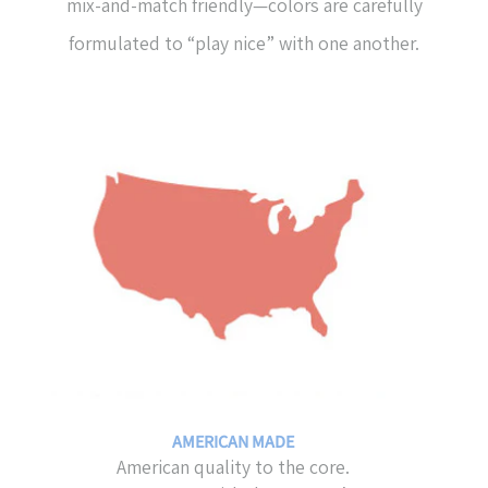
mix-and-match friendly—colors are carefully
formulated to “play nice” with one another.
AMERICAN MADE
American quality to the core.