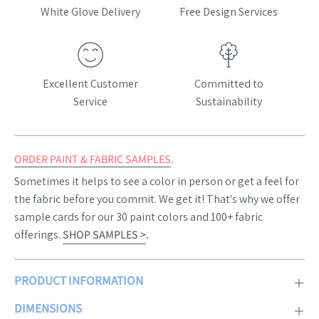
White Glove Delivery
Free Design Services
Excellent Customer
Committed to
Service
Sustainability
ORDER PAINT & FABRIC SAMPLES
.
Sometimes it helps to see a color in person or get a feel for
the fabric before you commit. We get it! That's why we offer
sample cards for our 30 paint colors and 100+ fabric
offerings.
SHOP SAMPLES >
.
PRODUCT INFORMATION
DIMENSIONS