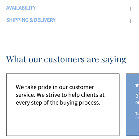
AVAILABILITY
SHIPPING & DELIVERY
What our customers are saying
We take pride in our customer
service. We strive to help clients at
B
every step of the buying process.
o
Ta
H