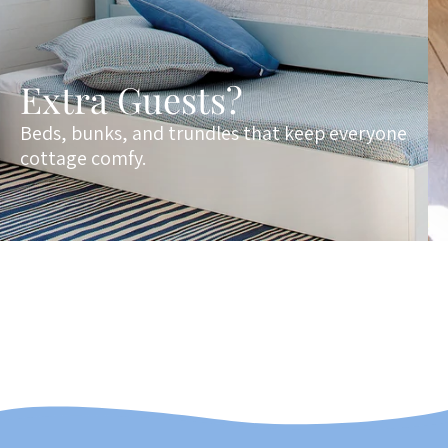
Extra Guests?
Beds, bunks, and trundles that keep everyone
cottage comfy.