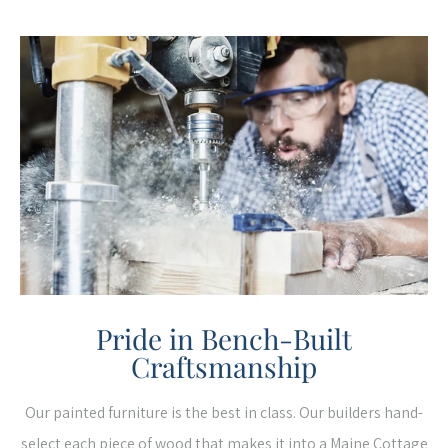
Pride in Bench-Built
Craftsmanship
Our painted furniture is the best in class. Our builders hand-
select each piece of wood that makes it into a Maine Cottage