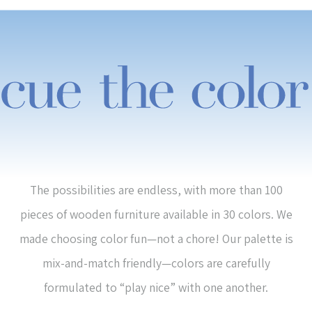
The possibilities are endless, with more than 100
pieces of wooden furniture available in 30 colors. We
made choosing color fun—not a chore! Our palette is
mix-and-match friendly—colors are carefully
formulated to “play nice” with one another.