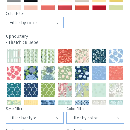
Color Filter
Upholstery
-
Thatch : Bluebell
Style Filter
Color Filter