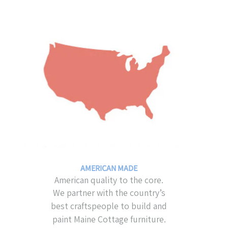
AMERICAN MADE
American quality to the core.
We partner with the country’s
best craftspeople to build and
paint Maine Cottage furniture.