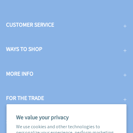
CUSTOMER SERVICE
WAYS TO SHOP
MORE INFO
FOR THE TRADE
We value your privacy
SUBSCRIBE
We use cookies and other technologies to
personalize your experience, perform marketing,