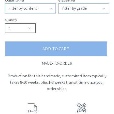
Content Filter
Grade Filter
Quantity
1
ADD TO CART
MADE-TO-ORDER
Production for this handmade, customized item typically
takes 8-10 weeks, plus 1-3 weeks transit time once your
order ships.