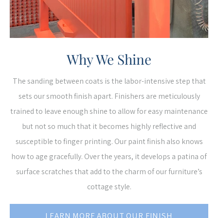
Why We Shine
The sanding between coats is the labor-intensive step that
sets our smooth finish apart. Finishers are meticulously
trained to leave enough shine to allow for easy maintenance
but not so much that it becomes highly reflective and
susceptible to finger printing. Our paint finish also knows
how to age gracefully. Over the years, it develops a patina of
surface scratches that add to the charm of our furniture’s
cottage style.
LEARN MORE ABOUT OUR FINISH