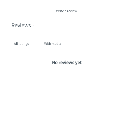
Write a review
Reviews
0
With media
No reviews yet