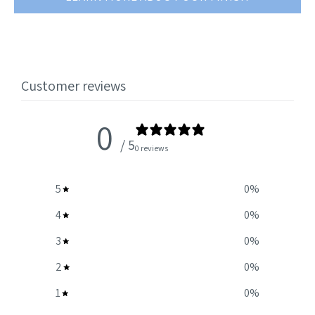
Customer reviews
0
/ 5
0 reviews
5
0
%
4
0
%
3
0
%
2
0
%
1
0
%