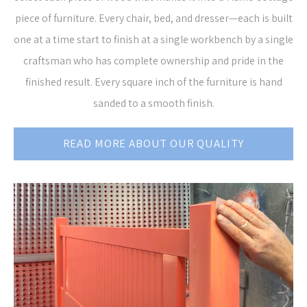
piece of furniture. Every chair, bed, and dresser—each is built
one at a time start to finish at a single workbench by a single
craftsman who has complete ownership and pride in the
finished result. Every square inch of the furniture is hand
sanded to a smooth finish.
READ MORE ABOUT OUR QUALITY