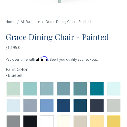
Home
/
All Furniture
/
Grace Dining Chair - Painted
Grace Dining Chair - Painted
$1,195.00
Affirm
Pay over time with
. See if you qualify at checkout.
Paint Color
-
Bluebell