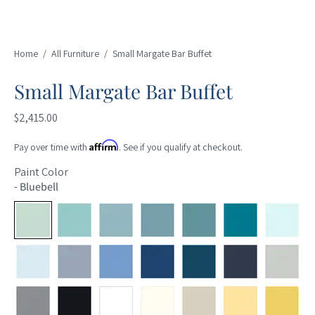
Home
/
All Furniture
/
Small Margate Bar Buffet
Small Margate Bar Buffet
$2,415.00
Affirm
Pay over time with
. See if you qualify at checkout.
Paint Color
-
Bluebell