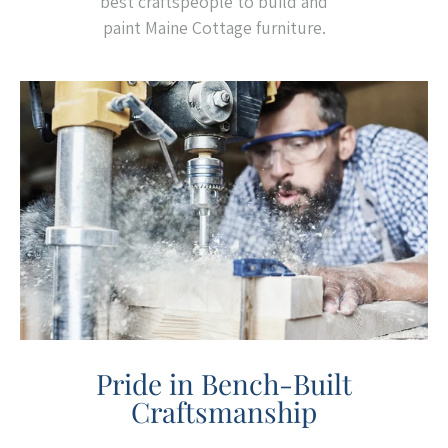
best craftspeople to build and
paint Maine Cottage furniture.
Pride in Bench-Built
Craftsmanship