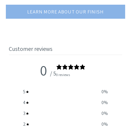
LEARN MORE ABOUT OUR FINISH
Customer reviews
0
/ 5
0 reviews
5
0
%
4
0
%
3
0
%
2
0
%