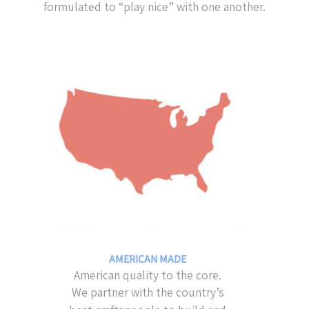
formulated to “play nice” with one another.
AMERICAN MADE
American quality to the core.
We partner with the country’s