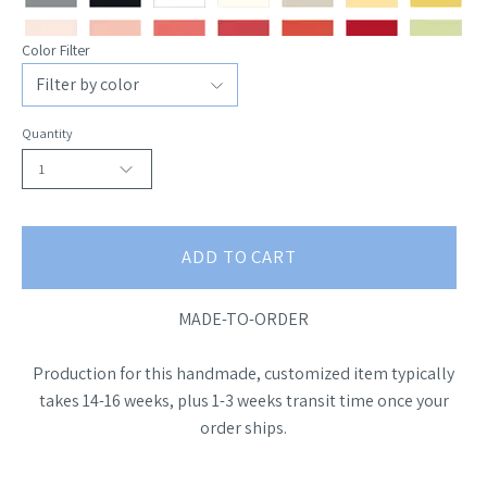
Color Filter
Quantity
1
ADD TO CART
MADE-TO-ORDER
Production for this handmade, customized item typically
takes 14-16 weeks, plus 1-3 weeks transit time once your
order ships.