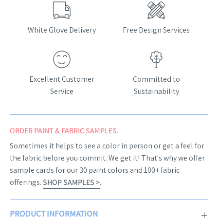
White Glove Delivery
Free Design Services
Excellent Customer
Committed to
Service
Sustainability
ORDER PAINT & FABRIC SAMPLES
.
Sometimes it helps to see a color in person or get a feel for
the fabric before you commit. We get it! That's why we offer
sample cards for our 30 paint colors and 100+ fabric
offerings.
SHOP SAMPLES >
.
PRODUCT INFORMATION