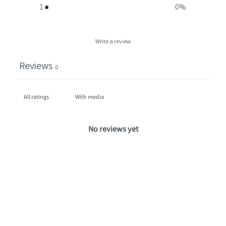
1
0
%
Write a review
Reviews
0
With media
No reviews yet