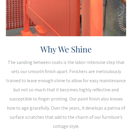
Why We Shine
The sanding between coats is the labor-intensive step that
sets our smooth finish apart. Finishers are meticulously
trained to leave enough shine to allow for easy maintenance
but not so much that it becomes highly reflective and
susceptible to finger printing. Our paint finish also knows
how to age gracefully. Over the years, it develops a patina of
surface scratches that add to the charm of our furniture’s
cottage style.