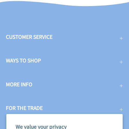
CUSTOMER SERVICE
WAYS TO SHOP
MORE INFO
FOR THE TRADE
We value your privacy