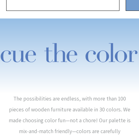
The possibilities are endless, with more than 100
pieces of wooden furniture available in 30 colors. We
made choosing color fun—not a chore! Our palette is
mix-and-match friendly—colors are carefully