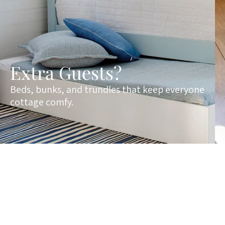
Extra Guests?
Beds, bunks, and trundles that keep everyone
cottage comfy.