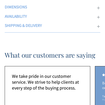
DIMENSIONS
AVAILABILITY
SHIPPING & DELIVERY
What our customers are saying
We take pride in our customer
service. We strive to help clients at
B
every step of the buying process.
o
Ta
H