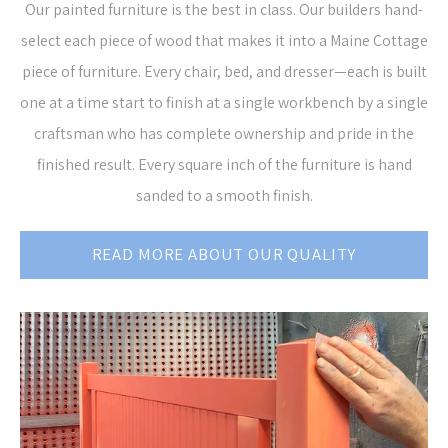
Our painted furniture is the best in class. Our builders hand-
select each piece of wood that makes it into a Maine Cottage
piece of furniture. Every chair, bed, and dresser—each is built
one at a time start to finish at a single workbench by a single
craftsman who has complete ownership and pride in the
finished result. Every square inch of the furniture is hand
sanded to a smooth finish.
READ MORE ABOUT OUR QUALITY