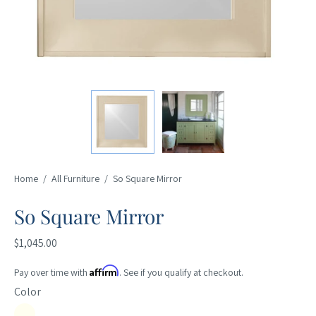
Home
/
All Furniture
/
So Square Mirror
So Square Mirror
$1,045.00
Affirm
Pay over time with
. See if you qualify at checkout.
Color