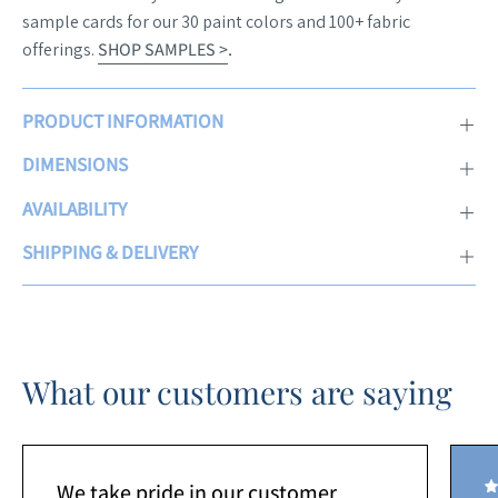
sample cards for our 30 paint colors and 100+ fabric
offerings.
SHOP SAMPLES >
.
PRODUCT INFORMATION
DIMENSIONS
AVAILABILITY
SHIPPING & DELIVERY
What our customers are saying
We take pride in our customer