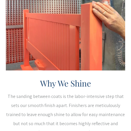
Why We Shine
The sanding between coats is the labor-intensive step that
sets our smooth finish apart. Finishers are meticulously
trained to leave enough shine to allow for easy maintenance
but not so much that it becomes highly reflective and