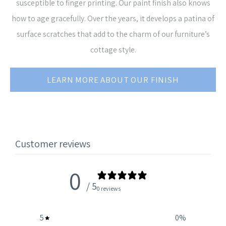
susceptible to finger printing. Our paint finish also knows
how to age gracefully. Over the years, it develops a patina of
surface scratches that add to the charm of our furniture’s
cottage style.
LEARN MORE ABOUT OUR FINISH
Customer reviews
0
/ 5
0 reviews
5
0
%