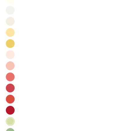
Milk
Bright
White
Bisque
Sun
Joy
Bermuda
Beach
Shortcake
Zinnia
Rhubarb
Gladiola
Tomato
Sprout