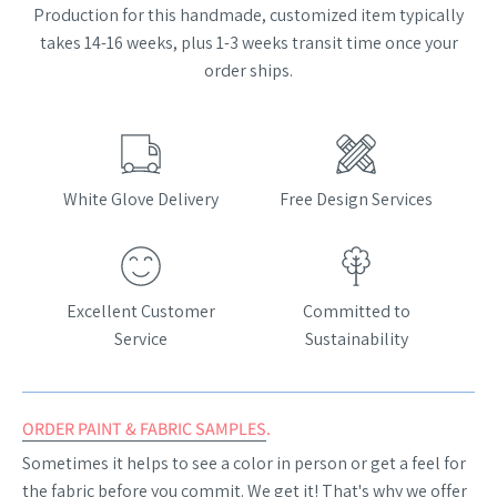
Production for this handmade, customized item typically
takes 14-16 weeks, plus 1-3 weeks transit time once your
order ships.
White Glove Delivery
Free Design Services
Excellent Customer
Committed to
Service
Sustainability
ORDER PAINT & FABRIC SAMPLES
.
Sometimes it helps to see a color in person or get a feel for
the fabric before you commit. We get it! That's why we offer