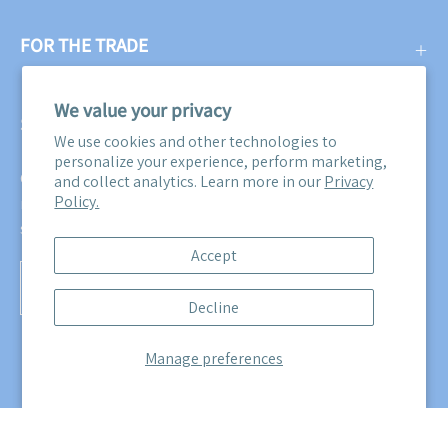
FOR THE TRADE
We value your privacy
SUBSCRIBE
We use cookies and other technologies to
personalize your experience, perform marketing,
Get three free swatches when you subscribe to our email
and collect analytics. Learn more in our
Privacy
Policy.
newsletter! Plus, you'll be the first to know about all our
sales, promotions, and product releases!
Accept
Subscribe
Decline
to
Our
Manage preferences
Newsletter
© 2026,
Maine Cottage
.