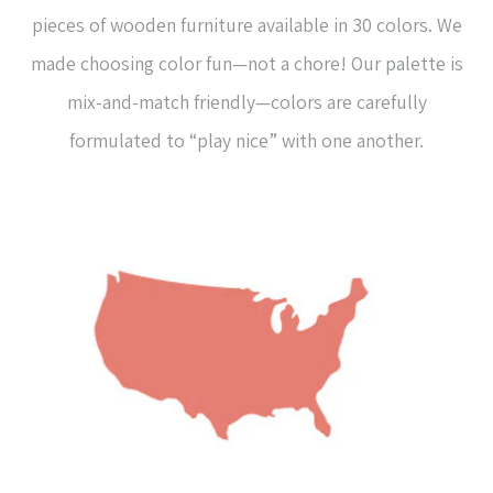
pieces of wooden furniture available in 30 colors. We
made choosing color fun—not a chore! Our palette is
mix-and-match friendly—colors are carefully
formulated to “play nice” with one another.