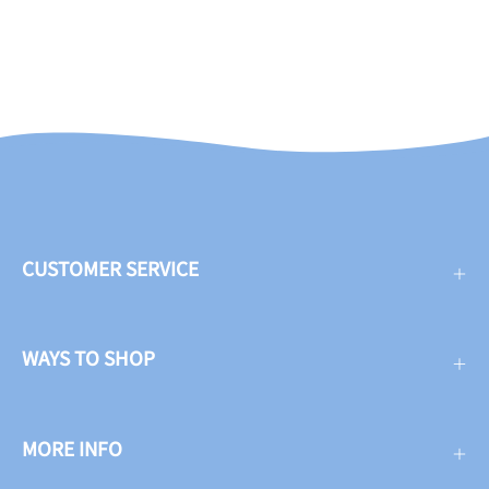
CUSTOMER SERVICE
WAYS TO SHOP
MORE INFO