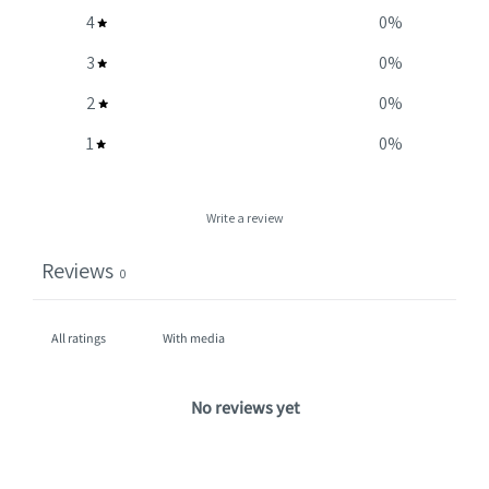
4
0
%
3
0
%
2
0
%
1
0
%
Write a review
Reviews
0
With media
No reviews yet