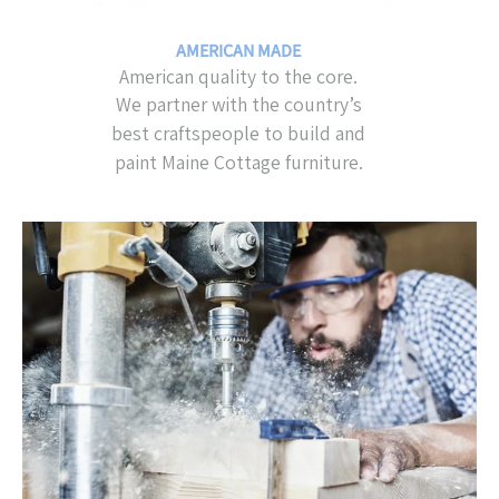
AMERICAN MADE
American quality to the core.
We partner with the country’s
best craftspeople to build and
paint Maine Cottage furniture.