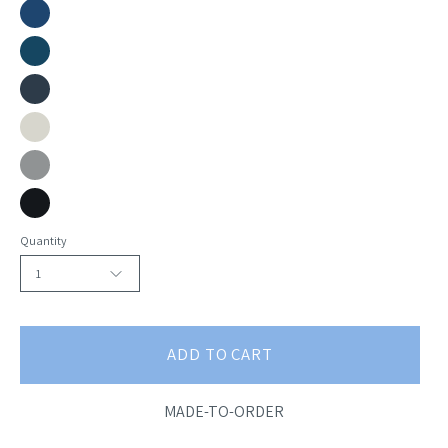
Sky
Marine
Peacock
Academy
Oyster
Slate
Blackbird
Quantity
1
ADD TO CART
MADE-TO-ORDER