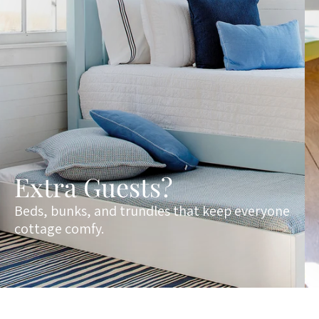
Extra Guests?
Beds, bunks, and trundles that keep everyone
cottage comfy.