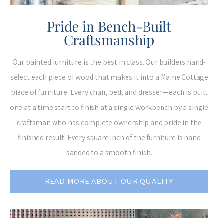
Pride in Bench-Built
Craftsmanship
Our painted furniture is the best in class. Our builders hand-
select each piece of wood that makes it into a Maine Cottage
piece of furniture. Every chair, bed, and dresser—each is built
one at a time start to finish at a single workbench by a single
craftsman who has complete ownership and pride in the
finished result. Every square inch of the furniture is hand
sanded to a smooth finish.
READ MORE ABOUT OUR QUALITY