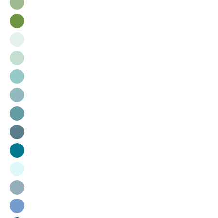
Sage
Ryegrass
Sorbet
Bluebell
Porch
Skyline
Surf
Bluestone
Lagoon
Cloud
Storm
Vast