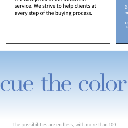
service. We strive to help clients at
B
every step of the buying process.
o
Ta
H
The possibilities are endless, with more than 100